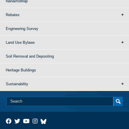
NanaimoMap
Rebates
Engineering Survey
Land Use Bylaws
Soil Removal and Depositing
Heritage Buildings
Sustainability