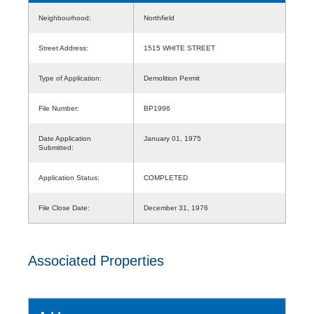
Neighbourhood:
Northfield
Street Address:
1515 WHITE STREET
Type of Application:
Demolition Permit
File Number:
BP1996
Date Application
January 01, 1975
Submitted:
Application Status:
COMPLETED
File Close Date:
December 31, 1976
Associated Properties