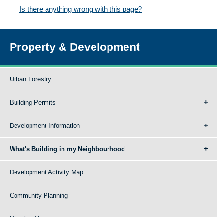
Is there anything wrong with this page?
Property & Development
Urban Forestry
Building Permits
Development Information
What's Building in my Neighbourhood
Development Activity Map
Community Planning