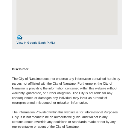
View in Google Earth (KML)
Disclaimer:
The City of Nanaimo does not endorse any information contained herein by
parties not affiliated with the City of Nanaimo. Furthermore, the City of
Nanaimo is providing the information contained within this website without
warranty, guarantee, or further obligation. The City is not liable for any
consequences or damages any individual may incur as a result of
misrepresented, misquoted, or mistaken information.
The Information Provided within this website is for Informational Purposes
Only. It is not meant to be an authoritative guide, and will not in any
circumstances override any decisions or standards made or set by any
representative or agent of the City of Nanaimo.