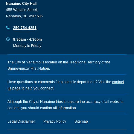
Nanaimo City Hall
455 Wallace Street,
Nanaimo, BC V9R 5J6
250-754-4251
8:30am - 4:30pm
Monday to Friday
The City of Nanaimo is located on the Traditional Territory of the
Snuneymuxw First Nation.
Have questions or comments for a specific department? Visit the
contact
us
page to help you connect.
Although the City of Nanaimo tries to ensure the accuracy of all website
content, you should confirm all information.
Legal Disclaimer
Privacy Policy
Sitemap