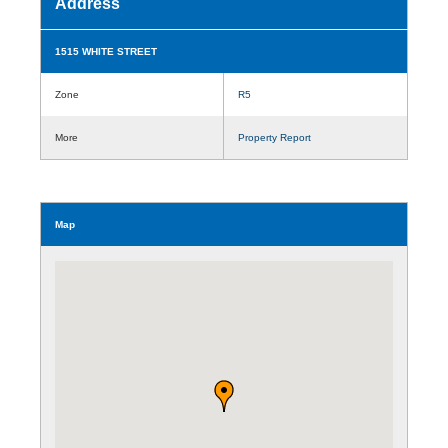
Address
1515 WHITE STREET
Zone
R5
More
Property Report
Map