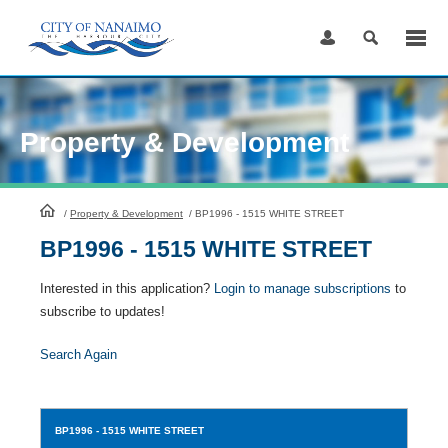
Skip
to
Content
Property & Development
HomePage
/
Property & Development
/
BP1996 - 1515 WHITE STREET
BP1996 - 1515 WHITE STREET
Interested in this application?
Login to manage subscriptions
to
subscribe to updates!
Search Again
BP1996
- 1515 WHITE STREET