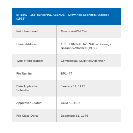
BP1447
- 165 TERMINAL AVENUE -- Drawings Scanned/Attached
(1972)
Neighbourhood:
Downtown/Old City
Street Address:
165 TERMINAL AVENUE -- Drawings
Scanned/Attached (1972)
Type of Application:
Commercial / Multi-Res Alteration
File Number:
BP1447
Date Application
January 01, 1975
Submitted:
Application Status:
COMPLETED
File Close Date:
December 31, 1976