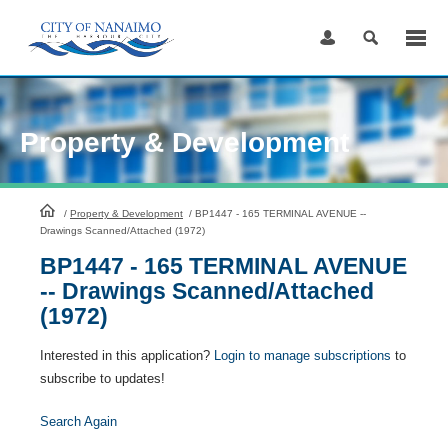
Skip
to
Content
Property & Development
HomePage
/
Property & Development
/
BP1447 - 165 TERMINAL AVENUE --
Drawings Scanned/Attached (1972)
BP1447 - 165 TERMINAL AVENUE
-- Drawings Scanned/Attached
(1972)
Interested in this application?
Login to manage subscriptions
to
subscribe to updates!
Search Again