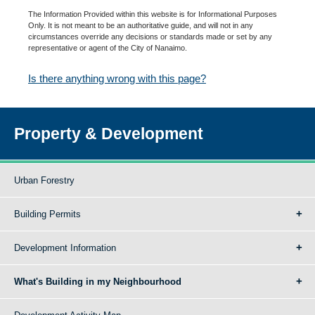
The Information Provided within this website is for Informational Purposes
Only. It is not meant to be an authoritative guide, and will not in any
circumstances override any decisions or standards made or set by any
representative or agent of the City of Nanaimo.
Is there anything wrong with this page?
Property & Development
Urban Forestry
Building Permits
Development Information
What's Building in my Neighbourhood