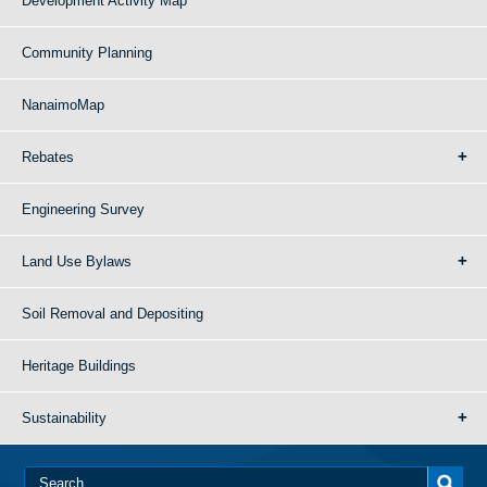
Development Activity Map
Community Planning
NanaimoMap
Rebates
Engineering Survey
Land Use Bylaws
Soil Removal and Depositing
Heritage Buildings
Sustainability