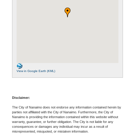
View in Google Earth (KML)
Disclaimer:
The City of Nanaimo does not endorse any information contained herein by
parties not affiliated with the City of Nanaimo. Furthermore, the City of
Nanaimo is providing the information contained within this website without
warranty, guarantee, or further obligation. The City is not liable for any
consequences or damages any individual may incur as a result of
misrepresented, misquoted, or mistaken information.