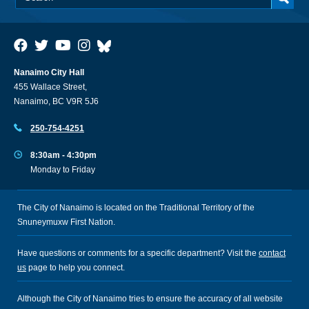
Nanaimo City Hall
455 Wallace Street,
Nanaimo, BC V9R 5J6
250-754-4251
8:30am - 4:30pm
Monday to Friday
The City of Nanaimo is located on the Traditional Territory of the
Snuneymuxw First Nation.
Have questions or comments for a specific department? Visit the
contact
us
page to help you connect.
Although the City of Nanaimo tries to ensure the accuracy of all website