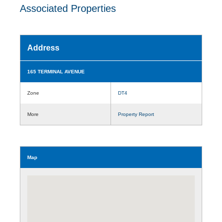
Associated Properties
Address
165 TERMINAL AVENUE
Zone
DT4
More
Property Report
Map