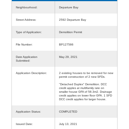
Neighbourhood:
Departure Bay
Street Address:
2592 Departure Bay
Type of Application:
Demolition Permit
File Number:
BP127586
Date Application
May 29, 2021
Submitted:
Application Description:
2 existing houses to be removed for new
permit construction of 2 new SFDs.
"Detached Duplex" Demolition. DCC
credit apples at multifamily rate on
smaller house GFA of 58.3m2. Drainage
credit applies on lower floor GFA. 1 SFD
DCC credit applies for larger house.
Application Status:
COMPLETED
Issued Date:
July 13, 2021