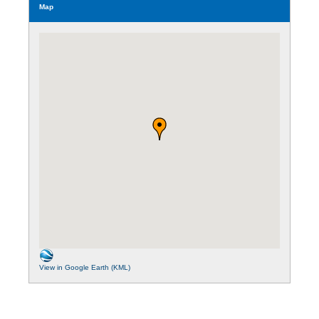
Map
View in Google Earth (KML)