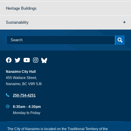
Heritage Buildings
Sustainability
Nanaimo City Hall
455 Wallace Street,
Nanaimo, BC V9R 5J6
250-754-4251
8:30am - 4:30pm
Monday to Friday
The City of Nanaimo is located on the Traditional Territory of the