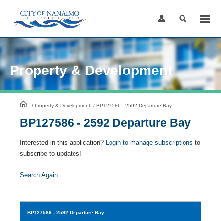
Skip
to
Content
Property & Development
HomePage
/
Property & Development
/
BP127586 - 2592 Departure Bay
BP127586 - 2592 Departure Bay
Interested in this application?
Login to manage subscriptions
to
subscribe to updates!
Search Again
BP127586
- 2592 Departure Bay