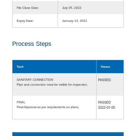
File Close Date:
July 05, 2022
Expiry Date:
January 13, 2022
Process Steps
Task
Status
SANITARY CONNECTION
PASSED
Pipe and connection must be visible for inspection.
FINAL
PASSED
Final Approval as per requirements on plans.
2022-07-05