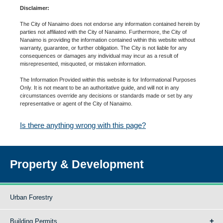
Disclaimer:
The City of Nanaimo does not endorse any information contained herein by
parties not affiliated with the City of Nanaimo. Furthermore, the City of
Nanaimo is providing the information contained within this website without
warranty, guarantee, or further obligation. The City is not liable for any
consequences or damages any individual may incur as a result of
misrepresented, misquoted, or mistaken information.
The Information Provided within this website is for Informational Purposes
Only. It is not meant to be an authoritative guide, and will not in any
circumstances override any decisions or standards made or set by any
representative or agent of the City of Nanaimo.
Is there anything wrong with this page?
Property & Development
Urban Forestry
Building Permits