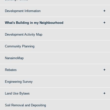
Development Information
What's Building in my Neighbourhood
Development Activity Map
Community Planning
NanaimoMap
Rebates
Engineering Survey
Land Use Bylaws
Soil Removal and Depositing