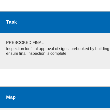
Task
PREBOOKED FINAL
Inspection for final approval of signs, prebooked by building s
ensure final inspection is complete
Map