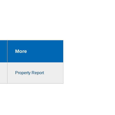
More
Property Report