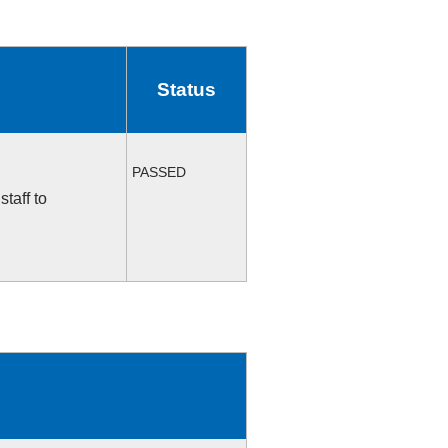
Status
PASSED
taff to