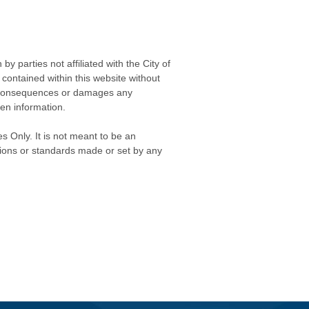
 parties not affiliated with the City of
contained within this website without
any consequences or damages any
ken information.
s Only. It is not meant to be an
isions or standards made or set by any