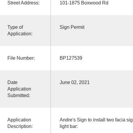
Street Address:
101-1875 Boxwood Rd
Type of
Sign Permit
Application:
File Number:
BP127539
Date
June 02, 2021
Application
Submitted:
Application
Andre's Sign to install two facia s
Description:
light bar: