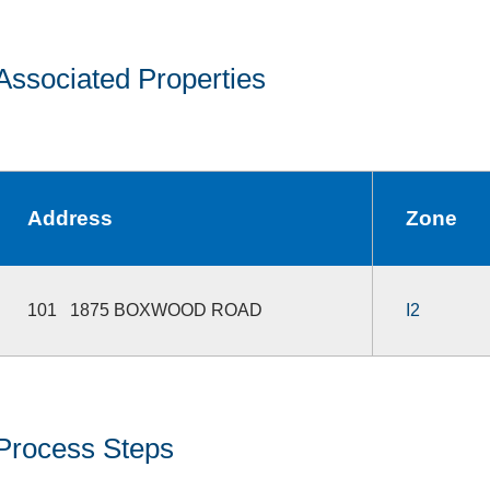
Associated Properties
Address
Zone
101 1875 BOXWOOD ROAD
I2
Process Steps