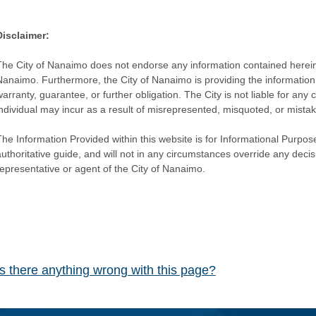
Disclaimer:
The City of Nanaimo does not endorse any information contained herein by
Nanaimo. Furthermore, the City of Nanaimo is providing the information 
warranty, guarantee, or further obligation. The City is not liable for 
individual may incur as a result of misrepresented, misquoted, or mista
he Information Provided within this website is for Informational Purpose
authoritative guide, and will not in any circumstances override any dec
representative or agent of the City of Nanaimo.
Is there anything wrong with this page?