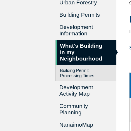
Urban Forestry
Building Permits
Development
Information
What's Building
in my
Neighbourhood
Building Permit
Processing Times
Development
Activity Map
Community
Planning
NanaimoMap