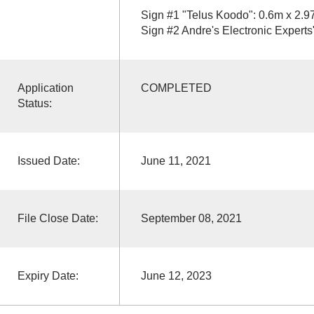
Sign #1 "Telus Koodo": 0.6m x 2.
Sign #2 Andre's Electronic Expert
Application
COMPLETED
Status:
Issued Date:
June 11, 2021
File Close Date:
September 08, 2021
Expiry Date:
June 12, 2023