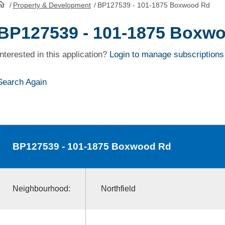
/
Property & Development
/
BP127539 - 101-1875 Boxwood Rd
HomePage
BP127539 - 101-1875 Boxw
Interested in this application?
Login to manage subscriptions
Search Again
BP127539
- 101-1875 Boxwood Rd
Neighbourhood:
Northfield