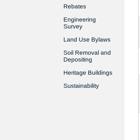
Rebates
Engineering
Survey
Land Use Bylaws
Soil Removal and
Depositing
Heritage Buildings
Sustainability