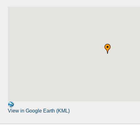
View in Google Earth (KML)