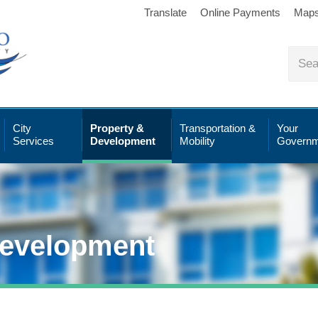
Translate
Online Payments
Map
City
Property &
Transportation &
Your
Services
Development
Mobility
Governm
Development