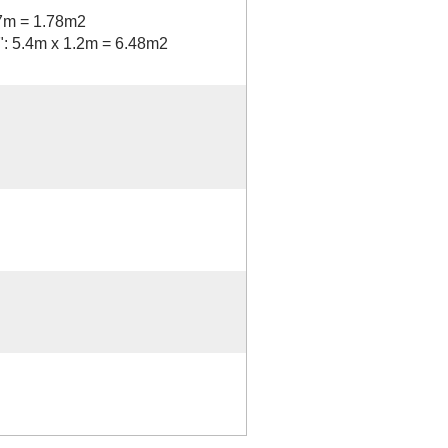
97m = 1.78m2
s": 5.4m x 1.2m = 6.48m2