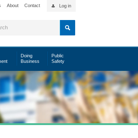
s
About
Contact
Log in
Doing
Public
ent
Business
Safety