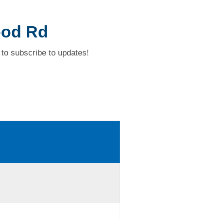
ood Rd
to subscribe to updates!