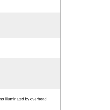
igns illuminated by overhead