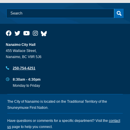
Nanaimo City Hall
455 Wallace Street,
Nanaimo, BC V9R 5J6
250-754-4251
8:30am - 4:30pm
Monday to Friday
The City of Nanaimo is located on the Traditional Territory of the
Snuneymuxw First Nation.
Have questions or comments for a specific department? Visit the
contact
us
page to help you connect.