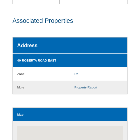
Associated Properties
Address
40 ROBERTA ROAD EAST
Zone
R5
More
Property Report
Map