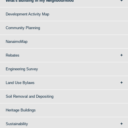
What's Building in my Neighbourhood
Development Activity Map
Community Planning
NanaimoMap
Rebates
Engineering Survey
Land Use Bylaws
Soil Removal and Depositing
Heritage Buildings
Sustainability