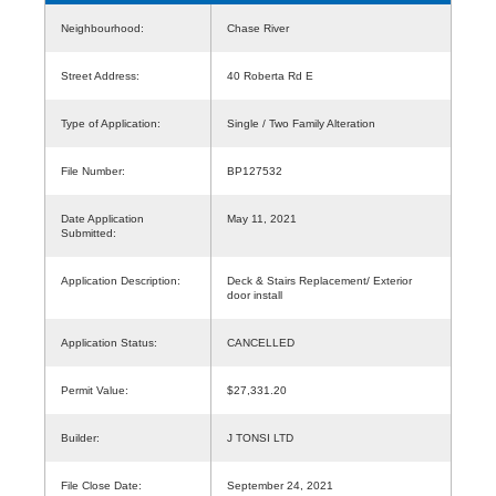
Neighbourhood:
Chase River
Street Address:
40 Roberta Rd E
Type of Application:
Single / Two Family Alteration
File Number:
BP127532
Date Application
May 11, 2021
Submitted:
Application Description:
Deck & Stairs Replacement/ Exterior
door install
Application Status:
CANCELLED
Permit Value:
$27,331.20
Builder:
J TONSI LTD
File Close Date:
September 24, 2021