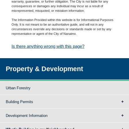
warranty, guarantee, or further obligation. The City is not liable for any
consequences or damages any individual may incur as a result of
misrepresented, misquoted, or mistaken information.
The Information Provided within this website is for Informational Purposes
Only. It is not meant to be an authoritative guide, and will not in any
circumstances override any decisions or standards made or set by any
representative or agent of the City of Nanaimo.
Is there anything wrong with this page?
Property & Development
Urban Forestry
Building Permits
Development Information