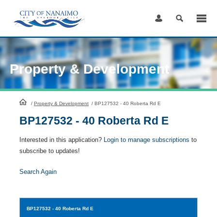
Skip
to
Content
Property & Development
HomePage
/
Property & Development
/
BP127532 - 40 Roberta Rd E
BP127532 - 40 Roberta Rd E
Interested in this application?
Login to manage subscriptions
to
subscribe to updates!
Search Again
BP127532
- 40 Roberta Rd E