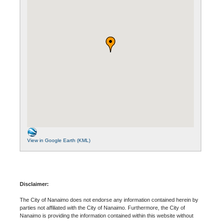
View in Google Earth (KML)
Disclaimer:
The City of Nanaimo does not endorse any information contained herein by
parties not affiliated with the City of Nanaimo. Furthermore, the City of
Nanaimo is providing the information contained within this website without