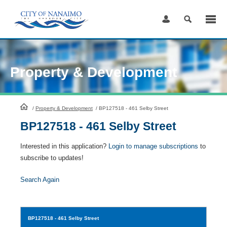
Skip
to
Content
Property & Development
HomePage
/
Property & Development
/
BP127518 - 461 Selby Street
BP127518 - 461 Selby Street
Interested in this application?
Login to manage subscriptions
to
subscribe to updates!
Search Again
BP127518
- 461 Selby Street