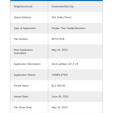
Neighbourhood:
Downtown/Old City
Street Address:
461 Selby Street
Type of Application:
Single / Two Family Alteration
File Number:
BP127518
Date Application
May 10, 2021
Submitted:
Application Description:
Deck addition 10' X 15'
Application Status:
COMPLETED
Permit Value:
$12,500.00
Issued Date:
June 28, 2021
File Close Date:
May 19, 2022