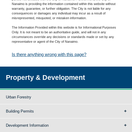
Nanaimo is providing the information contained within this website without
warranty, guarantee, or further obligation. The City is not liable for any
consequences or damages any individual may incur as a result of
misrepresented, misquoted, or mistaken information.
The Information Provided within this website is for Informational Purposes
Only. It is not meant to be an authoritative guide, and will not in any
circumstances override any decisions or standards made or set by any
representative or agent of the City of Nanaimo.
Is there anything wrong with this page?
Property & Development
Urban Forestry
Building Permits
Development Information