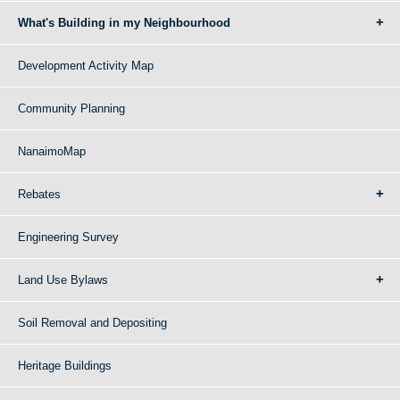
What's Building in my Neighbourhood
Development Activity Map
Community Planning
NanaimoMap
Rebates
Engineering Survey
Land Use Bylaws
Soil Removal and Depositing
Heritage Buildings