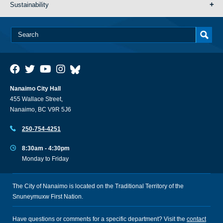
Sustainability
Nanaimo City Hall
455 Wallace Street,
Nanaimo, BC V9R 5J6
250-754-4251
8:30am - 4:30pm
Monday to Friday
The City of Nanaimo is located on the Traditional Territory of the
Snuneymuxw First Nation.
Have questions or comments for a specific department? Visit the
contact