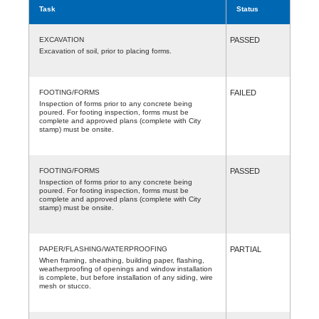
Task
Status
EXCAVATION
PASSED
Excavation of soil, prior to placing forms.
FOOTING/FORMS
FAILED
Inspection of forms prior to any concrete being
poured. For footing inspection, forms must be
complete and approved plans (complete with City
stamp) must be onsite.
FOOTING/FORMS
PASSED
Inspection of forms prior to any concrete being
poured. For footing inspection, forms must be
complete and approved plans (complete with City
stamp) must be onsite.
PAPER/FLASHING/WATERPROOFING
PARTIAL
When framing, sheathing, building paper, flashing,
weatherproofing of openings and window installation
is complete, but before installation of any siding, wire
mesh or stucco.