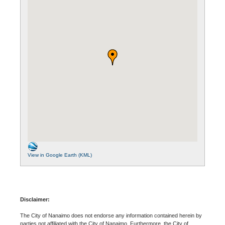
View in Google Earth (KML)
Disclaimer:
The City of Nanaimo does not endorse any information contained herein by
parties not affiliated with the City of Nanaimo. Furthermore, the City of