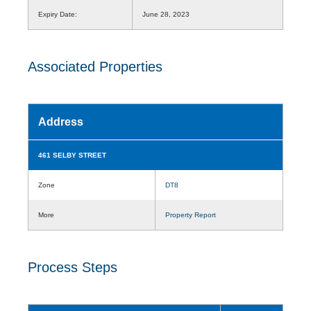
Expiry Date:
June 28, 2023
Associated Properties
Address
461 SELBY STREET
Zone
DT8
More
Property Report
Process Steps