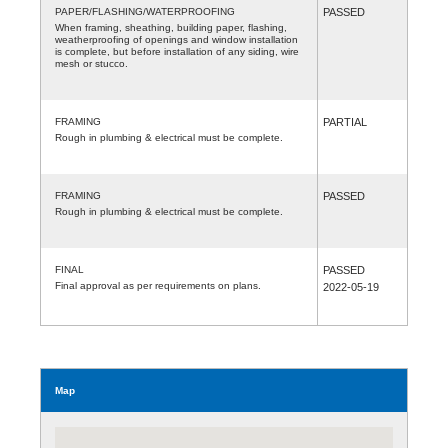
PAPER/FLASHING/WATERPROOFING
PASSED
When framing, sheathing, building paper, flashing,
weatherproofing of openings and window installation
is complete, but before installation of any siding, wire
mesh or stucco.
FRAMING
PARTIAL
Rough in plumbing & electrical must be complete.
FRAMING
PASSED
Rough in plumbing & electrical must be complete.
FINAL
PASSED
Final approval as per requirements on plans.
2022-05-19
Map