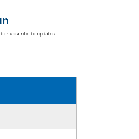
un
to subscribe to updates!