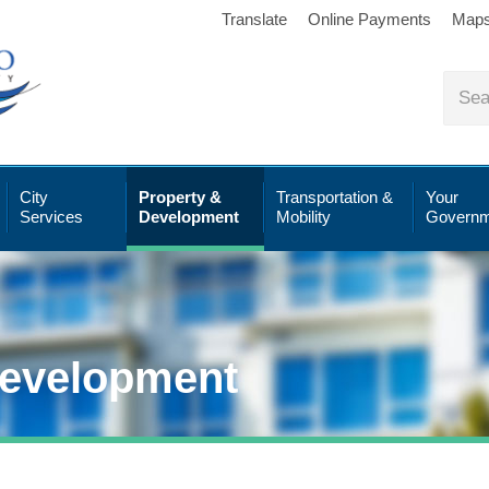
Translate
Online Payments
Map
City
Property &
Transportation &
Your
Services
Development
Mobility
Governm
Development