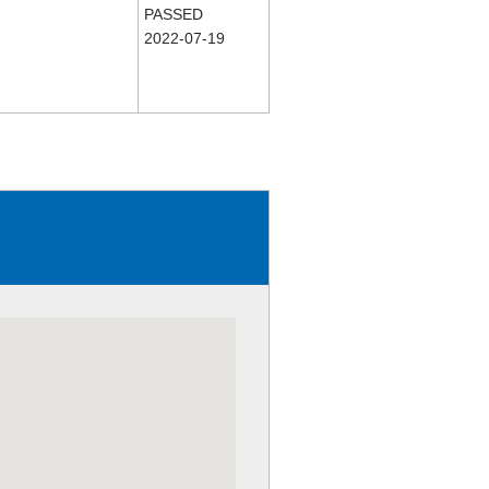
PASSED
2022-07-19