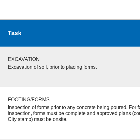
Task
EXCAVATION
Excavation of soil, prior to placing forms.
FOOTING/FORMS
Inspection of forms prior to any concrete being poured. For f
inspection, forms must be complete and approved plans (co
City stamp) must be onsite.