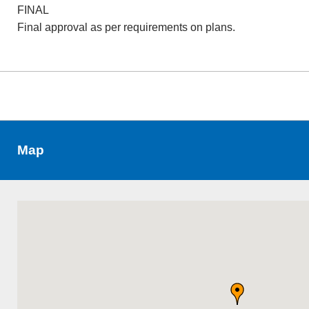
FINAL
Final approval as per requirements on plans.
Map