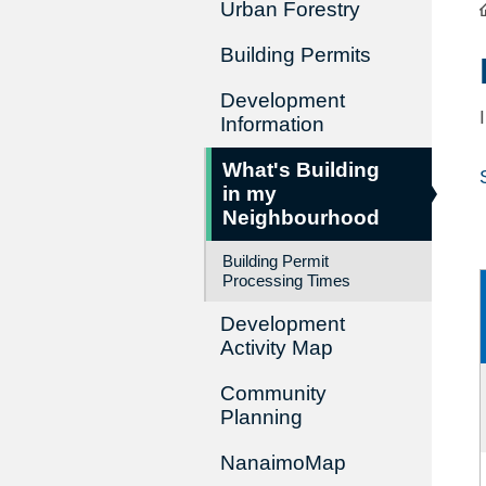
Urban Forestry
Building Permits
Development
Information
What's Building
in my
Neighbourhood
Building Permit
Processing Times
Development
Activity Map
Community
Planning
NanaimoMap