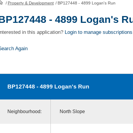
/
Property & Development
/
BP127448 - 4899 Logan's Run
HomePage
BP127448 - 4899 Logan's R
Interested in this application?
Login to manage subscriptions
Search Again
BP127448
- 4899 Logan's Run
Neighbourhood:
North Slope