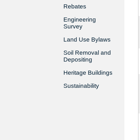
Rebates
Engineering
Survey
Land Use Bylaws
Soil Removal and
Depositing
Heritage Buildings
Sustainability