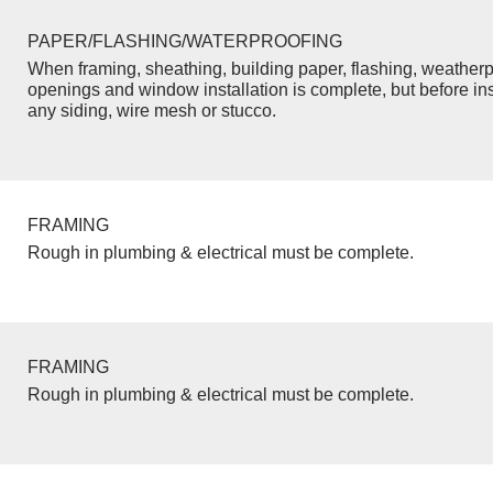
PAPER/FLASHING/WATERPROOFING
When framing, sheathing, building paper, flashing, weatherp
openings and window installation is complete, but before inst
any siding, wire mesh or stucco.
FRAMING
Rough in plumbing & electrical must be complete.
FRAMING
Rough in plumbing & electrical must be complete.