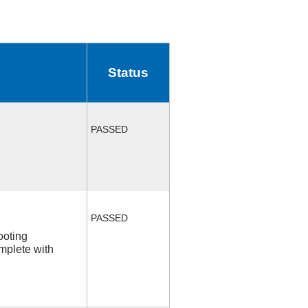
Status
PASSED
PASSED
ooting
mplete with