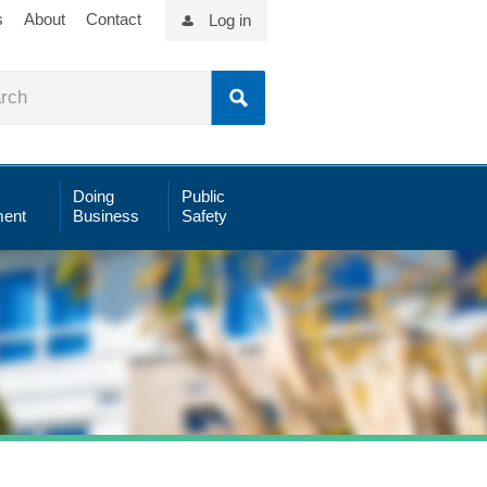
s
About
Contact
Log in
Doing
Public
ent
Business
Safety