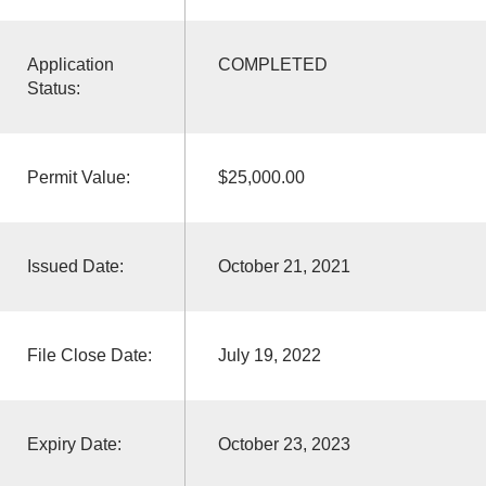
Application
COMPLETED
Status:
Permit Value:
$25,000.00
Issued Date:
October 21, 2021
File Close Date:
July 19, 2022
Expiry Date:
October 23, 2023