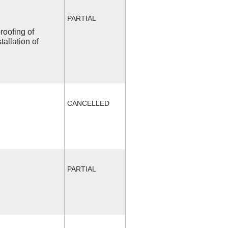
PARTIAL
roofing of
allation of
CANCELLED
PARTIAL