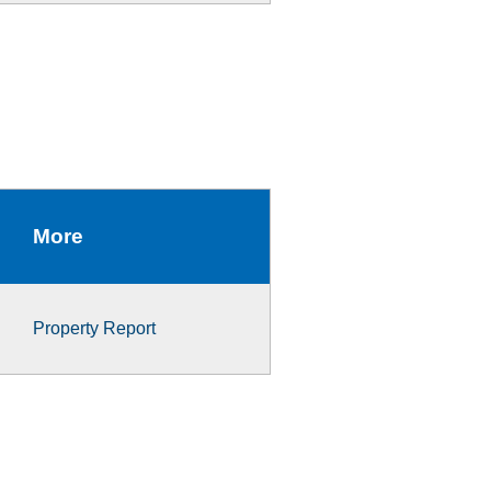
More
Property Report