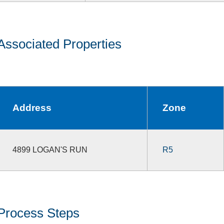
Associated Properties
Address
Zone
4899 LOGAN'S RUN
R5
Process Steps