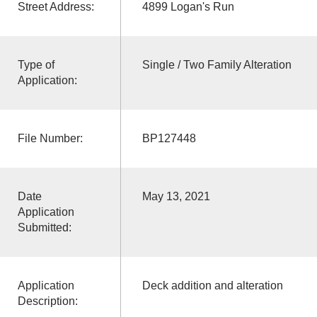
Street Address:
4899 Logan's Run
Type of
Single / Two Family Alteration
Application:
File Number:
BP127448
Date
May 13, 2021
Application
Submitted:
Application
Deck addition and alteration
Description: