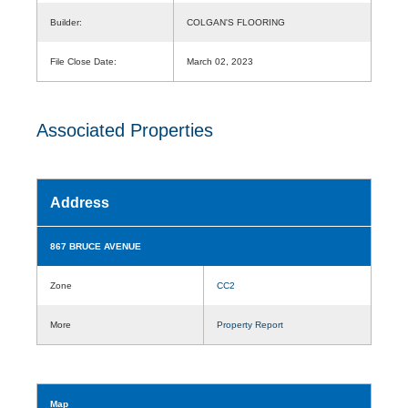
Builder:
COLGAN'S FLOORING
File Close Date:
March 02, 2023
Associated Properties
Address
867 BRUCE AVENUE
Zone
CC2
More
Property Report
Map