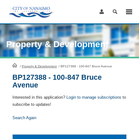
Skip
to
Content
Property & Development
HomePage
/
Property & Development
/
BP127388 - 100-847 Bruce Avenue
BP127388 - 100-847 Bruce
Avenue
Interested in this application?
Login to manage subscriptions
to
subscribe to updates!
Search Again