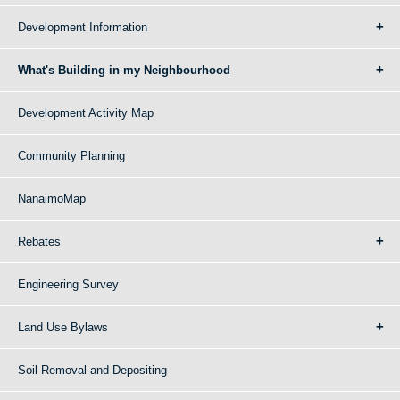
Development Information
What's Building in my Neighbourhood
Development Activity Map
Community Planning
NanaimoMap
Rebates
Engineering Survey
Land Use Bylaws
Soil Removal and Depositing