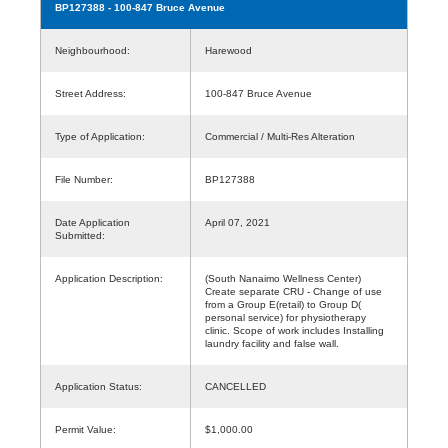
BP127388
- 100-847 Bruce Avenue
Neighbourhood:
Harewood
Street Address:
100-847 Bruce Avenue
Type of Application:
Commercial / Multi-Res Alteration
File Number:
BP127388
Date Application
April 07, 2021
Submitted:
Application Description:
(South Nanaimo Wellness Center)
Create separate CRU - Change of use
from a Group E(retail) to Group D(
personal service) for physiotherapy
clinic. Scope of work includes Installing
laundry facility and false wall.
Application Status:
CANCELLED
Permit Value:
$1,000.00