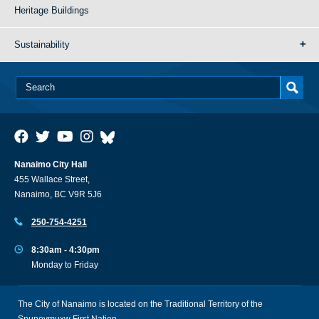
Heritage Buildings
Sustainability
Nanaimo City Hall
455 Wallace Street,
Nanaimo, BC V9R 5J6
250-754-4251
8:30am - 4:30pm
Monday to Friday
The City of Nanaimo is located on the Traditional Territory of the
Snuneymuxw First Nation.