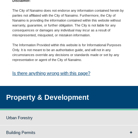
Disclaimer:
The City of Nanaimo does not endorse any information contained herein by
parties not affiliated with the City of Nanaimo. Furthermore, the City of
Nanaimo is providing the information contained within this website without
warranty, guarantee, or further obligation. The City is not liable for any
consequences or damages any individual may incur as a result of
misrepresented, misquoted, or mistaken information.
The Information Provided within this website is for Informational Purposes
Only. It is not meant to be an authoritative guide, and will not in any
circumstances override any decisions or standards made or set by any
representative or agent of the City of Nanaimo.
Is there anything wrong with this page?
Property & Development
Urban Forestry
Building Permits