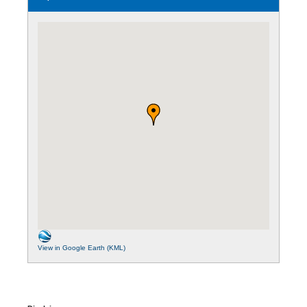
View in Google Earth (KML)