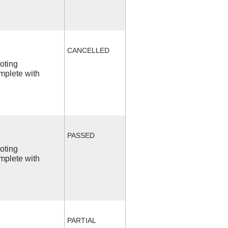
CANCELLED
ooting
mplete with
PASSED
ooting
mplete with
PARTIAL