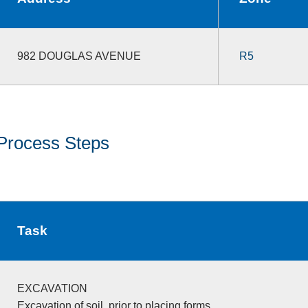
982 DOUGLAS AVENUE
R5
Process Steps
Task
EXCAVATION
Excavation of soil, prior to placing forms.