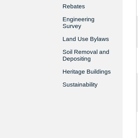
Rebates
Engineering
Survey
Land Use Bylaws
Soil Removal and
Depositing
Heritage Buildings
Sustainability