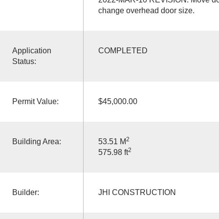
change overhead door size.
Application
COMPLETED
Status:
Permit Value:
$45,000.00
2
Building Area:
53.51 M
2
575.98 ft
Builder:
JHI CONSTRUCTION