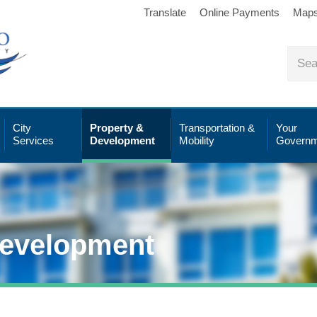
Translate
Online Payments
Map
City
Property &
Transportation &
Your
Services
Development
Mobility
Governm
Development