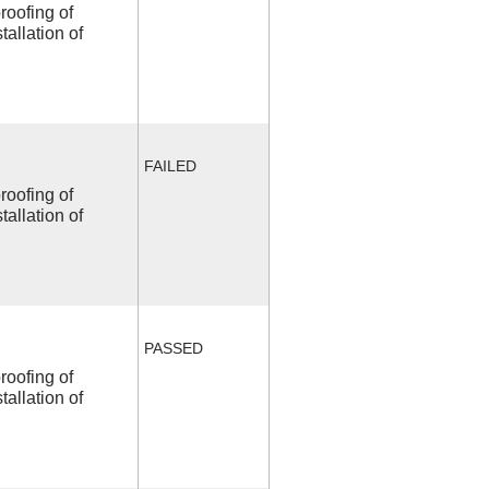
roofing of
allation of
FAILED
roofing of
allation of
PASSED
roofing of
allation of