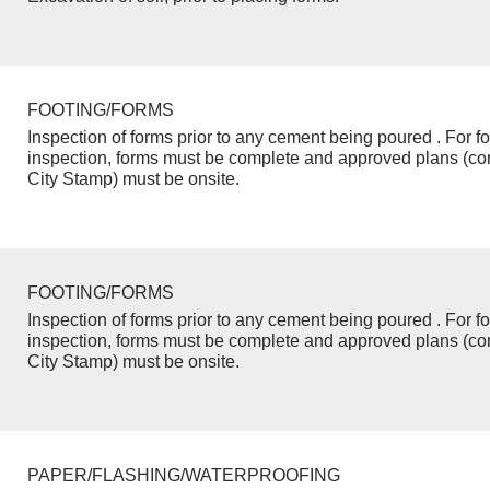
FOOTING/FORMS
Inspection of forms prior to any cement being poured . For f
inspection, forms must be complete and approved plans (co
City Stamp) must be onsite.
FOOTING/FORMS
Inspection of forms prior to any cement being poured . For f
inspection, forms must be complete and approved plans (co
City Stamp) must be onsite.
PAPER/FLASHING/WATERPROOFING