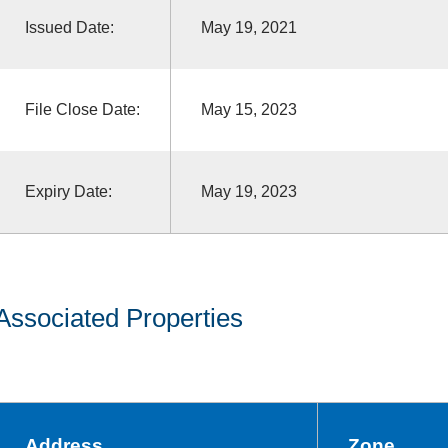
Issued Date:
May 19, 2021
File Close Date:
May 15, 2023
Expiry Date:
May 19, 2023
Associated Properties
Address
Zone