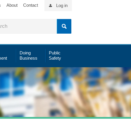
s
About
Contact
Log in
Doing
Public
ent
Business
Safety