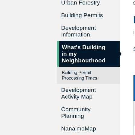
Urban Forestry
Building Permits
Development
Information
What's Building
in my
Neighbourhood
Building Permit
Processing Times
Development
Activity Map
Community
Planning
NanaimoMap