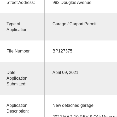
Street Address:
982 Douglas Avenue
Type of
Garage / Carport Permit
Application:
File Number:
BP127375
Date
April 09, 2021
Application
Submitted:
Application
New detached garage
Description:
2022-MAR-10 REVISION: Move door