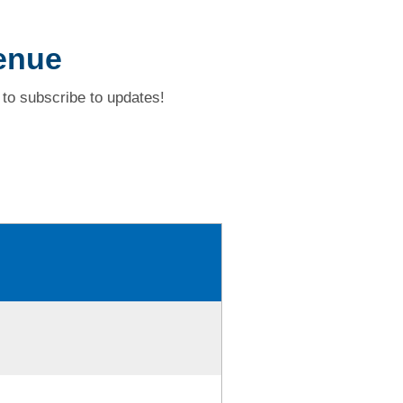
enue
to subscribe to updates!