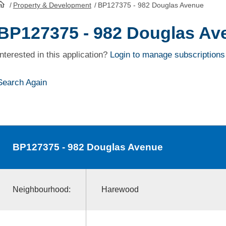
/
Property & Development
/
BP127375 - 982 Douglas Avenue
HomePage
BP127375 - 982 Douglas Av
Interested in this application?
Login to manage subscriptions
Search Again
BP127375
- 982 Douglas Avenue
Neighbourhood:
Harewood