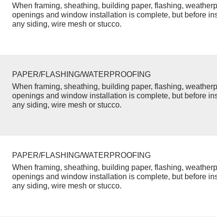
When framing, sheathing, building paper, flashing, weatherp
openings and window installation is complete, but before inst
any siding, wire mesh or stucco.
PAPER/FLASHING/WATERPROOFING
When framing, sheathing, building paper, flashing, weatherp
openings and window installation is complete, but before inst
any siding, wire mesh or stucco.
PAPER/FLASHING/WATERPROOFING
When framing, sheathing, building paper, flashing, weatherp
openings and window installation is complete, but before inst
any siding, wire mesh or stucco.