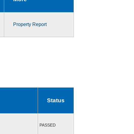
Property Report
Status
PASSED