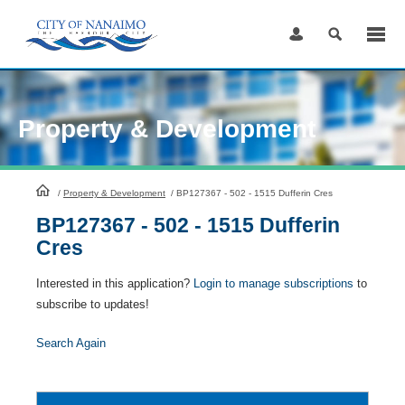
Skip
to
Content
Property & Development
HomePage
/
Property & Development
/
BP127367 - 502 - 1515 Dufferin Cres
BP127367 - 502 - 1515 Dufferin
Cres
Interested in this application?
Login to manage subscriptions
to
subscribe to updates!
Search Again