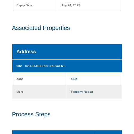
Expiry Date:
July 24, 2023
Associated Properties
Address
502 1515 DUFFERIN CRESCENT
Zone
CC5
More
Property Report
Process Steps