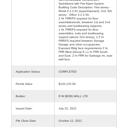
Sprinklered with Fire Alarm System.
Building Code Description: First storey -
Retail 3.2.2.62 (superimposed). 2nd -5th
storey - Office 3.2.2.56.
2 Hr. FRR/FS required for floor
assemblies/exits, between 1st and 2nd
storey and loadbearing supports,
1 Hr. FRR/FS required for floor
assemblies, exits and loadbearing
support (above 2nd storey), 1.5 hr.
FRR/FS required between Storage
Garage and other occupancies.
Exposed Bldg face requirements 2 hr.
FRR West (Group E ),1 hr FRR South
and East, 2 hr FRR for Garbage rm. east
wall face.
Application Status:
COMPLETED
Permit Value:
$133,125.00
Builder:
R W (BOB) WALL LTD
Issued Date:
July 22, 2021
File Close Date:
October 12, 2021