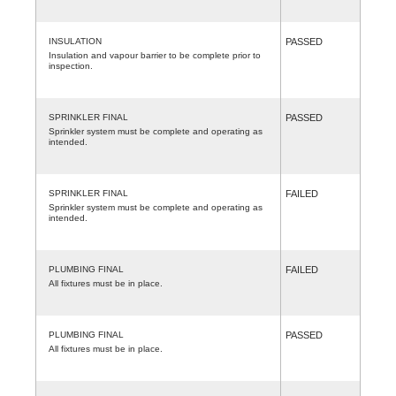
INSULATION
PASSED
Insulation and vapour barrier to be complete prior to
inspection.
SPRINKLER FINAL
PASSED
Sprinkler system must be complete and operating as
intended.
SPRINKLER FINAL
FAILED
Sprinkler system must be complete and operating as
intended.
PLUMBING FINAL
FAILED
All fixtures must be in place.
PLUMBING FINAL
PASSED
All fixtures must be in place.