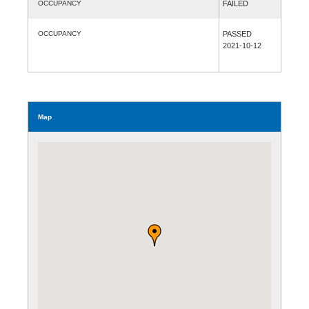
OCCUPANCY
FAILED
OCCUPANCY
PASSED
2021-10-12
Map