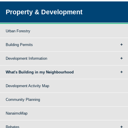
Property & Development
Urban Forestry
Building Permits
Development Information
What's Building in my Neighbourhood
Development Activity Map
Community Planning
NanaimoMap
Rebates