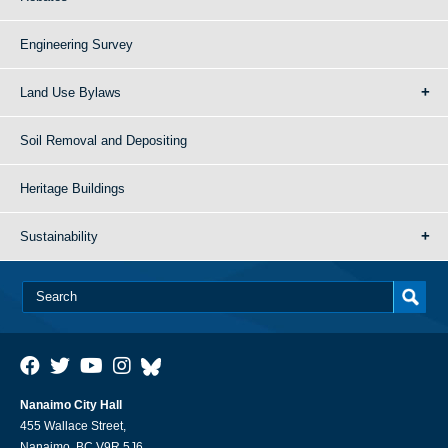
Engineering Survey
Land Use Bylaws
Soil Removal and Depositing
Heritage Buildings
Sustainability
Nanaimo City Hall
455 Wallace Street,
Nanaimo, BC V9R 5J6