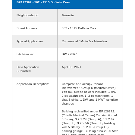
BP127367
- 502 - 1515 Dufferin Cres
Neighbourhood:
Townsite
Street Address:
502 - 1515 Dufferin Cres
Type of Application:
Commercial / Multi-Res Alteration
File Number:
BP127367
Date Application
April 03, 2021
Submitted:
Application Description:
Complete and occupy, tenant
improvement, Group D (Medical Office),
165 m2. Scope of work includes: 1 H/C
2 pc washroom, 1- 2 pc washroom, 1
shw, 8 sinks, 1 DW, and 1 HWT, sprinkler
changes
Building reclassified under BP126872:
(Colville Medical Center) Construction of
5 Storey, 3.2.2.24 (Group A), 3.2.2.62
(Group E), 3.2.2.56 (Group D) building
with 5 Storey 3.2.2.80 (Group F3)
parking garage. Building area 2020.5m2
Non-Combustible Construction,