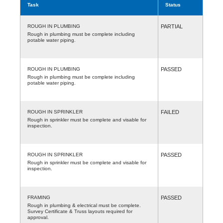
Task
Status
ROUGH IN PLUMBING
PARTIAL
Rough in plumbing must be complete including
potable water piping.
ROUGH IN PLUMBING
PASSED
Rough in plumbing must be complete including
potable water piping.
ROUGH IN SPRINKLER
FAILED
Rough in sprinkler must be complete and visable for
inspection.
ROUGH IN SPRINKLER
PASSED
Rough in sprinkler must be complete and visable for
inspection.
FRAMING
PASSED
Rough in plumbing & electrical must be complete.
Survey Certificate & Truss layouts required for
approval.