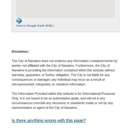
View in Google Earth (KML)
Disclaimer:
The City of Nanaimo does not endorse any information contained herein by
parties not affiliated with the City of Nanaimo. Furthermore, the City of
Nanaimo is providing the information contained within this website without
warranty, guarantee, or further obligation. The City is not liable for any
consequences or damages any individual may incur as a result of
misrepresented, misquoted, or mistaken information.
The Information Provided within this website is for Informational Purposes
Only. It is not meant to be an authoritative guide, and will not in any
circumstances override any decisions or standards made or set by any
representative or agent of the City of Nanaimo.
Is there anything wrong with this page?