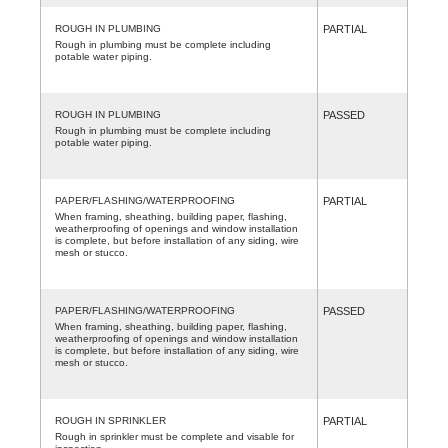
ROUGH IN PLUMBING
PARTIAL
Rough in plumbing must be complete including
potable water piping.
ROUGH IN PLUMBING
PASSED
Rough in plumbing must be complete including
potable water piping.
PAPER/FLASHING/WATERPROOFING
PARTIAL
When framing, sheathing, building paper, flashing,
weatherproofing of openings and window installation
is complete, but before installation of any siding, wire
mesh or stucco.
PAPER/FLASHING/WATERPROOFING
PASSED
When framing, sheathing, building paper, flashing,
weatherproofing of openings and window installation
is complete, but before installation of any siding, wire
mesh or stucco.
ROUGH IN SPRINKLER
PARTIAL
Rough in sprinkler must be complete and visable for