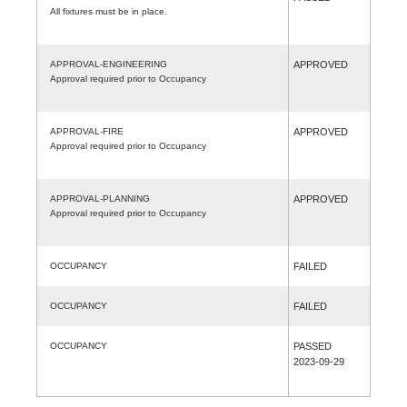
All fixtures must be in place.
APPROVAL-ENGINEERING
APPROVED
Approval required prior to Occupancy
APPROVAL-FIRE
APPROVED
Approval required prior to Occupancy
APPROVAL-PLANNING
APPROVED
Approval required prior to Occupancy
OCCUPANCY
FAILED
OCCUPANCY
FAILED
OCCUPANCY
PASSED
2023-09-29