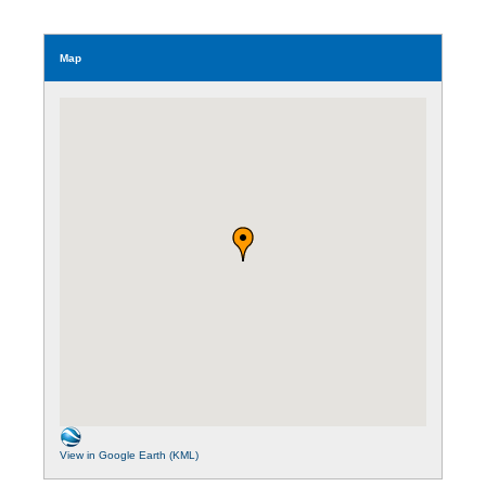
Map
View in Google Earth (KML)