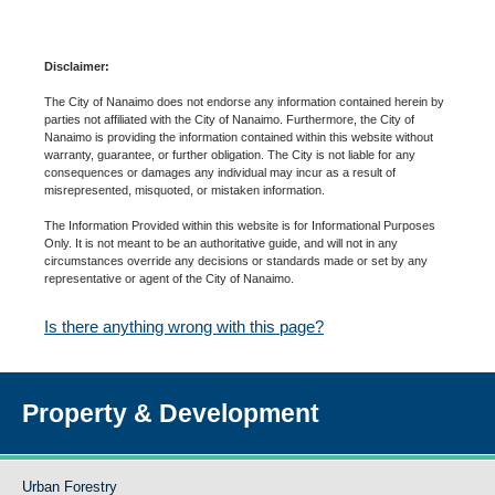
Disclaimer:
The City of Nanaimo does not endorse any information contained herein by
parties not affiliated with the City of Nanaimo. Furthermore, the City of
Nanaimo is providing the information contained within this website without
warranty, guarantee, or further obligation. The City is not liable for any
consequences or damages any individual may incur as a result of
misrepresented, misquoted, or mistaken information.
The Information Provided within this website is for Informational Purposes
Only. It is not meant to be an authoritative guide, and will not in any
circumstances override any decisions or standards made or set by any
representative or agent of the City of Nanaimo.
Is there anything wrong with this page?
Property & Development
Urban Forestry