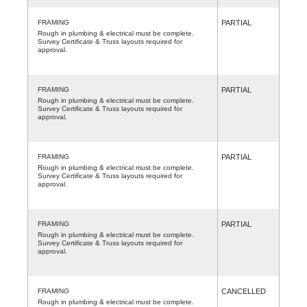
FRAMING
PARTIAL
Rough in plumbing & electrical must be complete.
Survey Certificate & Truss layouts required for
approval.
FRAMING
PARTIAL
Rough in plumbing & electrical must be complete.
Survey Certificate & Truss layouts required for
approval.
FRAMING
PARTIAL
Rough in plumbing & electrical must be complete.
Survey Certificate & Truss layouts required for
approval.
FRAMING
PARTIAL
Rough in plumbing & electrical must be complete.
Survey Certificate & Truss layouts required for
approval.
FRAMING
CANCELLED
Rough in plumbing & electrical must be complete.