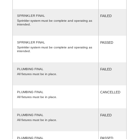
SPRINKLER FINAL
FAILED
Sprinkler system must be complete and operating as
intended.
SPRINKLER FINAL
PASSED
Sprinkler system must be complete and operating as
intended.
PLUMBING FINAL
FAILED
All fixtures must be in place.
PLUMBING FINAL
CANCELLED
All fixtures must be in place.
PLUMBING FINAL
FAILED
All fixtures must be in place.
PLUMBING FINAL
PASSED