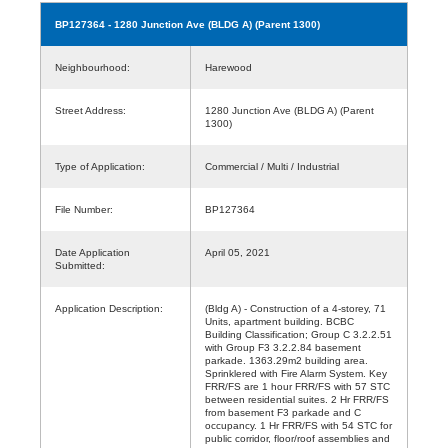
BP127364
- 1280 Junction Ave (BLDG A) (Parent 1300)
Neighbourhood:
Harewood
Street Address:
1280 Junction Ave (BLDG A) (Parent
1300)
Type of Application:
Commercial / Multi / Industrial
File Number:
BP127364
Date Application
April 05, 2021
Submitted:
Application Description:
(Bldg A) - Construction of a 4-storey, 71
Units, apartment building. BCBC
Building Classification; Group C 3.2.2.51
with Group F3 3.2.2.84 basement
parkade. 1363.29m2 building area.
Sprinklered with Fire Alarm System. Key
FRR/FS are 1 hour FRR/FS with 57 STC
between residential suites. 2 Hr FRR/FS
from basement F3 parkade and C
occupancy. 1 Hr FRR/FS with 54 STC for
public corridor, floor/roof assemblies and