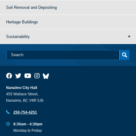
Soil Removal and Depositing
Heritage Buildings
Sustainability
Nanaimo City Hall
455 Wallace Street,
Nanaimo, BC V9R 5J6
250-754-4251
8:30am - 4:30pm
Monday to Friday