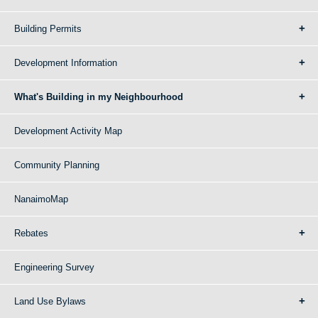
Building Permits
Development Information
What's Building in my Neighbourhood
Development Activity Map
Community Planning
NanaimoMap
Rebates
Engineering Survey
Land Use Bylaws