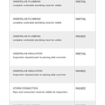
UNDERSLAB PLUMBING
PARTIAL
complete underslab plumbing must be visible.
UNDERSLAB PLUMBING
PARTIAL
complete underslab plumbing must be visible.
UNDERSLAB PLUMBING
PASSED
complete underslab plumbing must be visible.
UNDERSLAB INSULATION
PARTIAL
Inspection required prior to placing slab concrete.
UNDERSLAB INSULATION
PASSED
Inspection required prior to placing slab concrete.
STORM CONNECTION
PASSED
Pipe and connection must be visible for inspection.