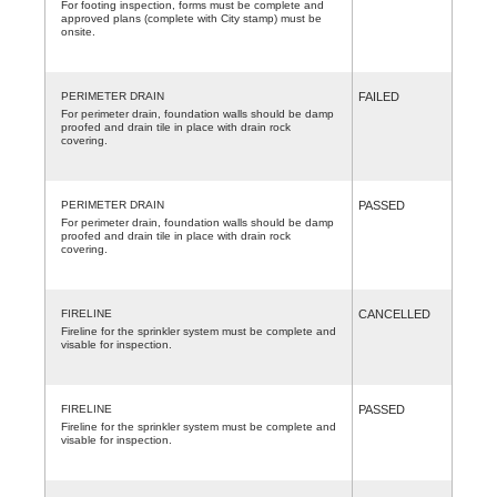
For footing inspection, forms must be complete and
approved plans (complete with City stamp) must be
onsite.
PERIMETER DRAIN
FAILED
For perimeter drain, foundation walls should be damp
proofed and drain tile in place with drain rock
covering.
PERIMETER DRAIN
PASSED
For perimeter drain, foundation walls should be damp
proofed and drain tile in place with drain rock
covering.
FIRELINE
CANCELLED
Fireline for the sprinkler system must be complete and
visable for inspection.
FIRELINE
PASSED
Fireline for the sprinkler system must be complete and
visable for inspection.