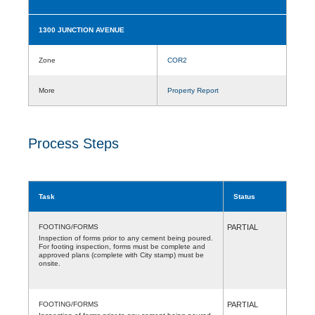
1300 JUNCTION AVENUE
Zone
COR2
More
Property Report
Process Steps
Task
Status
FOOTING/FORMS
PARTIAL
Inspection of forms prior to any cement being poured.
For footing inspection, forms must be complete and
approved plans (complete with City stamp) must be
onsite.
FOOTING/FORMS
PARTIAL