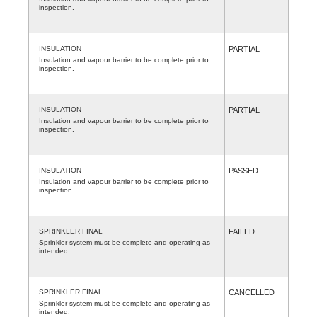
inspection.
INSULATION
PARTIAL
Insulation and vapour barrier to be complete prior to
inspection.
INSULATION
PARTIAL
Insulation and vapour barrier to be complete prior to
inspection.
INSULATION
PASSED
Insulation and vapour barrier to be complete prior to
inspection.
SPRINKLER FINAL
FAILED
Sprinkler system must be complete and operating as
intended.
SPRINKLER FINAL
CANCELLED
Sprinkler system must be complete and operating as
intended.