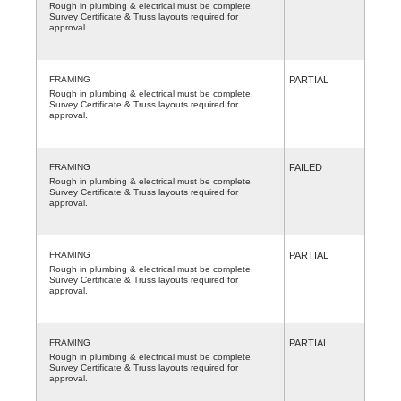
Rough in plumbing & electrical must be complete.
Survey Certificate & Truss layouts required for
approval.
FRAMING
PARTIAL
Rough in plumbing & electrical must be complete.
Survey Certificate & Truss layouts required for
approval.
FRAMING
FAILED
Rough in plumbing & electrical must be complete.
Survey Certificate & Truss layouts required for
approval.
FRAMING
PARTIAL
Rough in plumbing & electrical must be complete.
Survey Certificate & Truss layouts required for
approval.
FRAMING
PARTIAL
Rough in plumbing & electrical must be complete.
Survey Certificate & Truss layouts required for
approval.