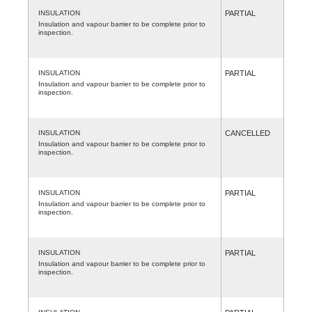
INSULATION
PARTIAL
Insulation and vapour barrier to be complete prior to
inspection.
INSULATION
PARTIAL
Insulation and vapour barrier to be complete prior to
inspection.
INSULATION
CANCELLED
Insulation and vapour barrier to be complete prior to
inspection.
INSULATION
PARTIAL
Insulation and vapour barrier to be complete prior to
inspection.
INSULATION
PARTIAL
Insulation and vapour barrier to be complete prior to
inspection.