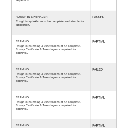
inspection.
ROUGH IN SPRINKLER
PASSED
Rough in sprinkler must be complete and visable for
inspection.
FRAMING
PARTIAL
Rough in plumbing & electrical must be complete.
Survey Certificate & Truss layouts required for
approval.
FRAMING
FAILED
Rough in plumbing & electrical must be complete.
Survey Certificate & Truss layouts required for
approval.
FRAMING
PARTIAL
Rough in plumbing & electrical must be complete.
Survey Certificate & Truss layouts required for
approval.
FRAMING
PARTIAL