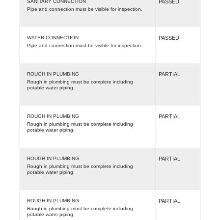
SANITARY CONNECTION
PASSED
Pipe and connection must be visible for inspection.
WATER CONNECTION
PASSED
Pipe and connection must be visible for inspection.
ROUGH IN PLUMBING
PARTIAL
Rough in plumbing must be complete including
potable water piping.
ROUGH IN PLUMBING
PARTIAL
Rough in plumbing must be complete including
potable water piping.
ROUGH IN PLUMBING
PARTIAL
Rough in plumbing must be complete including
potable water piping.
ROUGH IN PLUMBING
PARTIAL
Rough in plumbing must be complete including
potable water piping.