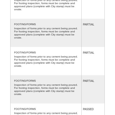
Inspection of forms prior to any cement being poured.
For footing inspection, forms must be complete and
approved plans (complete with City stamp) must be
onsite.
FOOTING/FORMS
PARTIAL
Inspection of forms prior to any cement being poured.
For footing inspection, forms must be complete and
approved plans (complete with City stamp) must be
onsite.
FOOTING/FORMS
PARTIAL
Inspection of forms prior to any cement being poured.
For footing inspection, forms must be complete and
approved plans (complete with City stamp) must be
onsite.
FOOTING/FORMS
PARTIAL
Inspection of forms prior to any cement being poured.
For footing inspection, forms must be complete and
approved plans (complete with City stamp) must be
onsite.
FOOTING/FORMS
PASSED
Inspection of forms prior to any cement being poured.