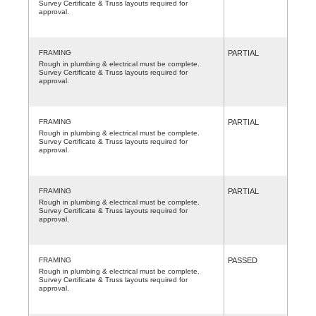
Survey Certificate & Truss layouts required for
approval.
FRAMING
PARTIAL
Rough in plumbing & electrical must be complete.
Survey Certificate & Truss layouts required for
approval.
FRAMING
PARTIAL
Rough in plumbing & electrical must be complete.
Survey Certificate & Truss layouts required for
approval.
FRAMING
PARTIAL
Rough in plumbing & electrical must be complete.
Survey Certificate & Truss layouts required for
approval.
FRAMING
PASSED
Rough in plumbing & electrical must be complete.
Survey Certificate & Truss layouts required for
approval.