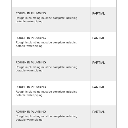
ROUGH IN PLUMBING
PARTIAL
Rough in plumbing must be complete including
potable water piping.
ROUGH IN PLUMBING
PARTIAL
Rough in plumbing must be complete including
potable water piping.
ROUGH IN PLUMBING
PARTIAL
Rough in plumbing must be complete including
potable water piping.
ROUGH IN PLUMBING
PARTIAL
Rough in plumbing must be complete including
potable water piping.
ROUGH IN PLUMBING
PARTIAL
Rough in plumbing must be complete including
potable water piping.