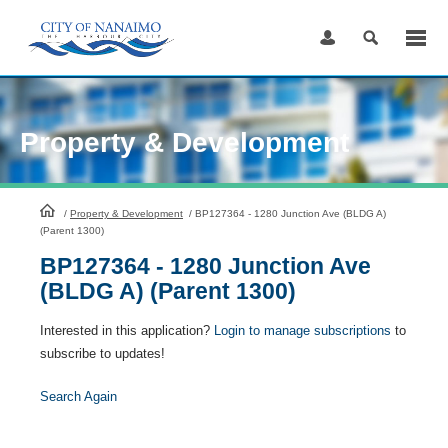
Skip
to
Content
Property & Development
HomePage
/
Property & Development
/
BP127364 - 1280 Junction Ave (BLDG A)
(Parent 1300)
BP127364 - 1280 Junction Ave
(BLDG A) (Parent 1300)
Interested in this application?
Login to manage subscriptions
to
subscribe to updates!
Search Again