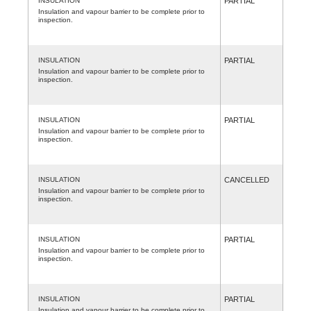
INSULATION
PARTIAL
Insulation and vapour barrier to be complete prior to
inspection.
INSULATION
PARTIAL
Insulation and vapour barrier to be complete prior to
inspection.
INSULATION
PARTIAL
Insulation and vapour barrier to be complete prior to
inspection.
INSULATION
CANCELLED
Insulation and vapour barrier to be complete prior to
inspection.
INSULATION
PARTIAL
Insulation and vapour barrier to be complete prior to
inspection.
INSULATION
PARTIAL
Insulation and vapour barrier to be complete prior to