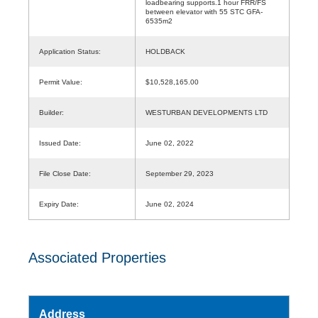
loadbearing supports.1 hour FRR/FS
between elevator with 55 STC GFA-
6535m2
Application Status:
HOLDBACK
Permit Value:
$10,528,165.00
Builder:
WESTURBAN DEVELOPMENTS LTD
Issued Date:
June 02, 2022
File Close Date:
September 29, 2023
Expiry Date:
June 02, 2024
Associated Properties
Address