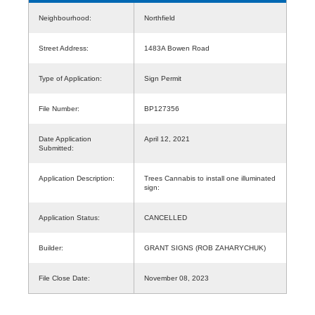
Neighbourhood:
Northfield
Street Address:
1483A Bowen Road
Type of Application:
Sign Permit
File Number:
BP127356
Date Application
April 12, 2021
Submitted:
Application Description:
Trees Cannabis to install one illuminated
sign:
Application Status:
CANCELLED
Builder:
GRANT SIGNS (ROB ZAHARYCHUK)
File Close Date:
November 08, 2023