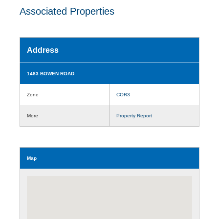
Associated Properties
Address
1483 BOWEN ROAD
Zone
COR3
More
Property Report
Map