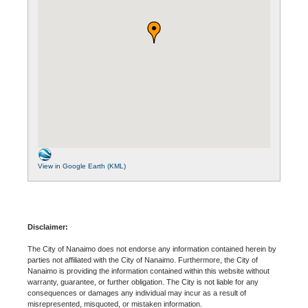
View in Google Earth (KML)
Disclaimer:
The City of Nanaimo does not endorse any information contained herein by
parties not affiliated with the City of Nanaimo. Furthermore, the City of
Nanaimo is providing the information contained within this website without
warranty, guarantee, or further obligation. The City is not liable for any
consequences or damages any individual may incur as a result of
misrepresented, misquoted, or mistaken information.