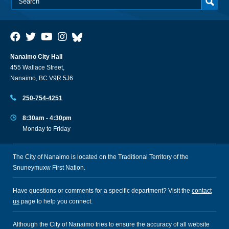
Nanaimo City Hall
455 Wallace Street,
Nanaimo, BC V9R 5J6
250-754-4251
8:30am - 4:30pm
Monday to Friday
The City of Nanaimo is located on the Traditional Territory of the
Snuneymuxw First Nation.
Have questions or comments for a specific department? Visit the
contact
us
page to help you connect.
Although the City of Nanaimo tries to ensure the accuracy of all website