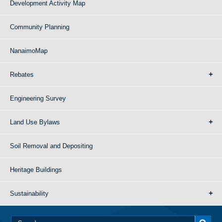
Development Activity Map
Community Planning
NanaimoMap
Rebates
Engineering Survey
Land Use Bylaws
Soil Removal and Depositing
Heritage Buildings
Sustainability