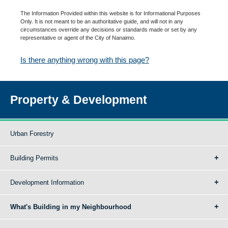
The Information Provided within this website is for Informational Purposes
Only. It is not meant to be an authoritative guide, and will not in any
circumstances override any decisions or standards made or set by any
representative or agent of the City of Nanaimo.
Is there anything wrong with this page?
Property & Development
Urban Forestry
Building Permits
Development Information
What's Building in my Neighbourhood