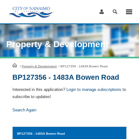
Skip
to
Content
Property & Development
HomePage
/
Property & Development
/
BP127356 - 1483A Bowen Road
BP127356 - 1483A Bowen Road
Interested in this application?
Login to manage subscriptions
to
subscribe to updates!
Search Again
BP127356
- 1483A Bowen Road