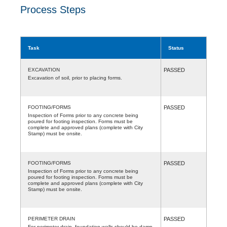
Process Steps
Task
Status
EXCAVATION
PASSED
Excavation of soil, prior to placing forms.
FOOTING/FORMS
PASSED
Inspection of Forms prior to any concrete being
poured for footing inspection. Forms must be
complete and approved plans (complete with City
Stamp) must be onsite.
FOOTING/FORMS
PASSED
Inspection of Forms prior to any concrete being
poured for footing inspection. Forms must be
complete and approved plans (complete with City
Stamp) must be onsite.
PERIMETER DRAIN
PASSED
For perimeter drain, foundation walls should be damp