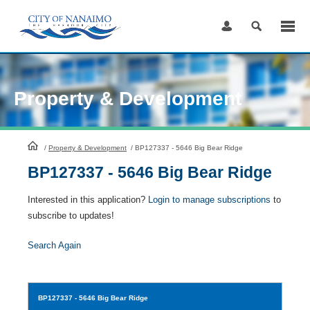
Skip
to
Content
Property & Development
HomePage
/
Property & Development
/
BP127337 - 5646 Big Bear Ridge
BP127337 - 5646 Big Bear Ridge
Interested in this application?
Login to manage subscriptions
to
subscribe to updates!
Search Again
BP127337
- 5646 Big Bear Ridge