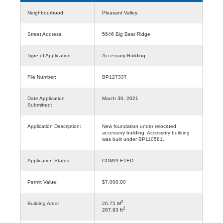
Neighbourhood:
Pleasant Valley
Street Address:
5646 Big Bear Ridge
Type of Application:
Accessory Building
File Number:
BP127337
Date Application
March 30, 2021
Submitted:
Application Description:
New foundation under relocated
accessory building. Accessory building
was built under BP110581.
Application Status:
COMPLETED
Permit Value:
$7,000.00
2
Building Area:
26.75 M
2
287.93 ft