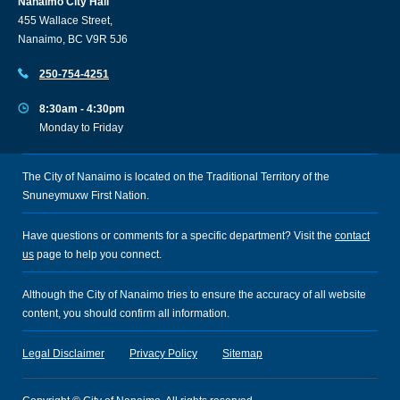
Nanaimo City Hall
455 Wallace Street,
Nanaimo, BC V9R 5J6
250-754-4251
8:30am - 4:30pm
Monday to Friday
The City of Nanaimo is located on the Traditional Territory of the
Snuneymuxw First Nation.
Have questions or comments for a specific department? Visit the
contact
us
page to help you connect.
Although the City of Nanaimo tries to ensure the accuracy of all website
content, you should confirm all information.
Legal Disclaimer
Privacy Policy
Sitemap