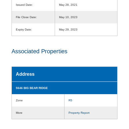
Issued Date:
May 28, 2021
File Close Date:
May 10, 2023
Expiry Date:
May 29, 2023
Associated Properties
Address
5646 BIG BEAR RIDGE
Zone
R5
More
Property Report