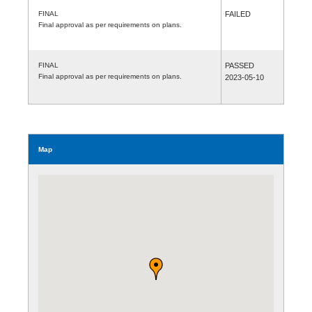
FINAL
FAILED
Final approval as per requirements on plans.
FINAL
PASSED
Final approval as per requirements on plans.
2023-05-10
Map