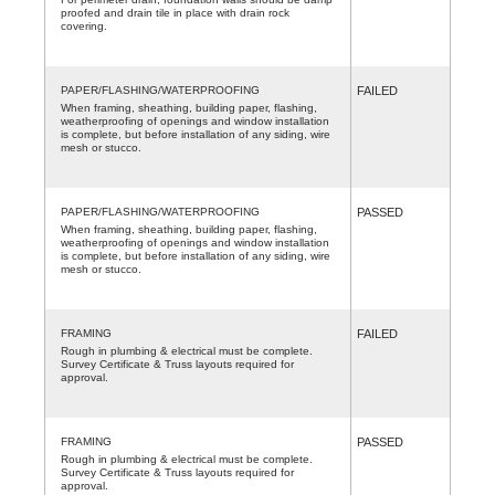
proofed and drain tile in place with drain rock
covering.
PAPER/FLASHING/WATERPROOFING
FAILED
When framing, sheathing, building paper, flashing,
weatherproofing of openings and window installation
is complete, but before installation of any siding, wire
mesh or stucco.
PAPER/FLASHING/WATERPROOFING
PASSED
When framing, sheathing, building paper, flashing,
weatherproofing of openings and window installation
is complete, but before installation of any siding, wire
mesh or stucco.
FRAMING
FAILED
Rough in plumbing & electrical must be complete.
Survey Certificate & Truss layouts required for
approval.
FRAMING
PASSED
Rough in plumbing & electrical must be complete.
Survey Certificate & Truss layouts required for
approval.