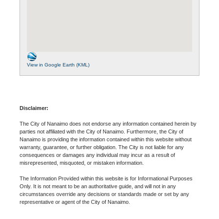
View in Google Earth (KML)
Disclaimer:
The City of Nanaimo does not endorse any information contained herein by
parties not affiliated with the City of Nanaimo. Furthermore, the City of
Nanaimo is providing the information contained within this website without
warranty, guarantee, or further obligation. The City is not liable for any
consequences or damages any individual may incur as a result of
misrepresented, misquoted, or mistaken information.
The Information Provided within this website is for Informational Purposes
Only. It is not meant to be an authoritative guide, and will not in any
circumstances override any decisions or standards made or set by any
representative or agent of the City of Nanaimo.