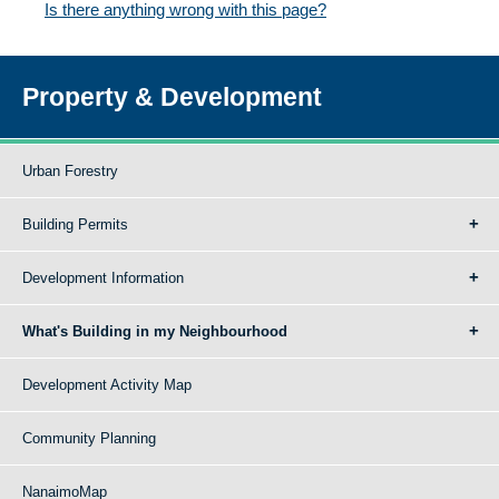
Is there anything wrong with this page?
Property & Development
Urban Forestry
Building Permits
Development Information
What's Building in my Neighbourhood
Development Activity Map
Community Planning
NanaimoMap