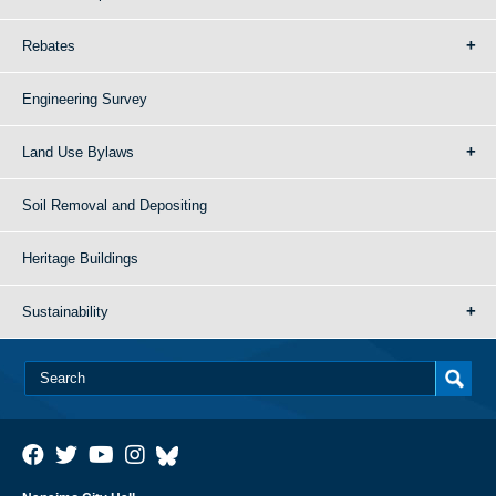
Rebates
Engineering Survey
Land Use Bylaws
Soil Removal and Depositing
Heritage Buildings
Sustainability