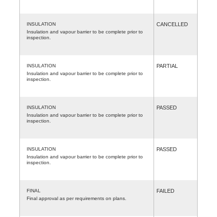
INSULATION
CANCELLED
Insulation and vapour barrier to be complete prior to
inspection.
INSULATION
PARTIAL
Insulation and vapour barrier to be complete prior to
inspection.
INSULATION
PASSED
Insulation and vapour barrier to be complete prior to
inspection.
INSULATION
PASSED
Insulation and vapour barrier to be complete prior to
inspection.
FINAL
FAILED
Final approval as per requirements on plans.