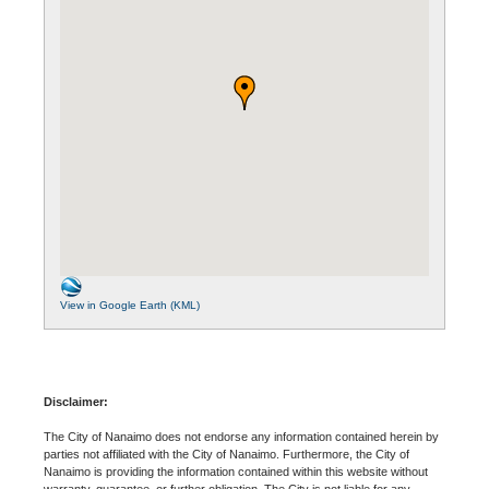
View in Google Earth (KML)
Disclaimer:
The City of Nanaimo does not endorse any information contained herein by
parties not affiliated with the City of Nanaimo. Furthermore, the City of
Nanaimo is providing the information contained within this website without
warranty, guarantee, or further obligation. The City is not liable for any