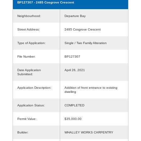
BP127307
- 2485 Cosgrove Crescent
Neighbourhood:
Departure Bay
Street Address:
2485 Cosgrove Crescent
Type of Application:
Single / Two Family Alteration
File Number:
BP127307
Date Application
April 26, 2021
Submitted:
Application Description:
Addition of front entrance to existing
dwelling
Application Status:
COMPLETED
Permit Value:
$35,000.00
Builder:
WHALLEY WORKS CARPENTRY