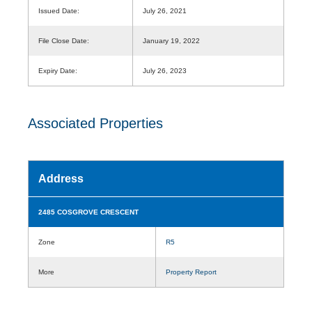
Issued Date:
July 26, 2021
File Close Date:
January 19, 2022
Expiry Date:
July 26, 2023
Associated Properties
Address
2485 COSGROVE CRESCENT
Zone
R5
More
Property Report