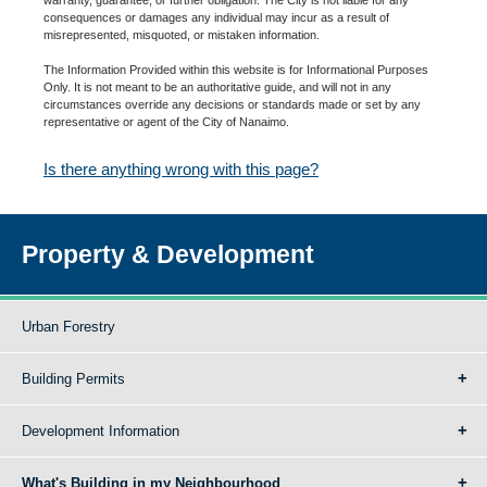
consequences or damages any individual may incur as a result of
misrepresented, misquoted, or mistaken information.
The Information Provided within this website is for Informational Purposes
Only. It is not meant to be an authoritative guide, and will not in any
circumstances override any decisions or standards made or set by any
representative or agent of the City of Nanaimo.
Is there anything wrong with this page?
Property & Development
Urban Forestry
Building Permits
Development Information
What's Building in my Neighbourhood