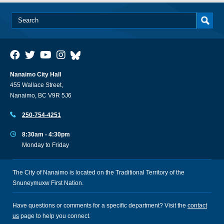
Nanaimo City Hall
455 Wallace Street,
Nanaimo, BC V9R 5J6
250-754-4251
8:30am - 4:30pm
Monday to Friday
The City of Nanaimo is located on the Traditional Territory of the
Snuneymuxw First Nation.
Have questions or comments for a specific department? Visit the
contact
us
page to help you connect.