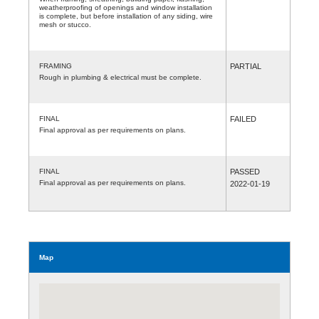
weatherproofing of openings and window installation
is complete, but before installation of any siding, wire
mesh or stucco.
FRAMING
PARTIAL
Rough in plumbing & electrical must be complete.
FINAL
FAILED
Final approval as per requirements on plans.
FINAL
PASSED
Final approval as per requirements on plans.
2022-01-19
Map