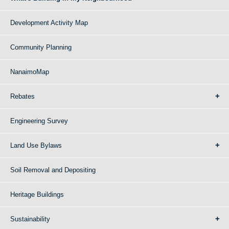
Development Activity Map
Community Planning
NanaimoMap
Rebates
Engineering Survey
Land Use Bylaws
Soil Removal and Depositing
Heritage Buildings
Sustainability