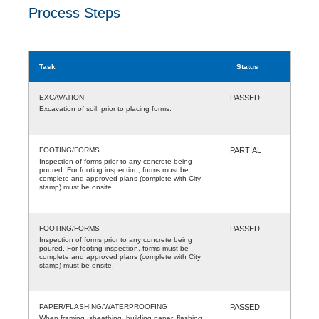
Process Steps
Task
Status
EXCAVATION
PASSED
Excavation of soil, prior to placing forms.
FOOTING/FORMS
PARTIAL
Inspection of forms prior to any concrete being
poured. For footing inspection, forms must be
complete and approved plans (complete with City
stamp) must be onsite.
FOOTING/FORMS
PASSED
Inspection of forms prior to any concrete being
poured. For footing inspection, forms must be
complete and approved plans (complete with City
stamp) must be onsite.
PAPER/FLASHING/WATERPROOFING
PASSED
When framing, sheathing, building paper, flashing,