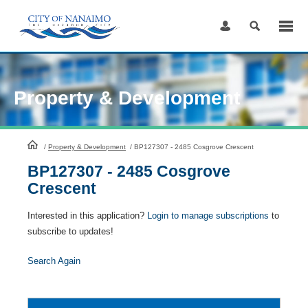
Skip
to
Content
Property & Development
HomePage
/
Property & Development
/
BP127307 - 2485 Cosgrove Crescent
BP127307 - 2485 Cosgrove
Crescent
Interested in this application?
Login to manage subscriptions
to
subscribe to updates!
Search Again