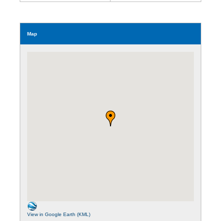
Map
View in Google Earth (KML)