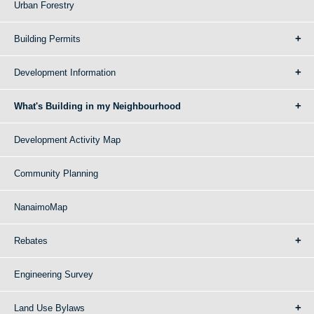
Urban Forestry
Building Permits
Development Information
What's Building in my Neighbourhood
Development Activity Map
Community Planning
NanaimoMap
Rebates
Engineering Survey
Land Use Bylaws