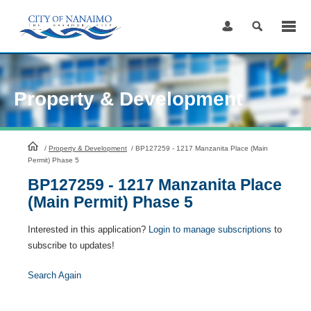
Skip
to
Content
Property & Development
HomePage
/
Property & Development
/
BP127259 - 1217 Manzanita Place (Main
Permit) Phase 5
BP127259 - 1217 Manzanita Place
(Main Permit) Phase 5
Interested in this application?
Login to manage subscriptions
to
subscribe to updates!
Search Again