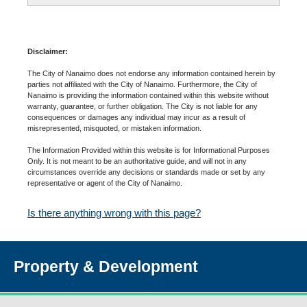
Disclaimer:
The City of Nanaimo does not endorse any information contained herein by
parties not affiliated with the City of Nanaimo. Furthermore, the City of
Nanaimo is providing the information contained within this website without
warranty, guarantee, or further obligation. The City is not liable for any
consequences or damages any individual may incur as a result of
misrepresented, misquoted, or mistaken information.
The Information Provided within this website is for Informational Purposes
Only. It is not meant to be an authoritative guide, and will not in any
circumstances override any decisions or standards made or set by any
representative or agent of the City of Nanaimo.
Is there anything wrong with this page?
Property & Development