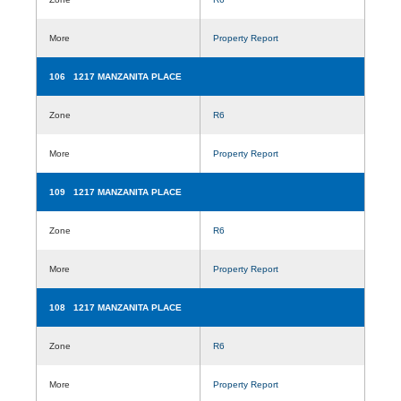
More
Property Report
106 1217 MANZANITA PLACE
Zone
R6
More
Property Report
109 1217 MANZANITA PLACE
Zone
R6
More
Property Report
108 1217 MANZANITA PLACE
Zone
R6
More
Property Report