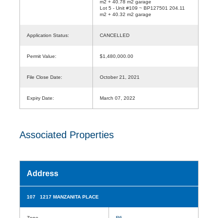
m2 + 40.78 m2 garage
Lot 5 - Unit #109 ~ BP127501 204.11
m2 + 40.32 m2 garage
Application Status:
CANCELLED
Permit Value:
$1,480,000.00
File Close Date:
October 21, 2021
Expiry Date:
March 07, 2022
Associated Properties
Address
107 1217 MANZANITA PLACE
Zone
R6