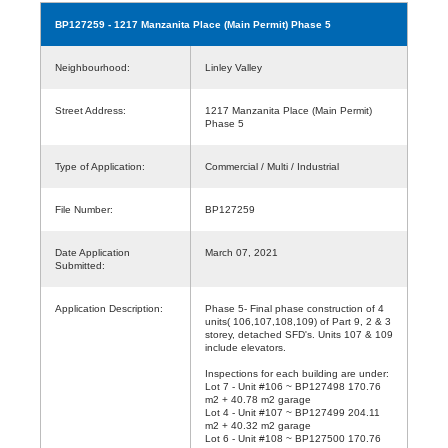
BP127259
- 1217 Manzanita Place (Main Permit) Phase 5
Neighbourhood:
Linley Valley
Street Address:
1217 Manzanita Place (Main Permit)
Phase 5
Type of Application:
Commercial / Multi / Industrial
File Number:
BP127259
Date Application
March 07, 2021
Submitted:
Application Description:
Phase 5- Final phase construction of 4
units( 106,107,108,109) of Part 9, 2 & 3
storey, detached SFD's. Units 107 & 109
include elevators.
Inspections for each building are under:
Lot 7 - Unit #106 ~ BP127498 170.76
m2 + 40.78 m2 garage
Lot 4 - Unit #107 ~ BP127499 204.11
m2 + 40.32 m2 garage
Lot 6 - Unit #108 ~ BP127500 170.76