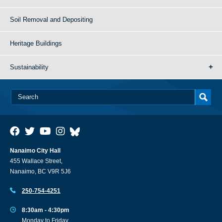
Soil Removal and Depositing
Heritage Buildings
Sustainability
Nanaimo City Hall
455 Wallace Street,
Nanaimo, BC V9R 5J6
250-754-4251
8:30am - 4:30pm
Monday to Friday