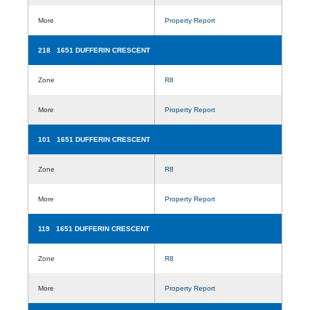
More
Property Report
218 1651 DUFFERIN CRESCENT
Zone
R8
More
Property Report
101 1651 DUFFERIN CRESCENT
Zone
R8
More
Property Report
119 1651 DUFFERIN CRESCENT
Zone
R8
More
Property Report