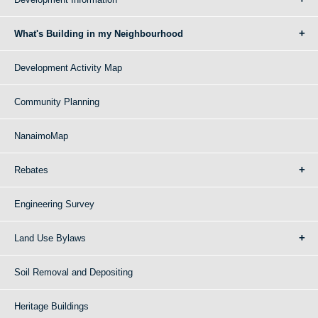
What's Building in my Neighbourhood
Development Activity Map
Community Planning
NanaimoMap
Rebates
Engineering Survey
Land Use Bylaws
Soil Removal and Depositing
Heritage Buildings