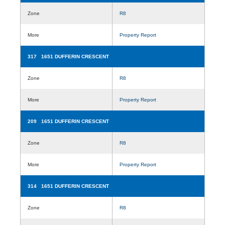
Zone
R8
More
Property Report
317 1651 DUFFERIN CRESCENT
Zone
R8
More
Property Report
209 1651 DUFFERIN CRESCENT
Zone
R8
More
Property Report
314 1651 DUFFERIN CRESCENT
Zone
R8