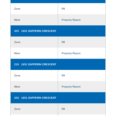
Zone
R8
More
Property Report
303 1651 DUFFERIN CRESCENT
Zone
R8
More
Property Report
219 1651 DUFFERIN CRESCENT
Zone
R8
More
Property Report
204 1651 DUFFERIN CRESCENT
Zone
R8