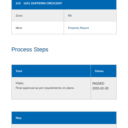
310 1651 DUFFERIN CRESCENT
Zone
R8
More
Property Report
Process Steps
Task
Status
FINAL
PASSED
Final approval as per requirements on plans.
2025-02-28
Map