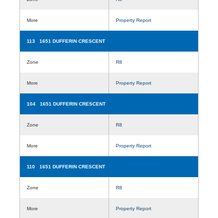
More
Property Report
113 1651 DUFFERIN CRESCENT
Zone
R8
More
Property Report
104 1651 DUFFERIN CRESCENT
Zone
R8
More
Property Report
110 1651 DUFFERIN CRESCENT
Zone
R8
More
Property Report