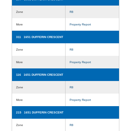
Zone
R8
More
Property Report
311 1651 DUFFERIN CRESCENT
Zone
R8
More
Property Report
116 1651 DUFFERIN CRESCENT
Zone
R8
More
Property Report
215 1651 DUFFERIN CRESCENT
Zone
R8