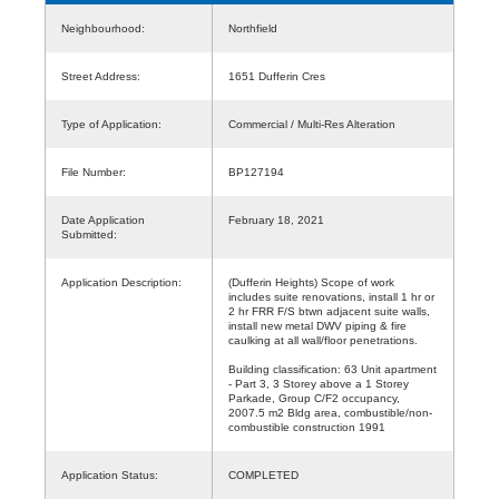
Neighbourhood:
Northfield
Street Address:
1651 Dufferin Cres
Type of Application:
Commercial / Multi-Res Alteration
File Number:
BP127194
Date Application
February 18, 2021
Submitted:
Application Description:
(Dufferin Heights) Scope of work
includes suite renovations, install 1 hr or
2 hr FRR F/S btwn adjacent suite walls,
install new metal DWV piping & fire
caulking at all wall/floor penetrations.
Building classification: 63 Unit apartment
- Part 3, 3 Storey above a 1 Storey
Parkade, Group C/F2 occupancy,
2007.5 m2 Bldg area, combustible/non-
combustible construction 1991
Application Status:
COMPLETED