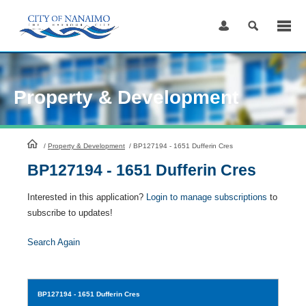
Skip
to
Content
Property & Development
HomePage
/
Property & Development
/
BP127194 - 1651 Dufferin Cres
BP127194 - 1651 Dufferin Cres
Interested in this application?
Login to manage subscriptions
to
subscribe to updates!
Search Again
BP127194
- 1651 Dufferin Cres