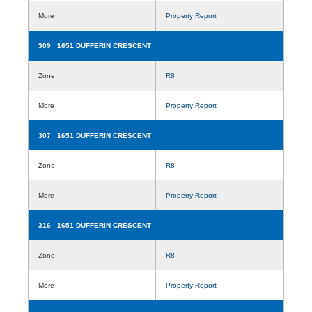
More
Property Report
309 1651 DUFFERIN CRESCENT
Zone
R8
More
Property Report
307 1651 DUFFERIN CRESCENT
Zone
R8
More
Property Report
316 1651 DUFFERIN CRESCENT
Zone
R8
More
Property Report