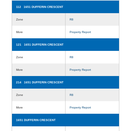
112 1651 DUFFERIN CRESCENT
Zone
R8
More
Property Report
121 1651 DUFFERIN CRESCENT
Zone
R8
More
Property Report
214 1651 DUFFERIN CRESCENT
Zone
R8
More
Property Report
1651 DUFFERIN CRESCENT