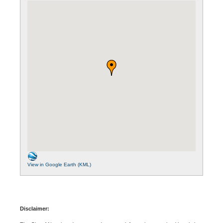
View in Google Earth (KML)
Disclaimer: