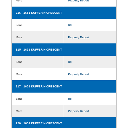
More
Property Report
216 1651 DUFFERIN CRESCENT
Zone
R8
More
Property Report
315 1651 DUFFERIN CRESCENT
Zone
R8
More
Property Report
217 1651 DUFFERIN CRESCENT
Zone
R8
More
Property Report
220 1651 DUFFERIN CRESCENT