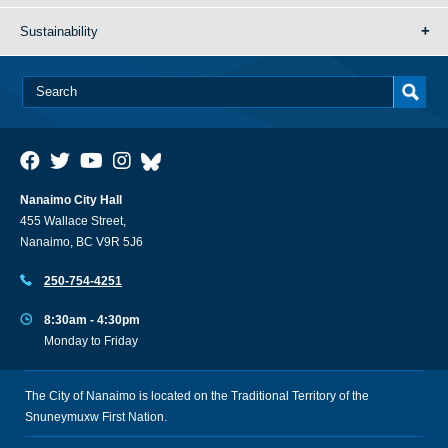
Sustainability
Nanaimo City Hall
455 Wallace Street,
Nanaimo, BC V9R 5J6
250-754-4251
8:30am - 4:30pm
Monday to Friday
The City of Nanaimo is located on the Traditional Territory of the
Snuneymuxw First Nation.