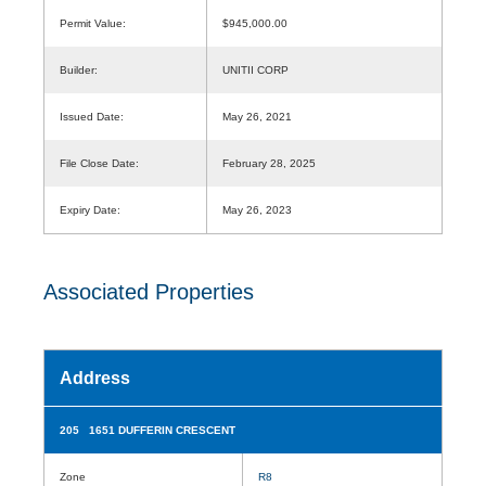
Permit Value:
$945,000.00
Builder:
UNITII CORP
Issued Date:
May 26, 2021
File Close Date:
February 28, 2025
Expiry Date:
May 26, 2023
Associated Properties
Address
205 1651 DUFFERIN CRESCENT
Zone
R8