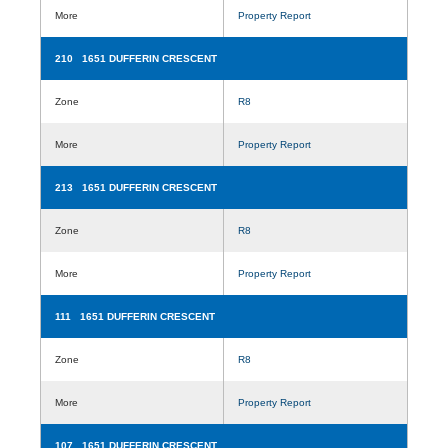
More
Property Report
210 1651 DUFFERIN CRESCENT
Zone
R8
More
Property Report
213 1651 DUFFERIN CRESCENT
Zone
R8
More
Property Report
111 1651 DUFFERIN CRESCENT
Zone
R8
More
Property Report
107 1651 DUFFERIN CRESCENT