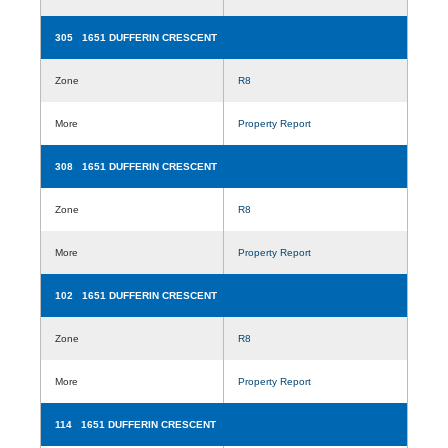
305 1651 DUFFERIN CRESCENT
Zone
R8
More
Property Report
308 1651 DUFFERIN CRESCENT
Zone
R8
More
Property Report
102 1651 DUFFERIN CRESCENT
Zone
R8
More
Property Report
114 1651 DUFFERIN CRESCENT