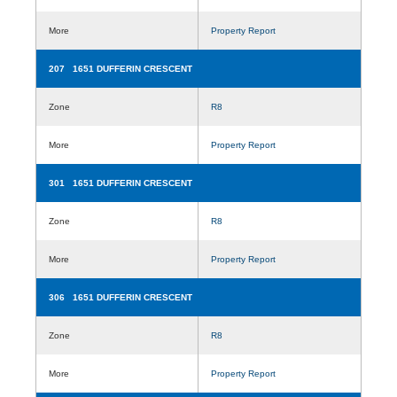
More
Property Report
207 1651 DUFFERIN CRESCENT
Zone
R8
More
Property Report
301 1651 DUFFERIN CRESCENT
Zone
R8
More
Property Report
306 1651 DUFFERIN CRESCENT
Zone
R8
More
Property Report