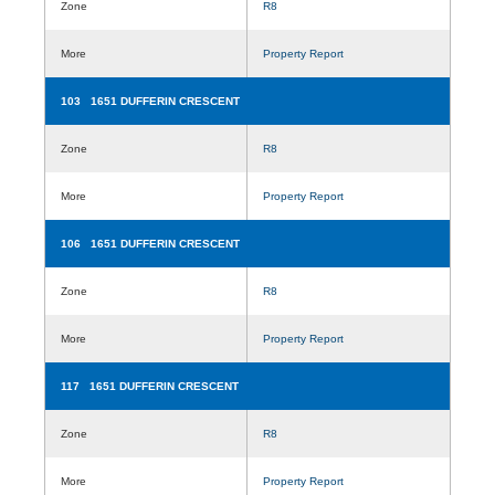
Zone
R8
More
Property Report
103 1651 DUFFERIN CRESCENT
Zone
R8
More
Property Report
106 1651 DUFFERIN CRESCENT
Zone
R8
More
Property Report
117 1651 DUFFERIN CRESCENT
Zone
R8
More
Property Report