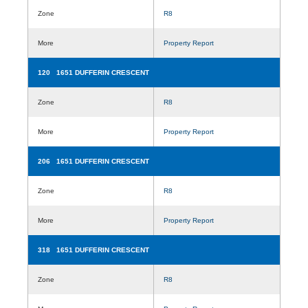
Zone
R8
More
Property Report
120 1651 DUFFERIN CRESCENT
Zone
R8
More
Property Report
206 1651 DUFFERIN CRESCENT
Zone
R8
More
Property Report
318 1651 DUFFERIN CRESCENT
Zone
R8