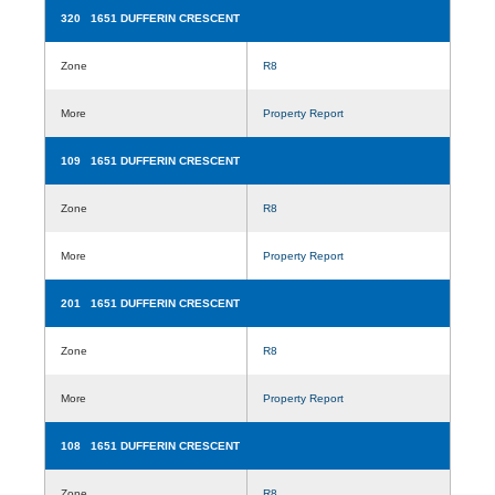
320 1651 DUFFERIN CRESCENT
Zone
R8
More
Property Report
109 1651 DUFFERIN CRESCENT
Zone
R8
More
Property Report
201 1651 DUFFERIN CRESCENT
Zone
R8
More
Property Report
108 1651 DUFFERIN CRESCENT
Zone
R8