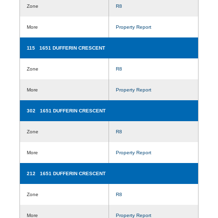
Zone
R8
More
Property Report
115 1651 DUFFERIN CRESCENT
Zone
R8
More
Property Report
302 1651 DUFFERIN CRESCENT
Zone
R8
More
Property Report
212 1651 DUFFERIN CRESCENT
Zone
R8
More
Property Report