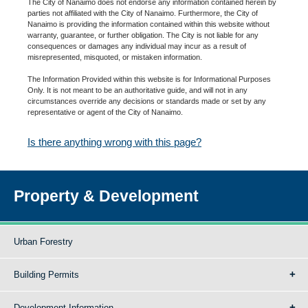
The City of Nanaimo does not endorse any information contained herein by
parties not affiliated with the City of Nanaimo. Furthermore, the City of
Nanaimo is providing the information contained within this website without
warranty, guarantee, or further obligation. The City is not liable for any
consequences or damages any individual may incur as a result of
misrepresented, misquoted, or mistaken information.
The Information Provided within this website is for Informational Purposes
Only. It is not meant to be an authoritative guide, and will not in any
circumstances override any decisions or standards made or set by any
representative or agent of the City of Nanaimo.
Is there anything wrong with this page?
Property & Development
Urban Forestry
Building Permits
Development Information