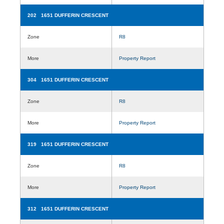
202 1651 DUFFERIN CRESCENT
Zone
R8
More
Property Report
304 1651 DUFFERIN CRESCENT
Zone
R8
More
Property Report
319 1651 DUFFERIN CRESCENT
Zone
R8
More
Property Report
312 1651 DUFFERIN CRESCENT