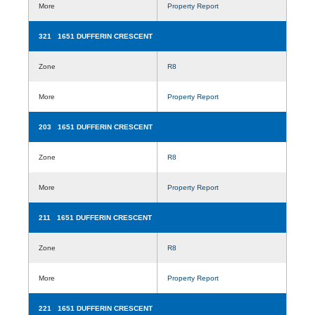
More
Property Report
321 1651 DUFFERIN CRESCENT
Zone
R8
More
Property Report
203 1651 DUFFERIN CRESCENT
Zone
R8
More
Property Report
211 1651 DUFFERIN CRESCENT
Zone
R8
More
Property Report
221 1651 DUFFERIN CRESCENT