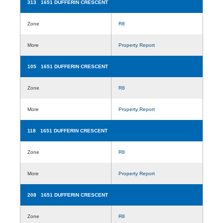
313 1651 DUFFERIN CRESCENT
Zone
R8
More
Property Report
105 1651 DUFFERIN CRESCENT
Zone
R8
More
Property Report
118 1651 DUFFERIN CRESCENT
Zone
R8
More
Property Report
208 1651 DUFFERIN CRESCENT
Zone
R8