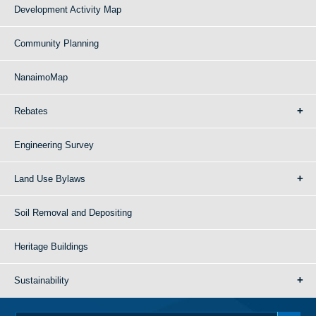
Development Activity Map
Community Planning
NanaimoMap
Rebates
Engineering Survey
Land Use Bylaws
Soil Removal and Depositing
Heritage Buildings
Sustainability