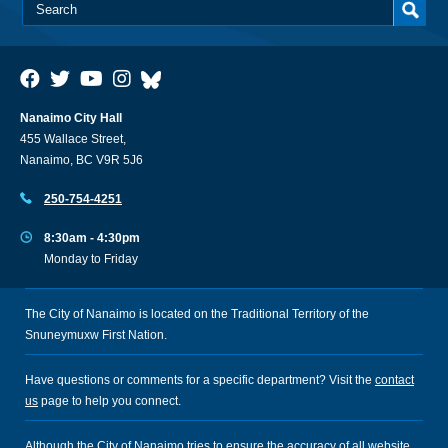
Nanaimo City Hall
455 Wallace Street,
Nanaimo, BC V9R 5J6
250-754-4251
8:30am - 4:30pm
Monday to Friday
The City of Nanaimo is located on the Traditional Territory of the
Snuneymuxw First Nation.
Have questions or comments for a specific department? Visit the
contact
us
page to help you connect.
Although the City of Nanaimo tries to ensure the accuracy of all website