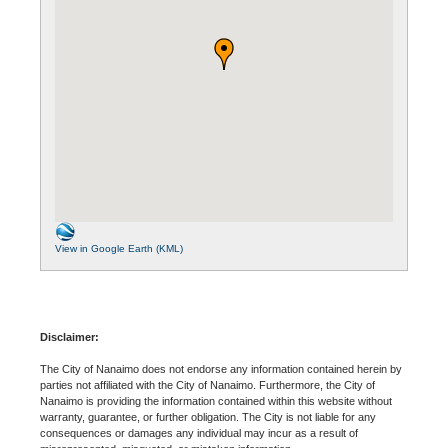
View in Google Earth (KML)
Disclaimer:
The City of Nanaimo does not endorse any information contained herein by
parties not affiliated with the City of Nanaimo. Furthermore, the City of
Nanaimo is providing the information contained within this website without
warranty, guarantee, or further obligation. The City is not liable for any
consequences or damages any individual may incur as a result of