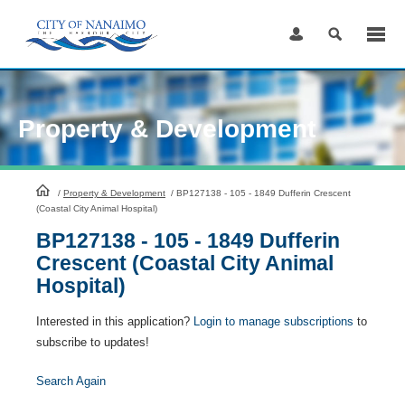
Skip
to
Content
Property & Development
HomePage
/
Property & Development
/
BP127138 - 105 - 1849 Dufferin Crescent
(Coastal City Animal Hospital)
BP127138 - 105 - 1849 Dufferin
Crescent (Coastal City Animal
Hospital)
Interested in this application?
Login to manage subscriptions
to
subscribe to updates!
Search Again