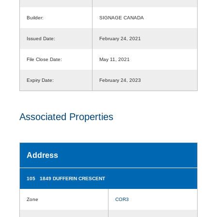
Builder:
SIGNAGE CANADA
Issued Date:
February 24, 2021
File Close Date:
May 11, 2021
Expiry Date:
February 24, 2023
Associated Properties
Address
105 1849 DUFFERIN CRESCENT
Zone
COR3