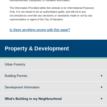
misrepresented, misquoted, or mistaken information.
The Information Provided within this website is for Informational Purposes
Only. It is not meant to be an authoritative guide, and will not in any
circumstances override any decisions or standards made or set by any
representative or agent of the City of Nanaimo.
Is there anything wrong with this page?
Property & Development
Urban Forestry
Building Permits
Development Information
What's Building in my Neighbourhood