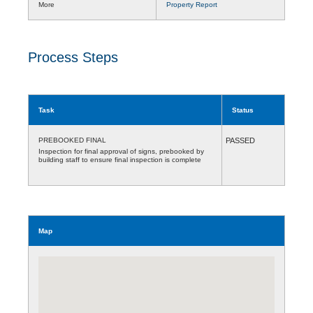
More
Property Report
Process Steps
Task
Status
PREBOOKED FINAL
PASSED
Inspection for final approval of signs, prebooked by
building staff to ensure final inspection is complete
Map