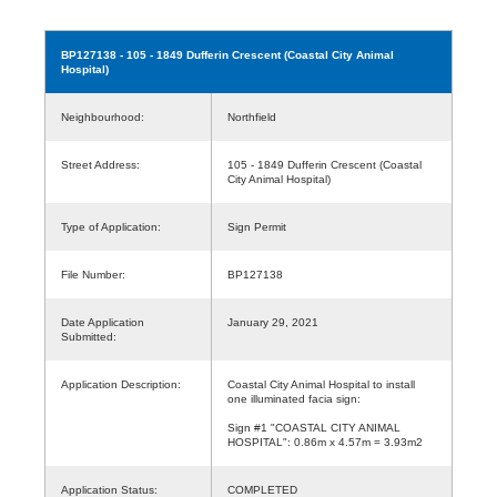
BP127138
- 105 - 1849 Dufferin Crescent (Coastal City Animal
Hospital)
Neighbourhood:
Northfield
Street Address:
105 - 1849 Dufferin Crescent (Coastal
City Animal Hospital)
Type of Application:
Sign Permit
File Number:
BP127138
Date Application
January 29, 2021
Submitted:
Application Description:
Coastal City Animal Hospital to install
one illuminated facia sign:
Sign #1 "COASTAL CITY ANIMAL
HOSPITAL": 0.86m x 4.57m = 3.93m2
Application Status:
COMPLETED