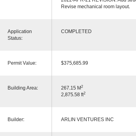
Revise mechanical room layout.
Application
COMPLETED
Status:
Permit Value:
$375,685.99
2
Building Area:
267.15 M
2
2,875.58 ft
Builder:
ARLIN VENTURES INC