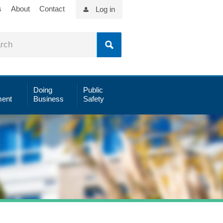
s
About
Contact
Log in
Doing
Public
ent
Business
Safety