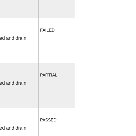
FAILED
fed and drain
PARTIAL
fed and drain
PASSED
fed and drain