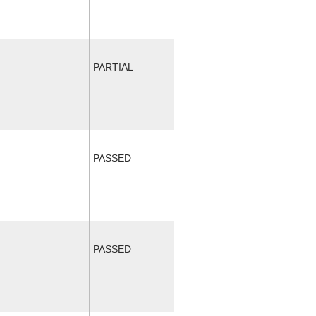
PARTIAL
PASSED
PASSED