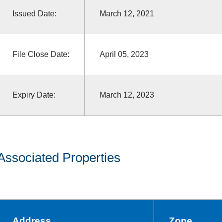
Issued Date:
March 12, 2021
File Close Date:
April 05, 2023
Expiry Date:
March 12, 2023
Associated Properties
Address
Zone