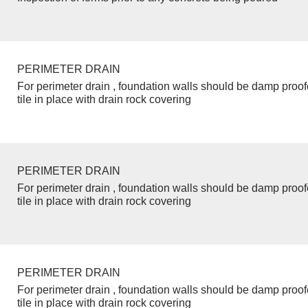
PERIMETER DRAIN
For perimeter drain , foundation walls should be damp proo
tile in place with drain rock covering
PERIMETER DRAIN
For perimeter drain , foundation walls should be damp proo
tile in place with drain rock covering
PERIMETER DRAIN
For perimeter drain , foundation walls should be damp proo
tile in place with drain rock covering