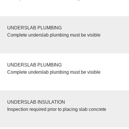
UNDERSLAB PLUMBING
Complete underslab plumbing must be visible
UNDERSLAB PLUMBING
Complete underslab plumbing must be visible
UNDERSLAB INSULATION
Inspection required prior to placing slab concrete