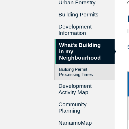
Urban Forestry
Building Permits
Development
Information
What's Building
in my
Neighbourhood
Building Permit
Processing Times
Development
Activity Map
Community
Planning
NanaimoMap