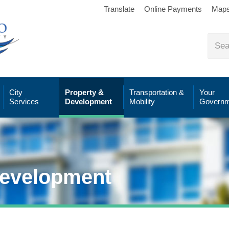
Translate
Online Payments
Map
City
Property &
Transportation &
Your
Services
Development
Mobility
Governm
Development