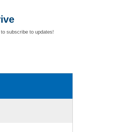
ive
to subscribe to updates!