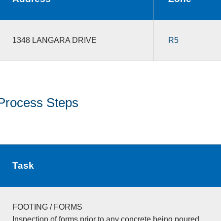
1348 LANGARA DRIVE
R5
Process Steps
Task
FOOTING / FORMS
Inspection of forms prior to any concrete being poured