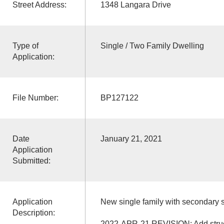
Street Address:
1348 Langara Drive
Type of
Single / Two Family Dwelling
Application:
File Number:
BP127122
Date
January 21, 2021
Application
Submitted:
Application
New single family with secondary s
Description:
2022-APR-21 REVISION: Add struct