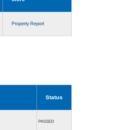
Property Report
Status
PASSED