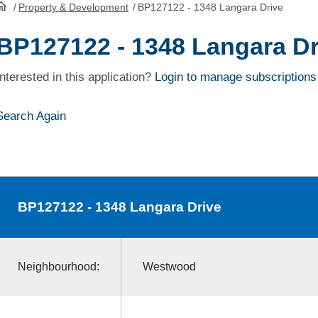
/
Property & Development
/
BP127122 - 1348 Langara Drive
HomePage
BP127122 - 1348 Langara Dr
Interested in this application?
Login to manage subscriptions
Search Again
BP127122
- 1348 Langara Drive
Neighbourhood:
Westwood