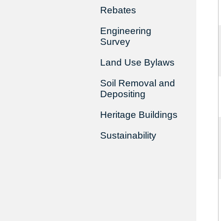
Rebates
Engineering
Survey
Land Use Bylaws
Soil Removal and
Depositing
Heritage Buildings
Sustainability