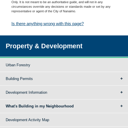
Only. It is not meant to be an authoritative guide, and will not in any
circumstances override any decisions or standards made or set by any
representative or agent of the City of Nanaimo.
Is there anything wrong with this page?
Property & Development
Urban Forestry
Building Permits
Development Information
What's Building in my Neighbourhood
Development Activity Map