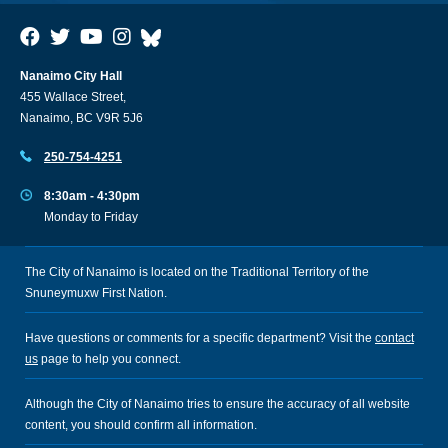
Nanaimo City Hall
455 Wallace Street,
Nanaimo, BC V9R 5J6
250-754-4251
8:30am - 4:30pm
Monday to Friday
The City of Nanaimo is located on the Traditional Territory of the
Snuneymuxw First Nation.
Have questions or comments for a specific department? Visit the
contact
us
page to help you connect.
Although the City of Nanaimo tries to ensure the accuracy of all website
content, you should confirm all information.