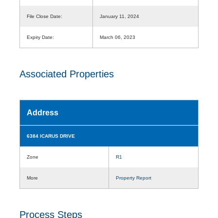
File Close Date:
January 11, 2024
Expiry Date:
March 06, 2023
Associated Properties
Address
6384 ICARUS DRIVE
Zone
R1
More
Property Report
Process Steps