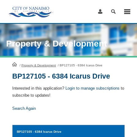
Skip
to
Content
Property & Development
HomePage
/
Property & Development
/
BP127105 - 6384 Icarus Drive
BP127105 - 6384 Icarus Drive
Interested in this application?
Login to manage subscriptions
to
subscribe to updates!
Search Again
BP127105
- 6384 Icarus Drive