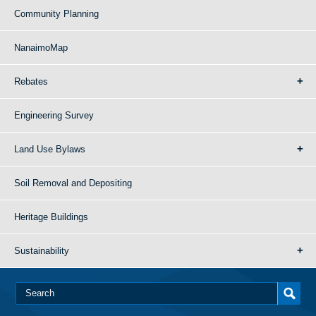
Community Planning
NanaimoMap
Rebates
Engineering Survey
Land Use Bylaws
Soil Removal and Depositing
Heritage Buildings
Sustainability