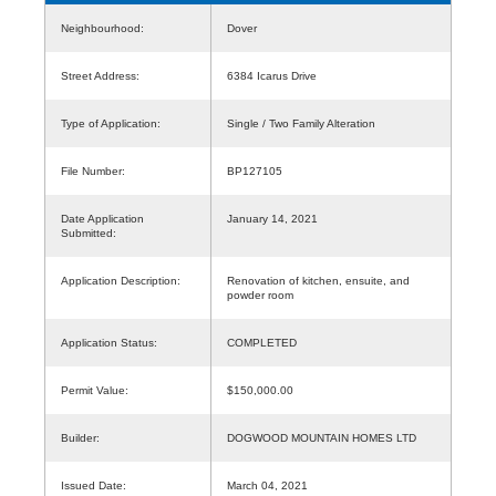
Neighbourhood:
Dover
Street Address:
6384 Icarus Drive
Type of Application:
Single / Two Family Alteration
File Number:
BP127105
Date Application
January 14, 2021
Submitted:
Application Description:
Renovation of kitchen, ensuite, and
powder room
Application Status:
COMPLETED
Permit Value:
$150,000.00
Builder:
DOGWOOD MOUNTAIN HOMES LTD
Issued Date:
March 04, 2021