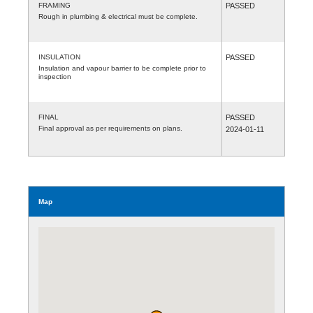
FRAMING
PASSED
Rough in plumbing & electrical must be complete.
INSULATION
PASSED
Insulation and vapour barrier to be complete prior to
inspection
FINAL
PASSED
Final approval as per requirements on plans.
2024-01-11
Map