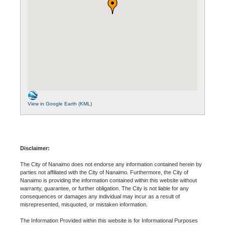
View in Google Earth (KML)
Disclaimer:
The City of Nanaimo does not endorse any information contained herein by
parties not affiliated with the City of Nanaimo. Furthermore, the City of
Nanaimo is providing the information contained within this website without
warranty, guarantee, or further obligation. The City is not liable for any
consequences or damages any individual may incur as a result of
misrepresented, misquoted, or mistaken information.
The Information Provided within this website is for Informational Purposes