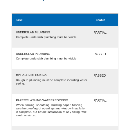
Task
Status
UNDERSLAB PLUMBING
PARTIAL
Complete underslab plumbing must be visible
UNDERSLAB PLUMBING
PASSED
Complete underslab plumbing must be visible
ROUGH IN PLUMBING
PASSED
Rough In plumbing must be complete including water
piping.
PAPER/FLASHING/WATERPROOFING
PARTIAL
When framing, sheathing, building paper, flashing,
weatherproofing of openings and window installation
is complete, but before installation of any siding, wire
mesh or stucco.