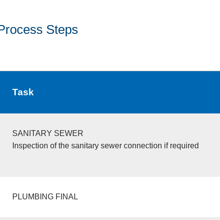
Process Steps
Task
SANITARY SEWER
Inspection of the sanitary sewer connection if required
PLUMBING FINAL