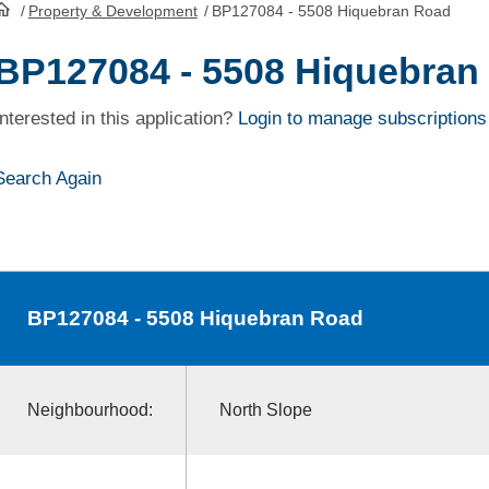
/
Property & Development
/
BP127084 - 5508 Hiquebran Road
HomePage
BP127084 - 5508 Hiquebran
Interested in this application?
Login to manage subscriptions
Search Again
BP127084
- 5508 Hiquebran Road
Neighbourhood:
North Slope