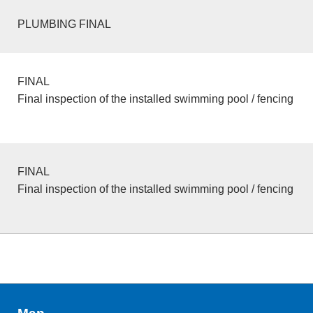
PLUMBING FINAL
FINAL
Final inspection of the installed swimming pool / fencing
FINAL
Final inspection of the installed swimming pool / fencing