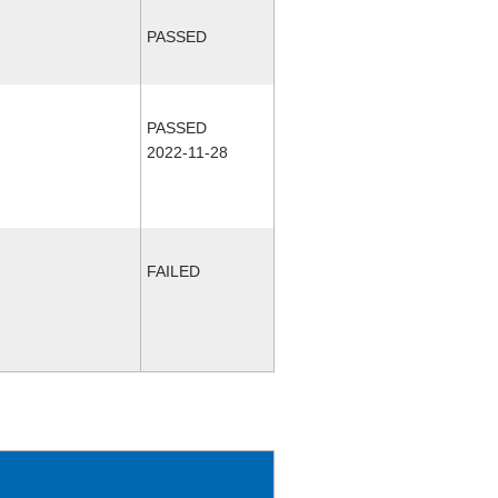
PASSED
PASSED
2022-11-28
FAILED