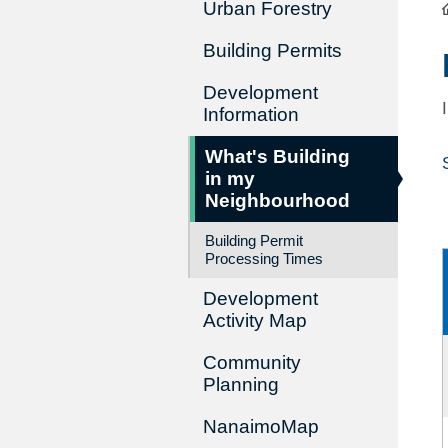
Urban Forestry
Building Permits
Development
Information
What's Building
in my
Neighbourhood
Building Permit
Processing Times
Development
Activity Map
Community
Planning
NanaimoMap