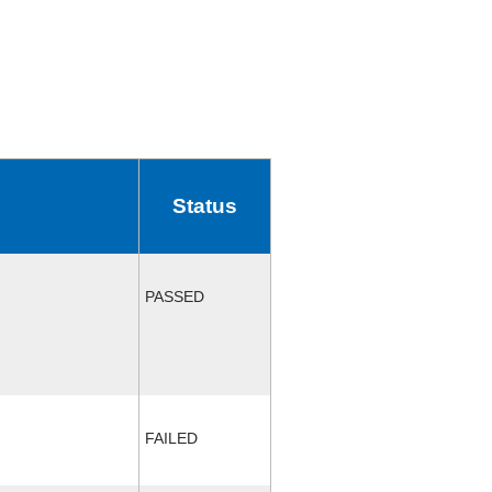
Status
PASSED
FAILED