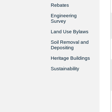
Rebates
Engineering
Survey
Land Use Bylaws
Soil Removal and
Depositing
Heritage Buildings
Sustainability