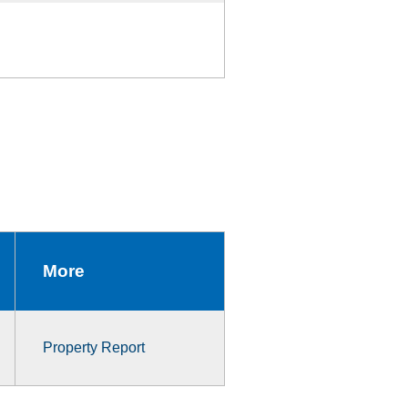
More
Property Report