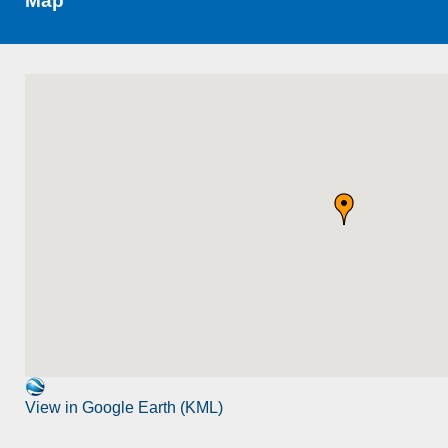
Map
View in Google Earth (KML)