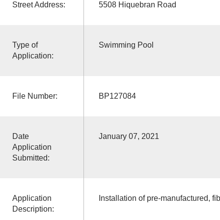
Street Address:
5508 Hiquebran Road
Type of
Swimming Pool
Application:
File Number:
BP127084
Date
January 07, 2021
Application
Submitted:
Application
Installation of pre-manufactured, fi
Description: