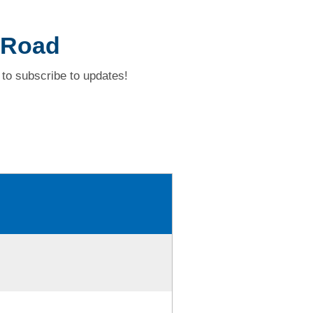
 Road
to subscribe to updates!