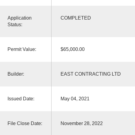
Application
COMPLETED
Status:
Permit Value:
$65,000.00
Builder:
EAST CONTRACTING LTD
Issued Date:
May 04, 2021
File Close Date:
November 28, 2022