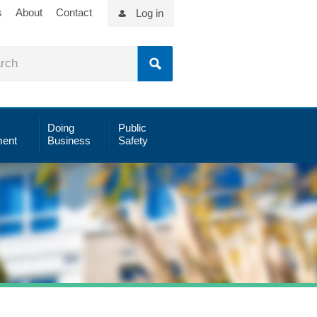
s
About
Contact
Log in
Doing
Public
ent
Business
Safety