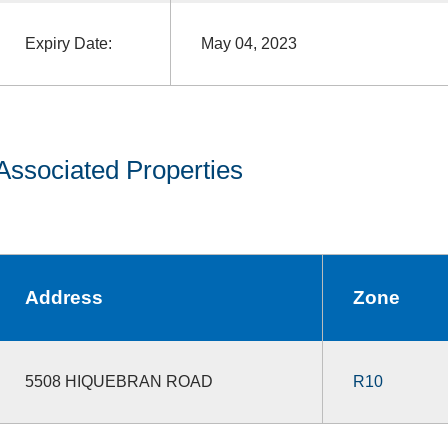
Expiry Date:
May 04, 2023
Associated Properties
Address
Zone
5508 HIQUEBRAN ROAD
R10