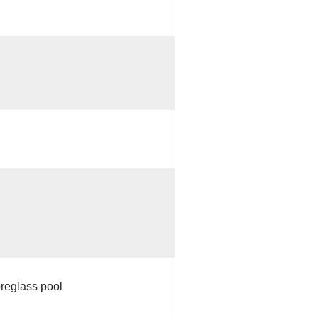
breglass pool