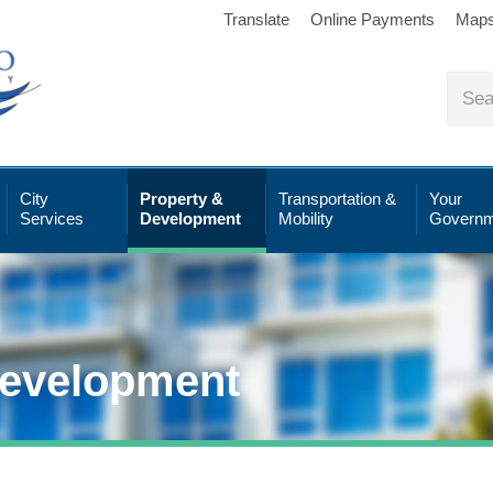
Translate
Online Payments
Map
City
Property &
Transportation &
Your
Services
Development
Mobility
Governm
Development