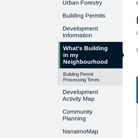
Urban Forestry
Building Permits
Development
Information
What's Building
in my
Neighbourhood
Building Permit
Processing Times
Development
Activity Map
Community
Planning
NanaimoMap