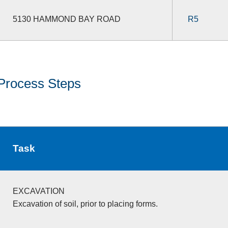
5130 HAMMOND BAY ROAD
R5
Process Steps
Task
EXCAVATION
Excavation of soil, prior to placing forms.