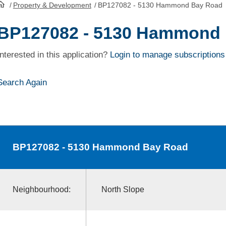
/
Property & Development
/
BP127082 - 5130 Hammond Bay Road
HomePage
BP127082 - 5130 Hammond
Interested in this application?
Login to manage subscriptions
Search Again
BP127082
- 5130 Hammond Bay Road
Neighbourhood:
North Slope