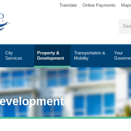
Translate
Online Payments
Map
City
Property &
Transportation &
Your
Services
Development
Mobility
Governm
Development