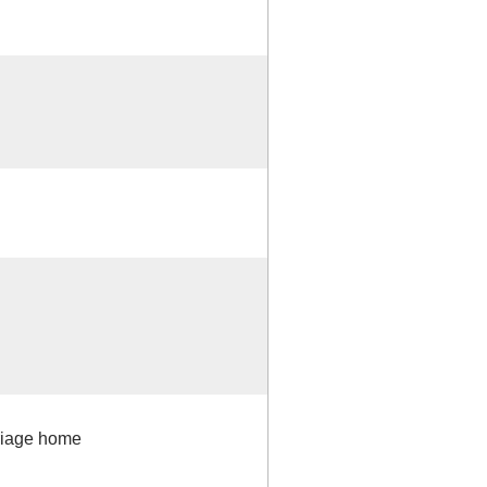
rriage home