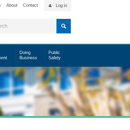
s
About
Contact
Log in
Doing
Public
ent
Business
Safety