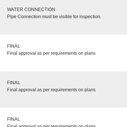
WATER CONNECTION
Pipe Connection must be visible for inspection.
FINAL
Final approval as per requirements on plans
FINAL
Final approval as per requirements on plans
FINAL
Final approval as per requirements on plans