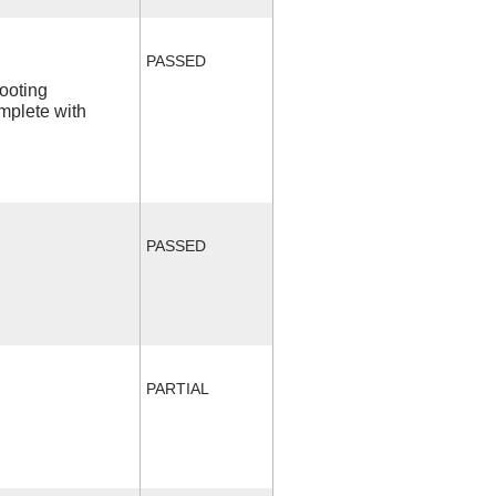
PASSED
ooting
mplete with
PASSED
PARTIAL