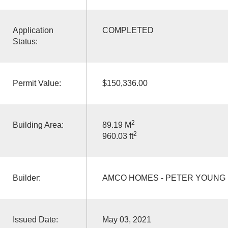
Application
COMPLETED
Status:
Permit Value:
$150,336.00
2
Building Area:
89.19 M
2
960.03 ft
Builder:
AMCO HOMES - PETER YOUNG
Issued Date:
May 03, 2021