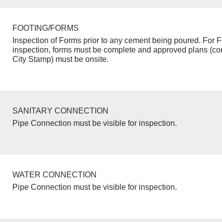
FOOTING/FORMS
Inspection of Forms prior to any cement being poured. For F
inspection, forms must be complete and approved plans (co
City Stamp) must be onsite.
SANITARY CONNECTION
Pipe Connection must be visible for inspection.
WATER CONNECTION
Pipe Connection must be visible for inspection.