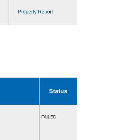
Property Report
Status
FAILED