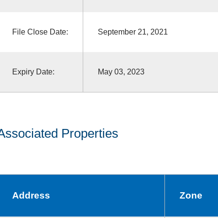
File Close Date:
September 21, 2021
Expiry Date:
May 03, 2023
Associated Properties
Address
Zone