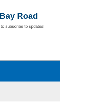
 Bay Road
to subscribe to updates!