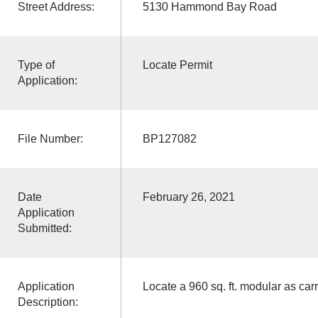
Street Address:
5130 Hammond Bay Road
Type of
Locate Permit
Application:
File Number:
BP127082
Date
February 26, 2021
Application
Submitted:
Application
Locate a 960 sq. ft. modular as ca
Description: