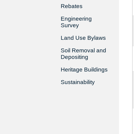
Rebates
Engineering
Survey
Land Use Bylaws
Soil Removal and
Depositing
Heritage Buildings
Sustainability