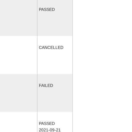
PASSED
CANCELLED
FAILED
PASSED
2021-09-21