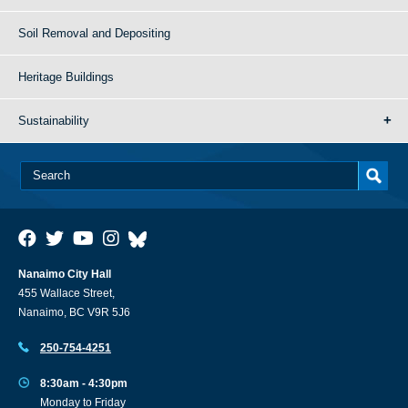
Soil Removal and Depositing
Heritage Buildings
Sustainability
Nanaimo City Hall
455 Wallace Street,
Nanaimo, BC V9R 5J6
250-754-4251
8:30am - 4:30pm
Monday to Friday