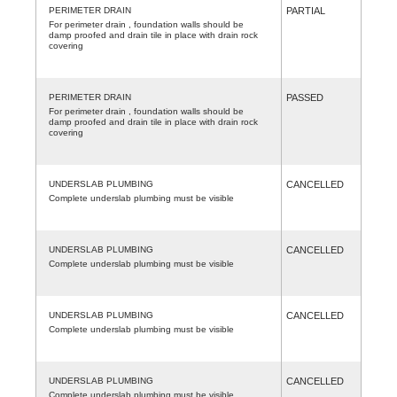
PERIMETER DRAIN
PARTIAL
For perimeter drain , foundation walls should be
damp proofed and drain tile in place with drain rock
covering
PERIMETER DRAIN
PASSED
For perimeter drain , foundation walls should be
damp proofed and drain tile in place with drain rock
covering
UNDERSLAB PLUMBING
CANCELLED
Complete underslab plumbing must be visible
UNDERSLAB PLUMBING
CANCELLED
Complete underslab plumbing must be visible
UNDERSLAB PLUMBING
CANCELLED
Complete underslab plumbing must be visible
UNDERSLAB PLUMBING
CANCELLED
Complete underslab plumbing must be visible