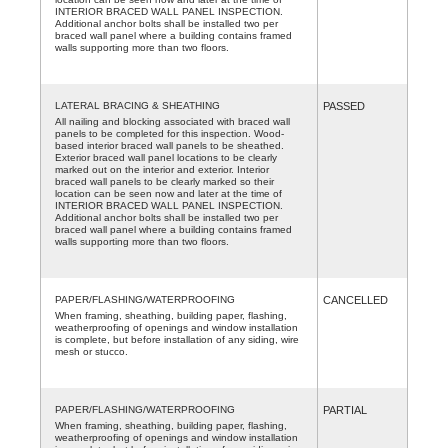
INTERIOR BRACED WALL PANEL INSPECTION.
Additional anchor bolts shall be installed two per
braced wall panel where a building contains framed
walls supporting more than two floors.
LATERAL BRACING & SHEATHING
PASSED
All nailing and blocking associated with braced wall
panels to be completed for this inspection. Wood-
based interior braced wall panels to be sheathed.
Exterior braced wall panel locations to be clearly
marked out on the interior and exterior. Interior
braced wall panels to be clearly marked so their
location can be seen now and later at the time of
INTERIOR BRACED WALL PANEL INSPECTION.
Additional anchor bolts shall be installed two per
braced wall panel where a building contains framed
walls supporting more than two floors.
PAPER/FLASHING/WATERPROOFING
CANCELLED
When framing, sheathing, building paper, flashing,
weatherproofing of openings and window installation
is complete, but before installation of any siding, wire
mesh or stucco.
PAPER/FLASHING/WATERPROOFING
PARTIAL
When framing, sheathing, building paper, flashing,
weatherproofing of openings and window installation