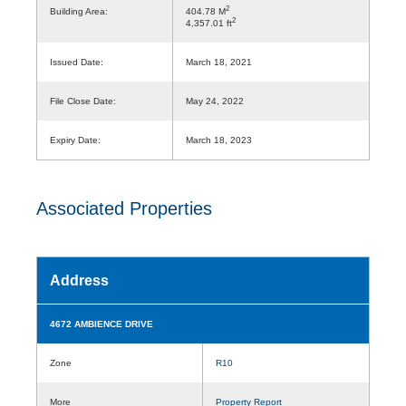
2
Building Area:
404.78 M
2
4,357.01 ft
Issued Date:
March 18, 2021
File Close Date:
May 24, 2022
Expiry Date:
March 18, 2023
Associated Properties
Address
4672 AMBIENCE DRIVE
Zone
R10
More
Property Report