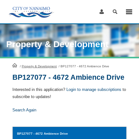
Skip
to
Content
Property & Development
HomePage
/
Property & Development
/
BP127077 - 4672 Ambience Drive
BP127077 - 4672 Ambience Drive
Interested in this application?
Login to manage subscriptions
to
subscribe to updates!
Search Again
BP127077
- 4672 Ambience Drive