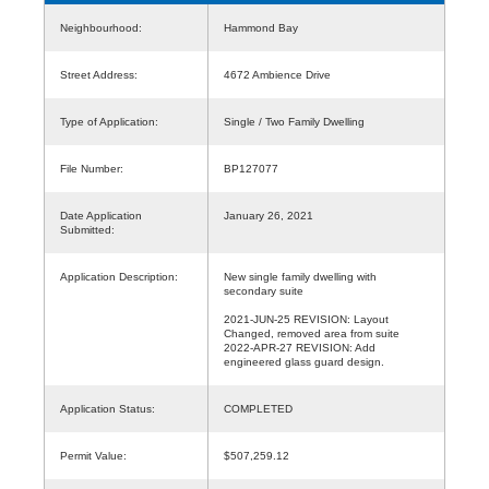
Neighbourhood:
Hammond Bay
Street Address:
4672 Ambience Drive
Type of Application:
Single / Two Family Dwelling
File Number:
BP127077
Date Application
January 26, 2021
Submitted:
Application Description:
New single family dwelling with
secondary suite
2021-JUN-25 REVISION: Layout
Changed, removed area from suite
2022-APR-27 REVISION: Add
engineered glass guard design.
Application Status:
COMPLETED
Permit Value:
$507,259.12