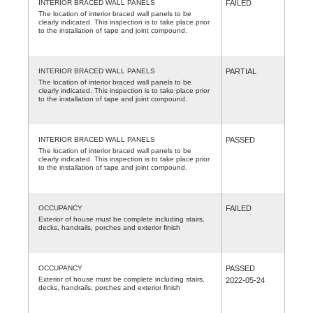
INTERIOR BRACED WALL PANELS
FAILED
The location of interior braced wall panels to be
clearly indicated. This inspection is to take place prior
to the installation of tape and joint compound.
INTERIOR BRACED WALL PANELS
PARTIAL
The location of interior braced wall panels to be
clearly indicated. This inspection is to take place prior
to the installation of tape and joint compound.
INTERIOR BRACED WALL PANELS
PASSED
The location of interior braced wall panels to be
clearly indicated. This inspection is to take place prior
to the installation of tape and joint compound.
OCCUPANCY
FAILED
Exterior of house must be complete including stairs,
decks, handrails, porches and exterior finish
OCCUPANCY
PASSED
Exterior of house must be complete including stairs,
2022-05-24
decks, handrails, porches and exterior finish