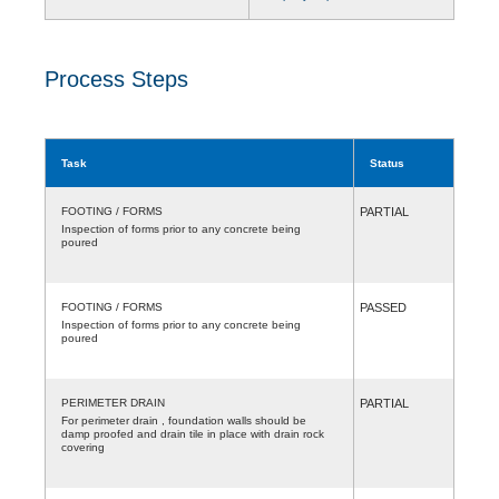
Process Steps
Task
Status
FOOTING / FORMS
PARTIAL
Inspection of forms prior to any concrete being
poured
FOOTING / FORMS
PASSED
Inspection of forms prior to any concrete being
poured
PERIMETER DRAIN
PARTIAL
For perimeter drain , foundation walls should be
damp proofed and drain tile in place with drain rock
covering