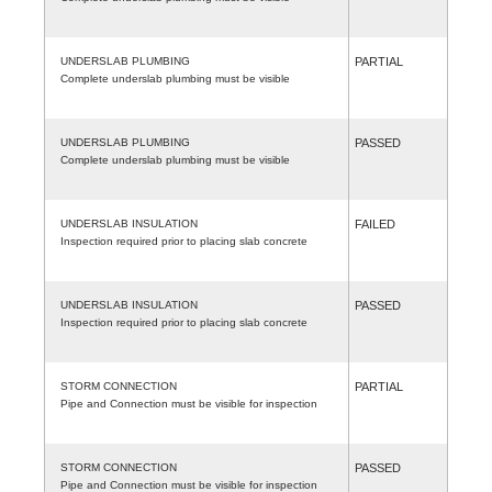
UNDERSLAB PLUMBING
PARTIAL
Complete underslab plumbing must be visible
UNDERSLAB PLUMBING
PASSED
Complete underslab plumbing must be visible
UNDERSLAB INSULATION
FAILED
Inspection required prior to placing slab concrete
UNDERSLAB INSULATION
PASSED
Inspection required prior to placing slab concrete
STORM CONNECTION
PARTIAL
Pipe and Connection must be visible for inspection
STORM CONNECTION
PASSED
Pipe and Connection must be visible for inspection