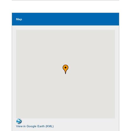
Map
View in Google Earth (KML)