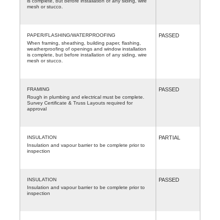
is complete, but before installation of any siding, wire
mesh or stucco.
PAPER/FLASHING/WATERPROOFING
PASSED
When framing, sheathing, building paper, flashing,
weatherproofing of openings and window installation
is complete, but before installation of any siding, wire
mesh or stucco.
FRAMING
PASSED
Rough in plumbing and electrical must be complete.
Survey Certificate & Truss Layouts required for
approval
INSULATION
PARTIAL
Insulation and vapour barrier to be complete prior to
inspection
INSULATION
PASSED
Insulation and vapour barrier to be complete prior to
inspection