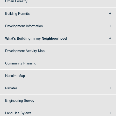
Urban Forestry
Building Permits
Development Information
What's Building in my Neighbourhood
Development Activity Map
Community Planning
NanaimoMap
Rebates
Engineering Survey
Land Use Bylaws