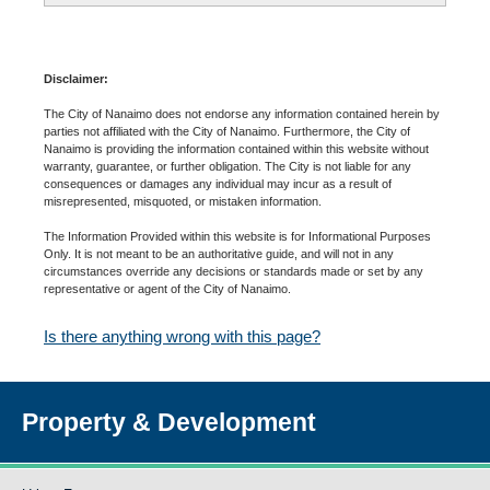
Disclaimer:
The City of Nanaimo does not endorse any information contained herein by
parties not affiliated with the City of Nanaimo. Furthermore, the City of
Nanaimo is providing the information contained within this website without
warranty, guarantee, or further obligation. The City is not liable for any
consequences or damages any individual may incur as a result of
misrepresented, misquoted, or mistaken information.
The Information Provided within this website is for Informational Purposes
Only. It is not meant to be an authoritative guide, and will not in any
circumstances override any decisions or standards made or set by any
representative or agent of the City of Nanaimo.
Is there anything wrong with this page?
Property & Development