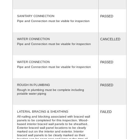
SANITARY CONNECTION
PASSED
Pipe and Connection must be visible for inspection
WATER CONNECTION
CANCELLED
Pipe and Connection must be visable for inspection
WATER CONNECTION
PASSED
Pipe and Connection must be visable for inspection
ROUGH IN PLUMBING
PASSED
Rough in plumbing must be complete including
potable water piping
LATERAL BRACING & SHEATHING
FAILED
All nailing and blocking associated with braced wall
panels to be completed for this inspection. Wood-
based interior braced wall panels to be sheathed.
Exterior braced wall panel locations to be clearly
marked out on the interior and exterior. Interior
braced wall panels to be clearly marked so their
location can be seen now and later at the time of