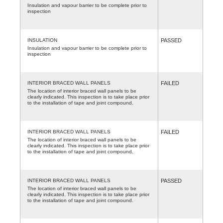
Insulation and vapour barrier to be complete prior to
inspection
INSULATION
PASSED
Insulation and vapour barrier to be complete prior to
inspection
INTERIOR BRACED WALL PANELS
FAILED
The location of interior braced wall panels to be
clearly indicated. This inspection is to take place prior
to the installation of tape and joint compound.
INTERIOR BRACED WALL PANELS
FAILED
The location of interior braced wall panels to be
clearly indicated. This inspection is to take place prior
to the installation of tape and joint compound.
INTERIOR BRACED WALL PANELS
PASSED
The location of interior braced wall panels to be
clearly indicated. This inspection is to take place prior
to the installation of tape and joint compound.