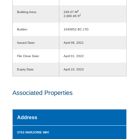
2
Building Area:
249.07 M
2
2,680.96 ft
Builder:
1040852 BC LTD
Issued Date:
April 08, 2021
File Close Date:
April 01, 2022
Expiry Date:
April 10, 2023
Associated Properties
Address
3763 MARJORIE WAY