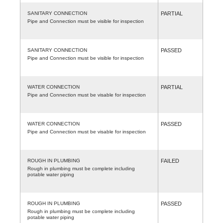
SANITARY CONNECTION
PARTIAL
Pipe and Connection must be visible for inspection
SANITARY CONNECTION
PASSED
Pipe and Connection must be visible for inspection
WATER CONNECTION
PARTIAL
Pipe and Connection must be visable for inspection
WATER CONNECTION
PASSED
Pipe and Connection must be visable for inspection
ROUGH IN PLUMBING
FAILED
Rough in plumbing must be complete including
potable water piping
ROUGH IN PLUMBING
PASSED
Rough in plumbing must be complete including
potable water piping