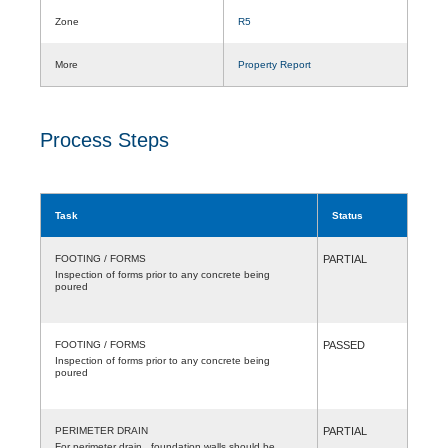
Zone
R5
More
Property Report
Process Steps
Task
Status
FOOTING / FORMS
PARTIAL
Inspection of forms prior to any concrete being
poured
FOOTING / FORMS
PASSED
Inspection of forms prior to any concrete being
poured
PERIMETER DRAIN
PARTIAL
For perimeter drain , foundation walls should be