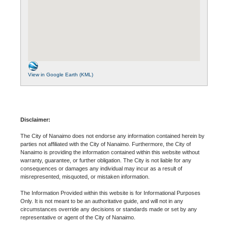
View in Google Earth (KML)
Disclaimer:
The City of Nanaimo does not endorse any information contained herein by
parties not affiliated with the City of Nanaimo. Furthermore, the City of
Nanaimo is providing the information contained within this website without
warranty, guarantee, or further obligation. The City is not liable for any
consequences or damages any individual may incur as a result of
misrepresented, misquoted, or mistaken information.
The Information Provided within this website is for Informational Purposes
Only. It is not meant to be an authoritative guide, and will not in any
circumstances override any decisions or standards made or set by any
representative or agent of the City of Nanaimo.