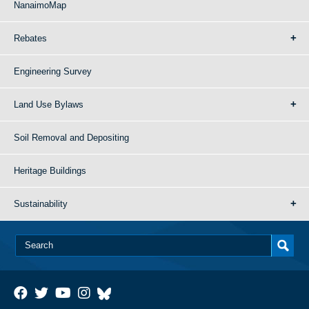
NanaimoMap
Rebates
Engineering Survey
Land Use Bylaws
Soil Removal and Depositing
Heritage Buildings
Sustainability