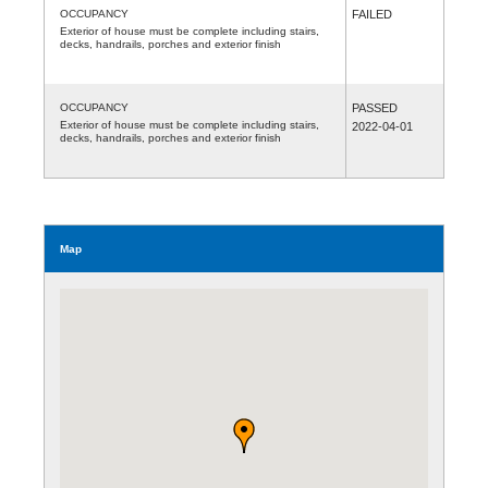
OCCUPANCY
FAILED
Exterior of house must be complete including stairs,
decks, handrails, porches and exterior finish
OCCUPANCY
PASSED
Exterior of house must be complete including stairs,
2022-04-01
decks, handrails, porches and exterior finish
Map