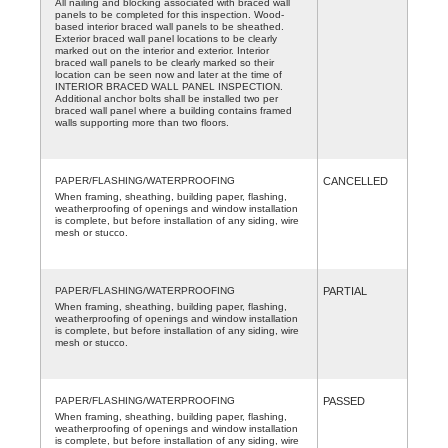
All nailing and blocking associated with braced wall
panels to be completed for this inspection. Wood-
based interior braced wall panels to be sheathed.
Exterior braced wall panel locations to be clearly
marked out on the interior and exterior. Interior
braced wall panels to be clearly marked so their
location can be seen now and later at the time of
INTERIOR BRACED WALL PANEL INSPECTION.
Additional anchor bolts shall be installed two per
braced wall panel where a building contains framed
walls supporting more than two floors.
PAPER/FLASHING/WATERPROOFING
CANCELLED
When framing, sheathing, building paper, flashing,
weatherproofing of openings and window installation
is complete, but before installation of any siding, wire
mesh or stucco.
PAPER/FLASHING/WATERPROOFING
PARTIAL
When framing, sheathing, building paper, flashing,
weatherproofing of openings and window installation
is complete, but before installation of any siding, wire
mesh or stucco.
PAPER/FLASHING/WATERPROOFING
PASSED
When framing, sheathing, building paper, flashing,
weatherproofing of openings and window installation
is complete, but before installation of any siding, wire