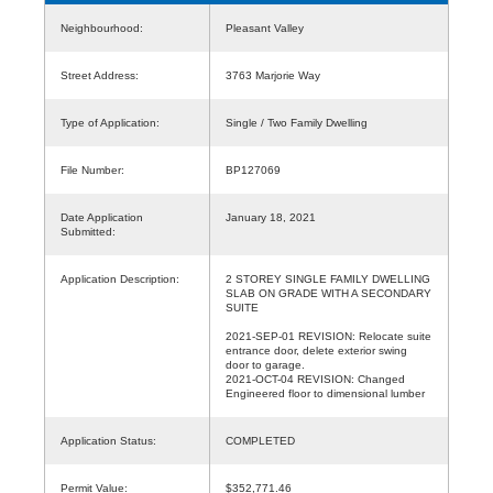
Neighbourhood:
Pleasant Valley
Street Address:
3763 Marjorie Way
Type of Application:
Single / Two Family Dwelling
File Number:
BP127069
Date Application
January 18, 2021
Submitted:
Application Description:
2 STOREY SINGLE FAMILY DWELLING
SLAB ON GRADE WITH A SECONDARY
SUITE
2021-SEP-01 REVISION: Relocate suite
entrance door, delete exterior swing
door to garage.
2021-OCT-04 REVISION: Changed
Engineered floor to dimensional lumber
Application Status:
COMPLETED
Permit Value:
$352,771.46