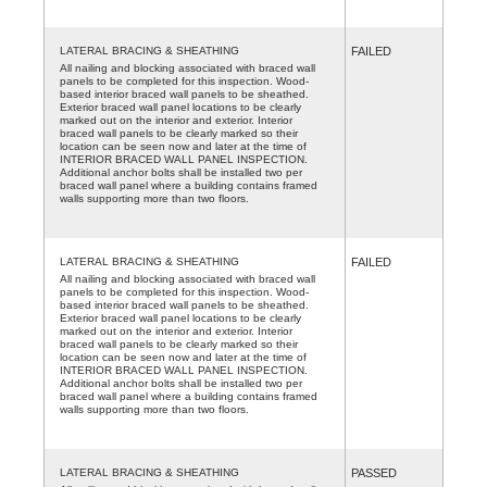
LATERAL BRACING & SHEATHING
FAILED
All nailing and blocking associated with braced wall
panels to be completed for this inspection. Wood-
based interior braced wall panels to be sheathed.
Exterior braced wall panel locations to be clearly
marked out on the interior and exterior. Interior
braced wall panels to be clearly marked so their
location can be seen now and later at the time of
INTERIOR BRACED WALL PANEL INSPECTION.
Additional anchor bolts shall be installed two per
braced wall panel where a building contains framed
walls supporting more than two floors.
LATERAL BRACING & SHEATHING
FAILED
All nailing and blocking associated with braced wall
panels to be completed for this inspection. Wood-
based interior braced wall panels to be sheathed.
Exterior braced wall panel locations to be clearly
marked out on the interior and exterior. Interior
braced wall panels to be clearly marked so their
location can be seen now and later at the time of
INTERIOR BRACED WALL PANEL INSPECTION.
Additional anchor bolts shall be installed two per
braced wall panel where a building contains framed
walls supporting more than two floors.
LATERAL BRACING & SHEATHING
PASSED