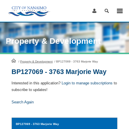
Skip
to
Content
Property & Development
HomePage
/
Property & Development
/
BP127069 - 3763 Marjorie Way
BP127069 - 3763 Marjorie Way
Interested in this application?
Login to manage subscriptions
to
subscribe to updates!
Search Again
BP127069
- 3763 Marjorie Way