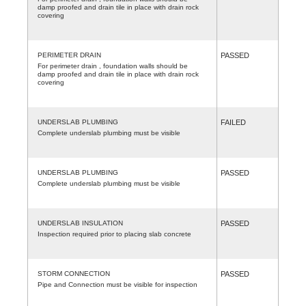
damp proofed and drain tile in place with drain rock
covering
PERIMETER DRAIN
PASSED
For perimeter drain , foundation walls should be
damp proofed and drain tile in place with drain rock
covering
UNDERSLAB PLUMBING
FAILED
Complete underslab plumbing must be visible
UNDERSLAB PLUMBING
PASSED
Complete underslab plumbing must be visible
UNDERSLAB INSULATION
PASSED
Inspection required prior to placing slab concrete
STORM CONNECTION
PASSED
Pipe and Connection must be visible for inspection