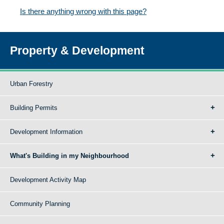
Is there anything wrong with this page?
Property & Development
Urban Forestry
Building Permits
Development Information
What's Building in my Neighbourhood
Development Activity Map
Community Planning