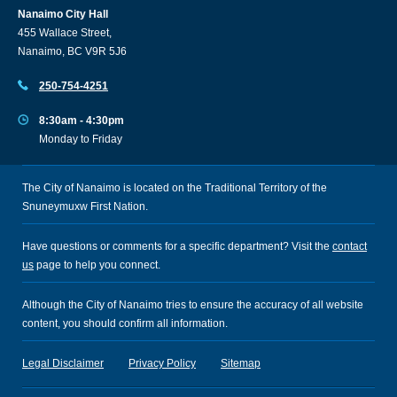
Nanaimo City Hall
455 Wallace Street,
Nanaimo, BC V9R 5J6
250-754-4251
8:30am - 4:30pm
Monday to Friday
The City of Nanaimo is located on the Traditional Territory of the
Snuneymuxw First Nation.
Have questions or comments for a specific department? Visit the
contact
us
page to help you connect.
Although the City of Nanaimo tries to ensure the accuracy of all website
content, you should confirm all information.
Legal Disclaimer
Privacy Policy
Sitemap