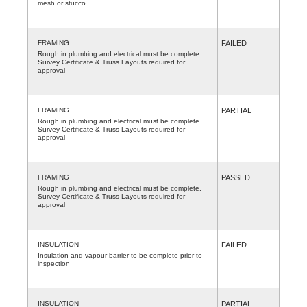
mesh or stucco.
FRAMING
FAILED
Rough in plumbing and electrical must be complete.
Survey Certificate & Truss Layouts required for
approval
FRAMING
PARTIAL
Rough in plumbing and electrical must be complete.
Survey Certificate & Truss Layouts required for
approval
FRAMING
PASSED
Rough in plumbing and electrical must be complete.
Survey Certificate & Truss Layouts required for
approval
INSULATION
FAILED
Insulation and vapour barrier to be complete prior to
inspection
INSULATION
PARTIAL