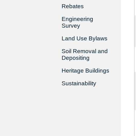
Rebates
Engineering
Survey
Land Use Bylaws
Soil Removal and
Depositing
Heritage Buildings
Sustainability