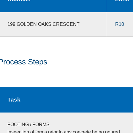
199 GOLDEN OAKS CRESCENT
R10
Process Steps
Task
FOOTING / FORMS
Inspection of forms prior to any concrete being poured