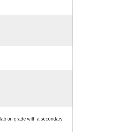
slab on grade with a secondary