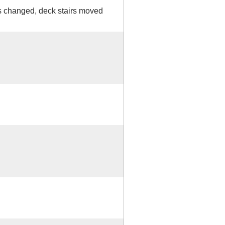
changed, deck stairs moved