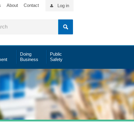
s
About
Contact
Log in
Doing
Public
ent
Business
Safety