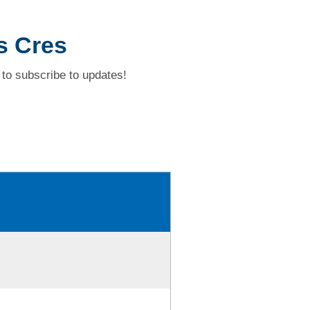
s Cres
to subscribe to updates!