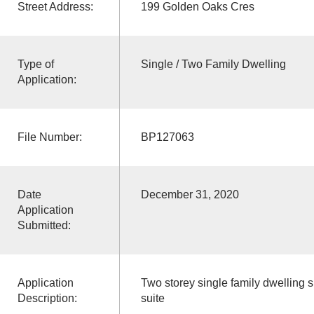
Street Address:
199 Golden Oaks Cres
Type of
Single / Two Family Dwelling
Application:
File Number:
BP127063
Date
December 31, 2020
Application
Submitted:
Application
Two storey single family dwelling 
Description:
suite