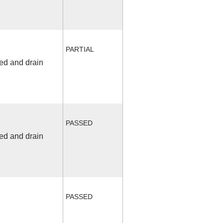
PARTIAL
fed and drain
PASSED
fed and drain
PASSED