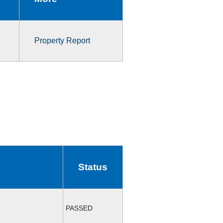
Property Report
Status
PASSED