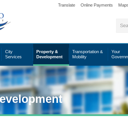
Translate
Online Payments
Map
City
Property &
Transportation &
Your
Services
Development
Mobility
Governm
Development