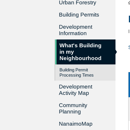
Urban Forestry
Building Permits
Development
Information
What's Building
in my
Neighbourhood
Building Permit
Processing Times
Development
Activity Map
Community
Planning
NanaimoMap