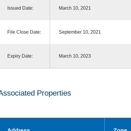
Issued Date:
March 10, 2021
File Close Date:
September 10, 2021
Expiry Date:
March 10, 2023
Associated Properties
Address
Zone