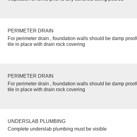
PERIMETER DRAIN
For perimeter drain , foundation walls should be damp proo
tile in place with drain rock covering
PERIMETER DRAIN
For perimeter drain , foundation walls should be damp proo
tile in place with drain rock covering
UNDERSLAB PLUMBING
Complete underslab plumbing must be visible