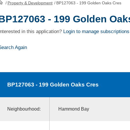
/
Property & Development
/
BP127063 - 199 Golden Oaks Cres
HomePage
BP127063 - 199 Golden Oak
Interested in this application?
Login to manage subscriptions
Search Again
BP127063
- 199 Golden Oaks Cres
Neighbourhood:
Hammond Bay