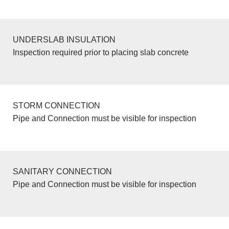
UNDERSLAB INSULATION
Inspection required prior to placing slab concrete
STORM CONNECTION
Pipe and Connection must be visible for inspection
SANITARY CONNECTION
Pipe and Connection must be visible for inspection