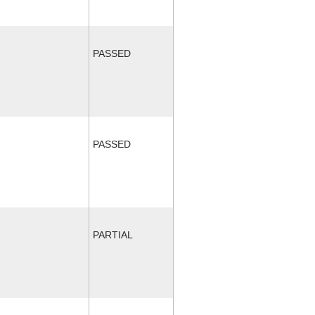
PASSED
PASSED
PARTIAL