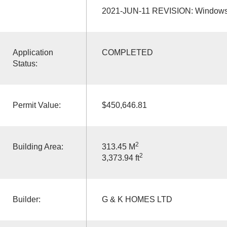
2021-JUN-11 REVISION: Windows 
Application
COMPLETED
Status:
Permit Value:
$450,646.81
2
Building Area:
313.45 M
2
3,373.94 ft
Builder:
G & K HOMES LTD