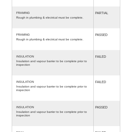
FRAMING
PARTIAL
Rough in plumbing & electrical must be complete.
FRAMING
PASSED
Rough in plumbing & electrical must be complete.
INSULATION
FAILED
Insulation and vapour barrier to be complete prior to
inspection
INSULATION
FAILED
Insulation and vapour barrier to be complete prior to
inspection
INSULATION
PASSED
Insulation and vapour barrier to be complete prior to
inspection