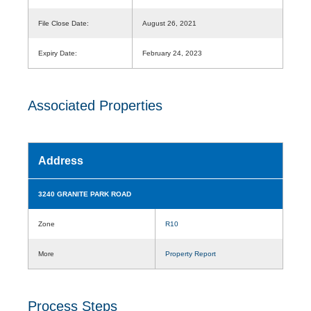
File Close Date:
August 26, 2021
Expiry Date:
February 24, 2023
Associated Properties
Address
3240 GRANITE PARK ROAD
Zone
R10
More
Property Report
Process Steps