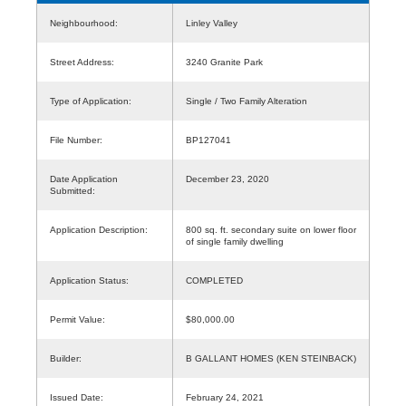
Neighbourhood:
Linley Valley
Street Address:
3240 Granite Park
Type of Application:
Single / Two Family Alteration
File Number:
BP127041
Date Application
December 23, 2020
Submitted:
Application Description:
800 sq. ft. secondary suite on lower floor
of single family dwelling
Application Status:
COMPLETED
Permit Value:
$80,000.00
Builder:
B GALLANT HOMES (KEN STEINBACK)
Issued Date:
February 24, 2021