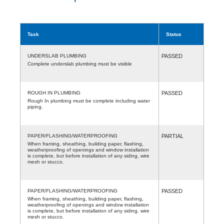
Task
Status
UNDERSLAB PLUMBING
PASSED
Complete underslab plumbing must be visible
ROUGH IN PLUMBING
PASSED
Rough In plumbing must be complete including water
piping.
PAPER/FLASHING/WATERPROOFING
PARTIAL
When framing, sheathing, building paper, flashing,
weatherproofing of openings and window installation
is complete, but before installation of any siding, wire
mesh or stucco.
PAPER/FLASHING/WATERPROOFING
PASSED
When framing, sheathing, building paper, flashing,
weatherproofing of openings and window installation
is complete, but before installation of any siding, wire
mesh or stucco.