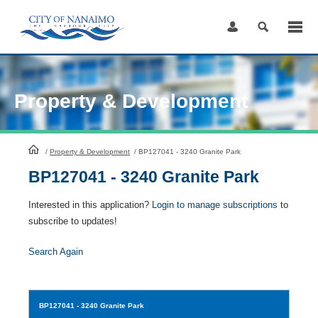
Skip
to
Content
Property & Development
HomePage
/
Property & Development
/
BP127041 - 3240 Granite Park
BP127041 - 3240 Granite Park
Interested in this application?
Login to manage subscriptions
to
subscribe to updates!
Search Again
BP127041
- 3240 Granite Park