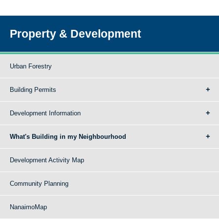
Property & Development
Urban Forestry
Building Permits
Development Information
What's Building in my Neighbourhood
Development Activity Map
Community Planning
NanaimoMap