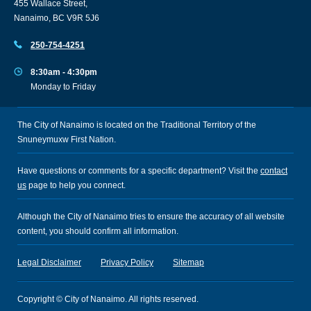
455 Wallace Street,
Nanaimo, BC V9R 5J6
250-754-4251
8:30am - 4:30pm
Monday to Friday
The City of Nanaimo is located on the Traditional Territory of the
Snuneymuxw First Nation.
Have questions or comments for a specific department? Visit the
contact
us
page to help you connect.
Although the City of Nanaimo tries to ensure the accuracy of all website
content, you should confirm all information.
Legal Disclaimer
Privacy Policy
Sitemap
Copyright © City of Nanaimo. All rights reserved.