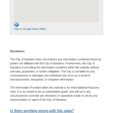
View in Google Earth (KML)
Disclaimer:
The City of Nanaimo does not endorse any information contained herein by
parties not affiliated with the City of Nanaimo. Furthermore, the City of
Nanaimo is providing the information contained within this website without
warranty, guarantee, or further obligation. The City is not liable for any
consequences or damages any individual may incur as a result of
misrepresented, misquoted, or mistaken information.
The Information Provided within this website is for Informational Purposes
Only. It is not meant to be an authoritative guide, and will not in any
circumstances override any decisions or standards made or set by any
representative or agent of the City of Nanaimo.
Is there anything wrong with this page?