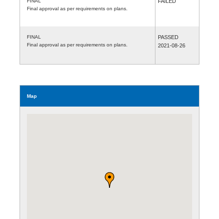
FINAL
FAILED
Final approval as per requirements on plans.
FINAL
PASSED
Final approval as per requirements on plans.
2021-08-26
Map