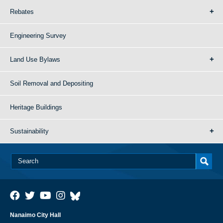
Rebates
Engineering Survey
Land Use Bylaws
Soil Removal and Depositing
Heritage Buildings
Sustainability
Nanaimo City Hall