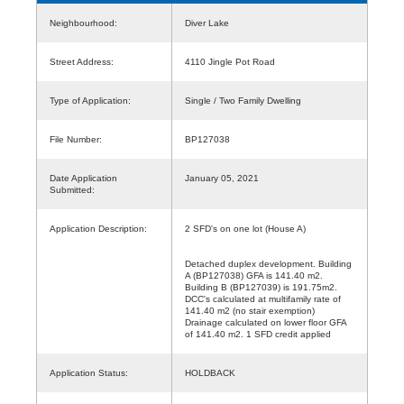
Neighbourhood:
Diver Lake
Street Address:
4110 Jingle Pot Road
Type of Application:
Single / Two Family Dwelling
File Number:
BP127038
Date Application
January 05, 2021
Submitted:
Application Description:
2 SFD's on one lot (House A)
Detached duplex development. Building
A (BP127038) GFA is 141.40 m2.
Building B (BP127039) is 191.75m2.
DCC's calculated at multifamily rate of
141.40 m2 (no stair exemption)
Drainage calculated on lower floor GFA
of 141.40 m2. 1 SFD credit applied
Application Status:
HOLDBACK