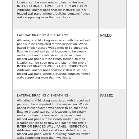
location can be seen now and later at the time of
INTERIOR BRACED WALL PANEL INSPECTION.
Additional anchor bolts shall be installed two per
braced wall panel where a building contains framed
walls supporting more than two floors.
LATERAL BRACING & SHEATHING
FAILED
All nailing and blocking associated with braced wall
panels to be completed for this inspection. Wood-
based interior braced wall panels to be sheathed.
Exterior braced wall panel locations to be clearly
marked out on the interior and exterior. Interior
braced wall panels to be clearly marked so their
location can be seen now and later at the time of
INTERIOR BRACED WALL PANEL INSPECTION.
Additional anchor bolts shall be installed two per
braced wall panel where a building contains framed
walls supporting more than two floors.
LATERAL BRACING & SHEATHING
PASSED
All nailing and blocking associated with braced wall
panels to be completed for this inspection. Wood-
based interior braced wall panels to be sheathed.
Exterior braced wall panel locations to be clearly
marked out on the interior and exterior. Interior
braced wall panels to be clearly marked so their
location can be seen now and later at the time of
INTERIOR BRACED WALL PANEL INSPECTION.
Additional anchor bolts shall be installed two per
braced wall panel where a building contains framed
walls supporting more than two floors.