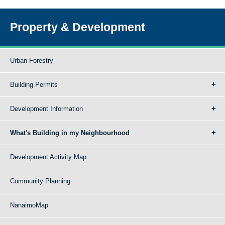
Property & Development
Urban Forestry
Building Permits
Development Information
What's Building in my Neighbourhood
Development Activity Map
Community Planning
NanaimoMap