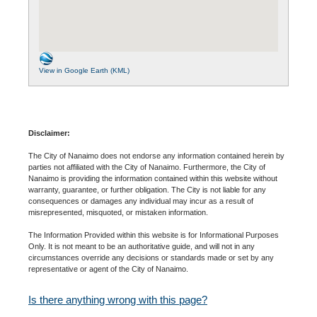
View in Google Earth (KML)
Disclaimer:
The City of Nanaimo does not endorse any information contained herein by
parties not affiliated with the City of Nanaimo. Furthermore, the City of
Nanaimo is providing the information contained within this website without
warranty, guarantee, or further obligation. The City is not liable for any
consequences or damages any individual may incur as a result of
misrepresented, misquoted, or mistaken information.
The Information Provided within this website is for Informational Purposes
Only. It is not meant to be an authoritative guide, and will not in any
circumstances override any decisions or standards made or set by any
representative or agent of the City of Nanaimo.
Is there anything wrong with this page?