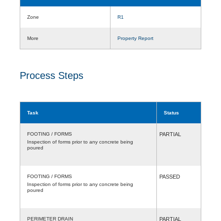
Zone
R1
More
Property Report
Process Steps
Task
Status
FOOTING / FORMS
PARTIAL
Inspection of forms prior to any concrete being
poured
FOOTING / FORMS
PASSED
Inspection of forms prior to any concrete being
poured
PERIMETER DRAIN
PARTIAL