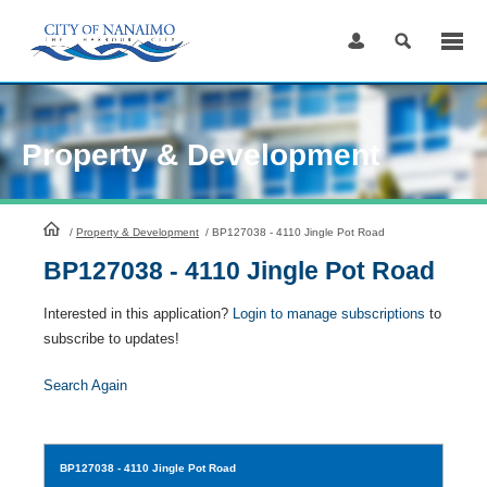
Skip
to
Content
Property & Development
HomePage
/
Property & Development
/
BP127038 - 4110 Jingle Pot Road
BP127038 - 4110 Jingle Pot Road
Interested in this application?
Login to manage subscriptions
to
subscribe to updates!
Search Again
BP127038
- 4110 Jingle Pot Road