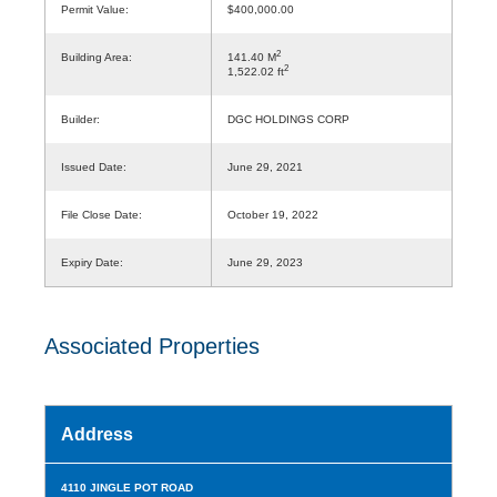
Permit Value:
$400,000.00
2
Building Area:
141.40 M
2
1,522.02 ft
Builder:
DGC HOLDINGS CORP
Issued Date:
June 29, 2021
File Close Date:
October 19, 2022
Expiry Date:
June 29, 2023
Associated Properties
Address
4110 JINGLE POT ROAD