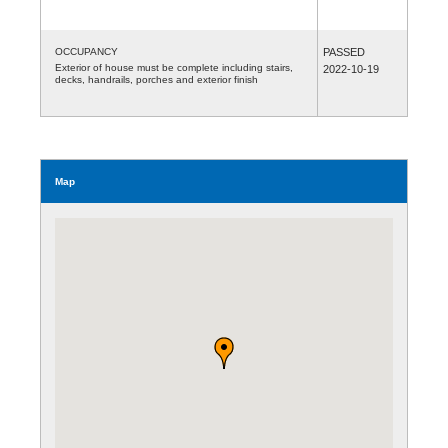
OCCUPANCY
PASSED
Exterior of house must be complete including stairs,
2022-10-19
decks, handrails, porches and exterior finish
Map