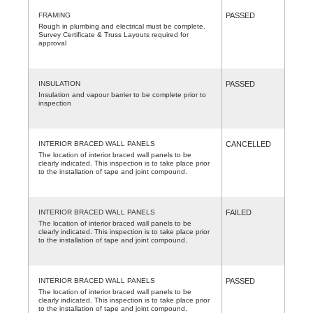
FRAMING
PASSED
Rough in plumbing and electrical must be complete.
Survey Certificate & Truss Layouts required for
approval
INSULATION
PASSED
Insulation and vapour barrier to be complete prior to
inspection
INTERIOR BRACED WALL PANELS
CANCELLED
The location of interior braced wall panels to be
clearly indicated. This inspection is to take place prior
to the installation of tape and joint compound.
INTERIOR BRACED WALL PANELS
FAILED
The location of interior braced wall panels to be
clearly indicated. This inspection is to take place prior
to the installation of tape and joint compound.
INTERIOR BRACED WALL PANELS
PASSED
The location of interior braced wall panels to be
clearly indicated. This inspection is to take place prior
to the installation of tape and joint compound.