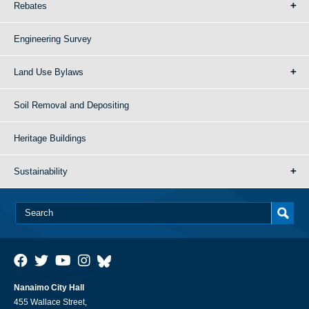
Rebates
Engineering Survey
Land Use Bylaws
Soil Removal and Depositing
Heritage Buildings
Sustainability
Nanaimo City Hall
455 Wallace Street,