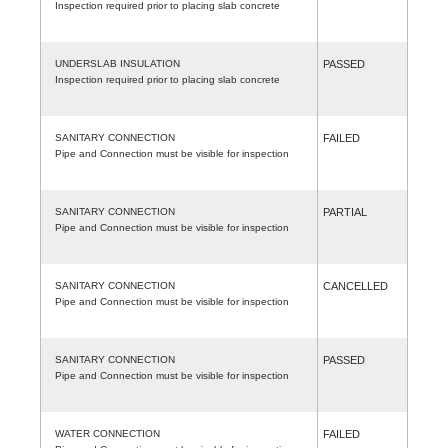
Inspection required prior to placing slab concrete
UNDERSLAB INSULATION
PASSED
Inspection required prior to placing slab concrete
SANITARY CONNECTION
FAILED
Pipe and Connection must be visible for inspection
SANITARY CONNECTION
PARTIAL
Pipe and Connection must be visible for inspection
SANITARY CONNECTION
CANCELLED
Pipe and Connection must be visible for inspection
SANITARY CONNECTION
PASSED
Pipe and Connection must be visible for inspection
WATER CONNECTION
FAILED