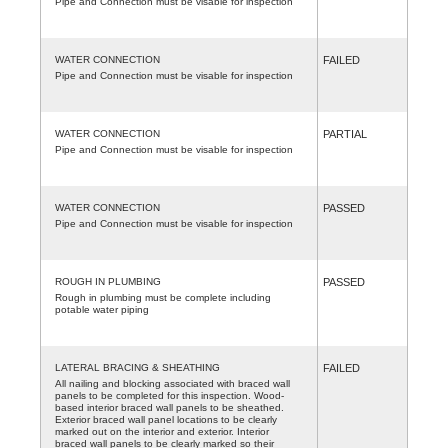
Pipe and Connection must be visable for inspection
WATER CONNECTION
FAILED
Pipe and Connection must be visable for inspection
WATER CONNECTION
PARTIAL
Pipe and Connection must be visable for inspection
WATER CONNECTION
PASSED
Pipe and Connection must be visable for inspection
ROUGH IN PLUMBING
PASSED
Rough in plumbing must be complete including
potable water piping
LATERAL BRACING & SHEATHING
FAILED
All nailing and blocking associated with braced wall
panels to be completed for this inspection. Wood-
based interior braced wall panels to be sheathed.
Exterior braced wall panel locations to be clearly
marked out on the interior and exterior. Interior
braced wall panels to be clearly marked so their