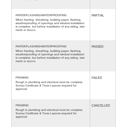
PAPER/FLASHING/WATERPROOFING
PARTIAL
When framing, sheathing, building paper, flashing,
weatherproofing of openings and window installation
is complete, but before installation of any siding, wire
mesh or stucco.
PAPER/FLASHING/WATERPROOFING
PASSED
When framing, sheathing, building paper, flashing,
weatherproofing of openings and window installation
is complete, but before installation of any siding, wire
mesh or stucco.
FRAMING
FAILED
Rough in plumbing and electrical must be complete.
Survey Certificate & Truss Layouts required for
approval
FRAMING
CANCELLED
Rough in plumbing and electrical must be complete.
Survey Certificate & Truss Layouts required for
approval