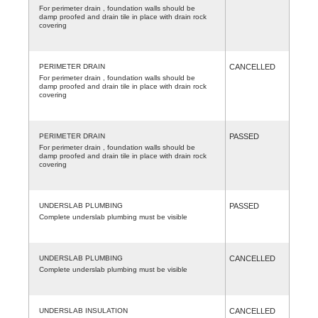
For perimeter drain , foundation walls should be
damp proofed and drain tile in place with drain rock
covering
PERIMETER DRAIN
CANCELLED
For perimeter drain , foundation walls should be
damp proofed and drain tile in place with drain rock
covering
PERIMETER DRAIN
PASSED
For perimeter drain , foundation walls should be
damp proofed and drain tile in place with drain rock
covering
UNDERSLAB PLUMBING
PASSED
Complete underslab plumbing must be visible
UNDERSLAB PLUMBING
CANCELLED
Complete underslab plumbing must be visible
UNDERSLAB INSULATION
CANCELLED