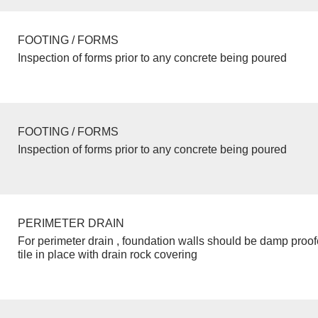
FOOTING / FORMS
Inspection of forms prior to any concrete being poured
FOOTING / FORMS
Inspection of forms prior to any concrete being poured
PERIMETER DRAIN
For perimeter drain , foundation walls should be damp proo
tile in place with drain rock covering