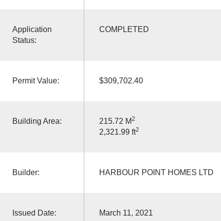
Application
COMPLETED
Status:
Permit Value:
$309,702.40
2
Building Area:
215.72 M
2
2,321.99 ft
Builder:
HARBOUR POINT HOMES LTD
Issued Date:
March 11, 2021