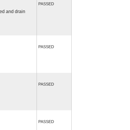
PASSED
fed and drain
PASSED
PASSED
PASSED