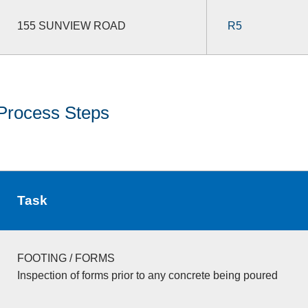
155 SUNVIEW ROAD
R5
Process Steps
Task
FOOTING / FORMS
Inspection of forms prior to any concrete being poured