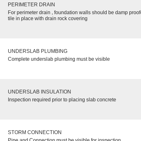
PERIMETER DRAIN
For perimeter drain , foundation walls should be damp proo
tile in place with drain rock covering
UNDERSLAB PLUMBING
Complete underslab plumbing must be visible
UNDERSLAB INSULATION
Inspection required prior to placing slab concrete
STORM CONNECTION
Pipe and Connection must be visible for inspection