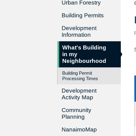
Urban Forestry
Building Permits
Development
Information
What's Building
in my
Neighbourhood
Building Permit
Processing Times
Development
Activity Map
Community
Planning
NanaimoMap