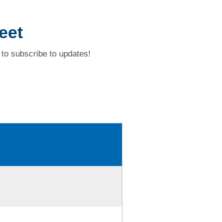
eet
to subscribe to updates!