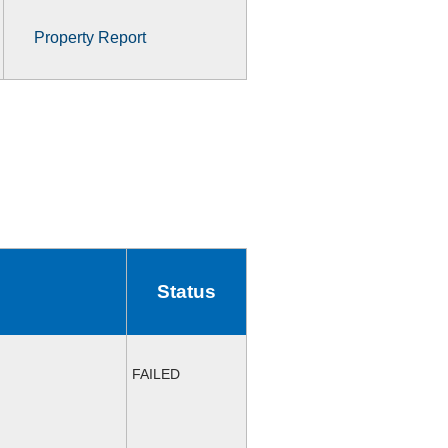
Property Report
Status
FAILED