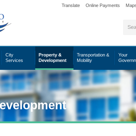
Translate
Online Payments
Map
City
Property &
Transportation &
Your
Services
Development
Mobility
Governm
Development