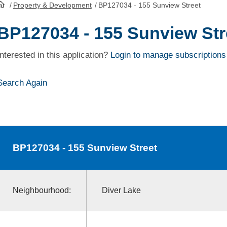
/
Property & Development
/
BP127034 - 155 Sunview Street
HomePage
BP127034 - 155 Sunview Str
Interested in this application?
Login to manage subscriptions
Search Again
BP127034
- 155 Sunview Street
Neighbourhood:
Diver Lake