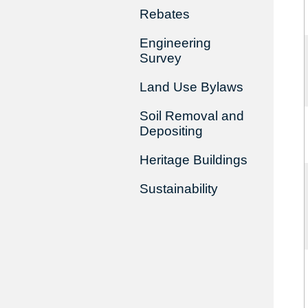
Rebates
Engineering
Survey
Land Use Bylaws
Soil Removal and
Depositing
Heritage Buildings
Sustainability