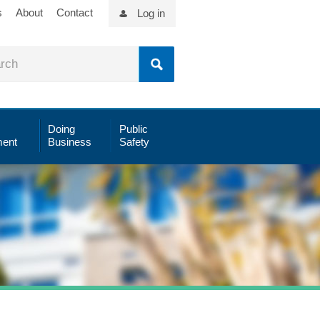
s
About
Contact
Log in
Doing
Public
ent
Business
Safety