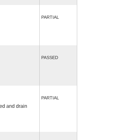
PARTIAL
PASSED
PARTIAL
fed and drain