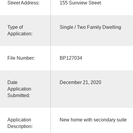
Street Address:
155 Sunview Street
Type of
Single / Two Family Dwelling
Application:
File Number:
BP127034
Date
December 21, 2020
Application
Submitted:
Application
New home with secondary suite
Description: