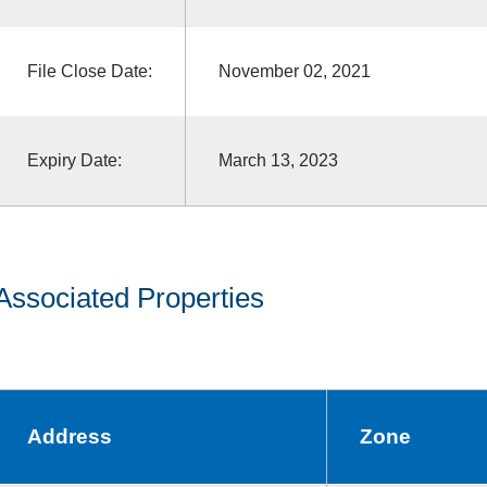
File Close Date:
November 02, 2021
Expiry Date:
March 13, 2023
Associated Properties
Address
Zone