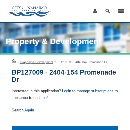
Skip
to
Content
Property & Development
HomePage
/
Property & Development
/
BP127009 - 2404-154 Promenade Dr
BP127009 - 2404-154 Promenade
Dr
Interested in this application?
Login to manage subscriptions
to
subscribe to updates!
Search Again