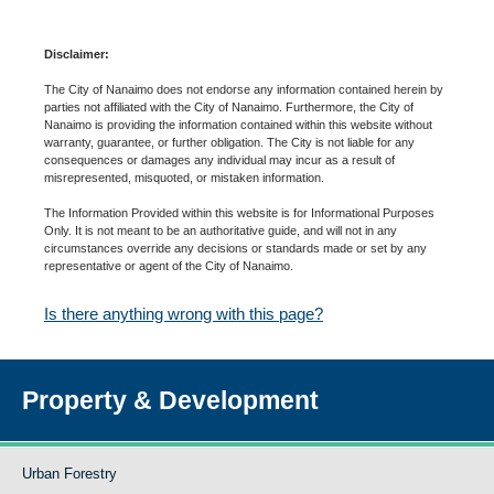
Disclaimer:
The City of Nanaimo does not endorse any information contained herein by
parties not affiliated with the City of Nanaimo. Furthermore, the City of
Nanaimo is providing the information contained within this website without
warranty, guarantee, or further obligation. The City is not liable for any
consequences or damages any individual may incur as a result of
misrepresented, misquoted, or mistaken information.
The Information Provided within this website is for Informational Purposes
Only. It is not meant to be an authoritative guide, and will not in any
circumstances override any decisions or standards made or set by any
representative or agent of the City of Nanaimo.
Is there anything wrong with this page?
Property & Development
Urban Forestry