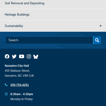
Soil Removal and Depositing
Heritage Buildings
Sustainability
Nanaimo City Hall
455 Wallace Street,
Nanaimo, BC V9R 5J6
250-754-4251
8:30am - 4:30pm
Monday to Friday