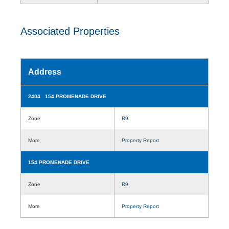
Associated Properties
Address
2404 154 PROMENADE DRIVE
Zone
R9
More
Property Report
154 PROMENADE DRIVE
Zone
R9
More
Property Report