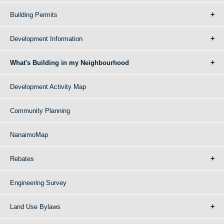
Building Permits
Development Information
What's Building in my Neighbourhood
Development Activity Map
Community Planning
NanaimoMap
Rebates
Engineering Survey
Land Use Bylaws