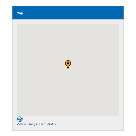
Map
View in Google Earth (KML)