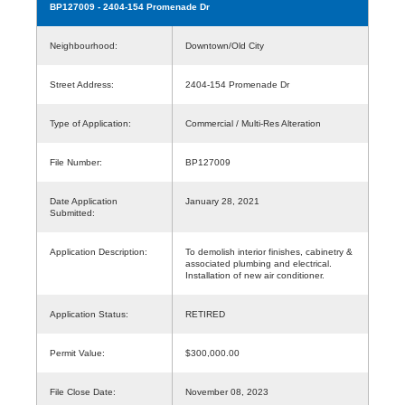
BP127009
- 2404-154 Promenade Dr
Neighbourhood:
Downtown/Old City
Street Address:
2404-154 Promenade Dr
Type of Application:
Commercial / Multi-Res Alteration
File Number:
BP127009
Date Application
January 28, 2021
Submitted:
Application Description:
To demolish interior finishes, cabinetry &
associated plumbing and electrical.
Installation of new air conditioner.
Application Status:
RETIRED
Permit Value:
$300,000.00
File Close Date:
November 08, 2023