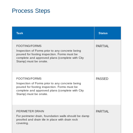
Process Steps
Task
Status
FOOTING/FORMS
PARTIAL
Inspection of Forms prior to any concrete being
poured for footing inspection. Forms must be
complete and approved plans (complete with City
Stamp) must be onsite.
FOOTING/FORMS
PASSED
Inspection of Forms prior to any concrete being
poured for footing inspection. Forms must be
complete and approved plans (complete with City
Stamp) must be onsite.
PERIMETER DRAIN
PARTIAL
For perimeter drain, foundation walls should be damp
proofed and drain tile in place with drain rock
covering.