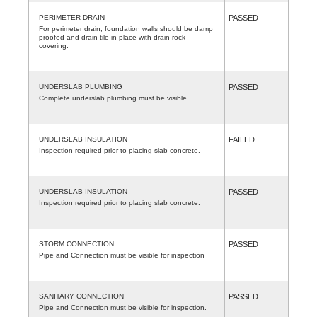
PERIMETER DRAIN
PASSED
For perimeter drain, foundation walls should be damp
proofed and drain tile in place with drain rock
covering.
UNDERSLAB PLUMBING
PASSED
Complete underslab plumbing must be visible.
UNDERSLAB INSULATION
FAILED
Inspection required prior to placing slab concrete.
UNDERSLAB INSULATION
PASSED
Inspection required prior to placing slab concrete.
STORM CONNECTION
PASSED
Pipe and Connection must be visible for inspection
SANITARY CONNECTION
PASSED
Pipe and Connection must be visible for inspection.