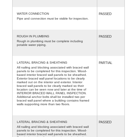
WATER CONNECTION
PASSED
Pipe and connection must be visible for inspection.
ROUGH IN PLUMBING
PASSED
Rough in plumbing must be complete including
potable water piping.
LATERAL BRACING & SHEATHING
PARTIAL
All nailing and blocking associated with braced wall
panels to be completed for this inspection. Wood-
based interior braced wall panels to be sheathed.
Exterior braced wall panel locations to be clearly
marked out on the interior and exterior. Interior
braced wall panels to be clearly marked so their
location can be seen now and later at the time of
INTERIOR BRACED WALL PANEL INSPECTION.
Additional anchor bolts shall be installed two per
braced wall panel where a building contains framed
walls supporting more than two floors.
LATERAL BRACING & SHEATHING
PASSED
All nailing and blocking associated with braced wall
panels to be completed for this inspection. Wood-
based interior braced wall panels to be sheathed.