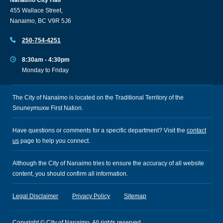
455 Wallace Street,
Nanaimo, BC V9R 5J6
250-754-4251
8:30am - 4:30pm
Monday to Friday
The City of Nanaimo is located on the Traditional Territory of the
Snuneymuxw First Nation.
Have questions or comments for a specific department? Visit the
contact
us
page to help you connect.
Although the City of Nanaimo tries to ensure the accuracy of all website
content, you should confirm all information.
Legal Disclaimer
Privacy Policy
Sitemap
Copyright © City of Nanaimo. All rights reserved.