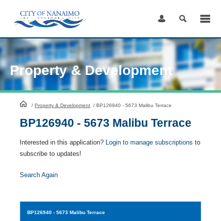
Skip
to
Content
Property & Development
HomePage
/
Property & Development
/
BP126940 - 5673 Malibu Terrace
BP126940 - 5673 Malibu Terrace
Interested in this application?
Login to manage subscriptions
to
subscribe to updates!
Search Again
BP126940
- 5673 Malibu Terrace