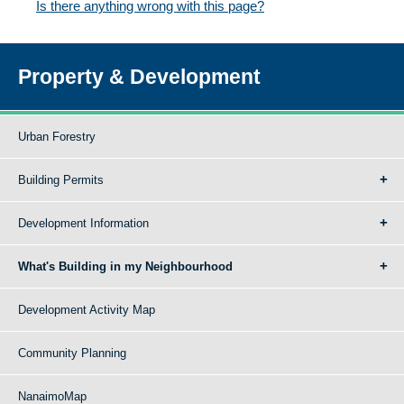
Is there anything wrong with this page?
Property & Development
Urban Forestry
Building Permits
Development Information
What's Building in my Neighbourhood
Development Activity Map
Community Planning
NanaimoMap