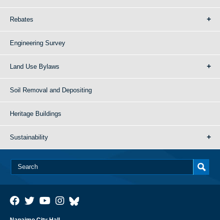
Rebates
Engineering Survey
Land Use Bylaws
Soil Removal and Depositing
Heritage Buildings
Sustainability
Nanaimo City Hall