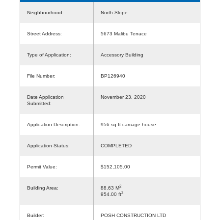
Neighbourhood:
North Slope
Street Address:
5673 Malibu Terrace
Type of Application:
Accessory Building
File Number:
BP126940
Date Application
November 23, 2020
Submitted:
Application Description:
956 sq ft carriage house
Application Status:
COMPLETED
Permit Value:
$152,105.00
2
Building Area:
88.63 M
2
954.00 ft
Builder:
POSH CONSTRUCTION LTD