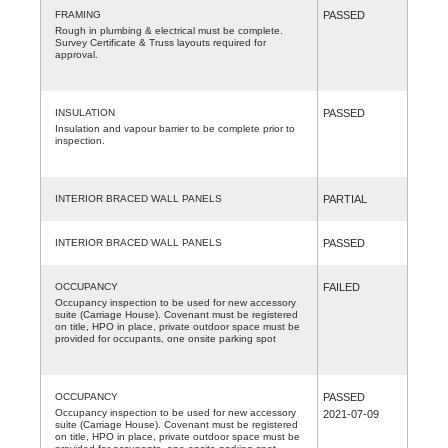
FRAMING
PASSED
Rough in plumbing & electrical must be complete.
Survey Certificate & Truss layouts required for
approval.
INSULATION
PASSED
Insulation and vapour barrier to be complete prior to
inspection.
INTERIOR BRACED WALL PANELS
PARTIAL
INTERIOR BRACED WALL PANELS
PASSED
OCCUPANCY
FAILED
Occupancy inspection to be used for new accessory
suite (Carriage House). Covenant must be registered
on title, HPO in place, private outdoor space must be
provided for occupants, one onsite parking spot
OCCUPANCY
PASSED
Occupancy inspection to be used for new accessory
2021-07-09
suite (Carriage House). Covenant must be registered
on title, HPO in place, private outdoor space must be