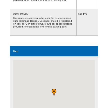
provided for occupants, one onsite parking spot
OCCUPANCY
FAILED
Occupancy inspection to be used for new accessory
suite (Carriage House). Covenant must be registered
on title, HPO in place, private outdoor space must be
provided for occupants, one onsite parking spot
Map