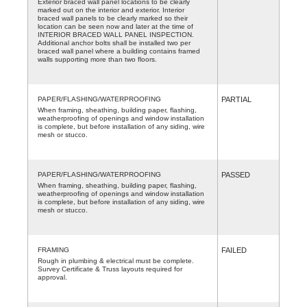
Exterior braced wall panel locations to be clearly
marked out on the interior and exterior. Interior
braced wall panels to be clearly marked so their
location can be seen now and later at the time of
INTERIOR BRACED WALL PANEL INSPECTION.
Additional anchor bolts shall be installed two per
braced wall panel where a building contains framed
walls supporting more than two floors.
PAPER/FLASHING/WATERPROOFING
PARTIAL
When framing, sheathing, building paper, flashing,
weatherproofing of openings and window installation
is complete, but before installation of any siding, wire
mesh or stucco.
PAPER/FLASHING/WATERPROOFING
PASSED
When framing, sheathing, building paper, flashing,
weatherproofing of openings and window installation
is complete, but before installation of any siding, wire
mesh or stucco.
FRAMING
FAILED
Rough in plumbing & electrical must be complete.
Survey Certificate & Truss layouts required for
approval.