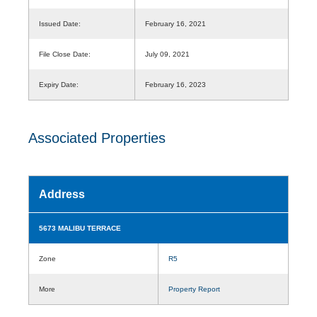
Issued Date:
February 16, 2021
File Close Date:
July 09, 2021
Expiry Date:
February 16, 2023
Associated Properties
Address
5673 MALIBU TERRACE
Zone
R5
More
Property Report