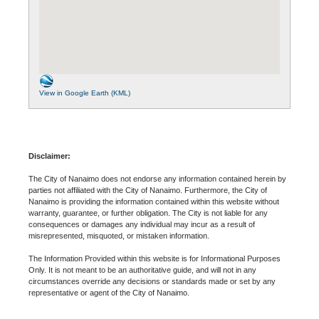
View in Google Earth (KML)
Disclaimer:
The City of Nanaimo does not endorse any information contained herein by
parties not affiliated with the City of Nanaimo. Furthermore, the City of
Nanaimo is providing the information contained within this website without
warranty, guarantee, or further obligation. The City is not liable for any
consequences or damages any individual may incur as a result of
misrepresented, misquoted, or mistaken information.
The Information Provided within this website is for Informational Purposes
Only. It is not meant to be an authoritative guide, and will not in any
circumstances override any decisions or standards made or set by any
representative or agent of the City of Nanaimo.