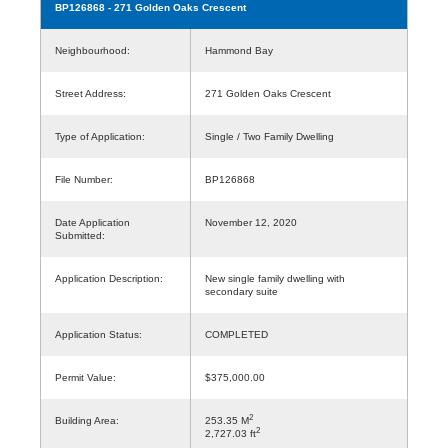
BP126868
- 271 Golden Oaks Crescent
Neighbourhood:
Hammond Bay
Street Address:
271 Golden Oaks Crescent
Type of Application:
Single / Two Family Dwelling
File Number:
BP126868
Date Application
November 12, 2020
Submitted:
Application Description:
New single family dwelling with
secondary suite
Application Status:
COMPLETED
Permit Value:
$375,000.00
2
Building Area:
253.35 M
2
2,727.03 ft