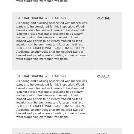
walls supporting more than two floors.
LATERAL BRACING & SHEATHING
PARTIAL
All nailing and blocking associated with braced wall
panels to be completed for this inspection. Wood-
based interior braced wall panels to be sheathed.
Exterior braced wall panel locations to be clearly
marked out on the interior and exterior. Interior
braced wall panels to be clearly marked so their
location can be seen now and later at the time of
INTERIOR BRACED WALL PANEL INSPECTION.
Additional anchor bolts shall be installed two per
braced wall panel where a building contains framed
walls supporting more than two floors.
LATERAL BRACING & SHEATHING
PASSED
All nailing and blocking associated with braced wall
panels to be completed for this inspection. Wood-
based interior braced wall panels to be sheathed.
Exterior braced wall panel locations to be clearly
marked out on the interior and exterior. Interior
braced wall panels to be clearly marked so their
location can be seen now and later at the time of
INTERIOR BRACED WALL PANEL INSPECTION.
Additional anchor bolts shall be installed two per
braced wall panel where a building contains framed
walls supporting more than two floors.