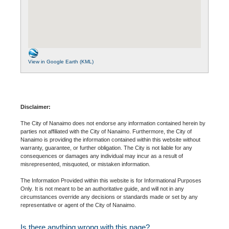
View in Google Earth (KML)
Disclaimer:
The City of Nanaimo does not endorse any information contained herein by
parties not affiliated with the City of Nanaimo. Furthermore, the City of
Nanaimo is providing the information contained within this website without
warranty, guarantee, or further obligation. The City is not liable for any
consequences or damages any individual may incur as a result of
misrepresented, misquoted, or mistaken information.
The Information Provided within this website is for Informational Purposes
Only. It is not meant to be an authoritative guide, and will not in any
circumstances override any decisions or standards made or set by any
representative or agent of the City of Nanaimo.
Is there anything wrong with this page?