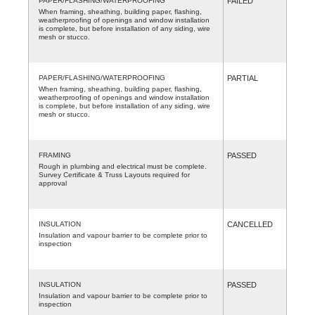
PAPER/FLASHING/WATERPROOFING
FAILED
When framing, sheathing, building paper, flashing,
weatherproofing of openings and window installation
is complete, but before installation of any siding, wire
mesh or stucco.
PAPER/FLASHING/WATERPROOFING
PARTIAL
When framing, sheathing, building paper, flashing,
weatherproofing of openings and window installation
is complete, but before installation of any siding, wire
mesh or stucco.
FRAMING
PASSED
Rough in plumbing and electrical must be complete.
Survey Certificate & Truss Layouts required for
approval
INSULATION
CANCELLED
Insulation and vapour barrier to be complete prior to
inspection
INSULATION
PASSED
Insulation and vapour barrier to be complete prior to
inspection