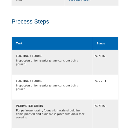
Process Steps
Task
Status
FOOTING / FORMS
PARTIAL
Inspection of forms prior to any concrete being
poured
FOOTING / FORMS
PASSED
Inspection of forms prior to any concrete being
poured
PERIMETER DRAIN
PARTIAL
For perimeter drain , foundation walls should be
damp proofed and drain tile in place with drain rock
covering