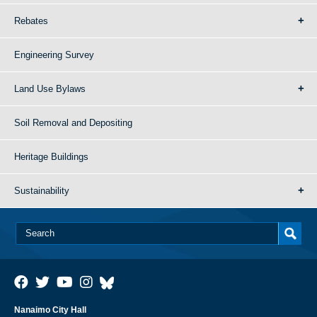
Rebates
Engineering Survey
Land Use Bylaws
Soil Removal and Depositing
Heritage Buildings
Sustainability
Nanaimo City Hall