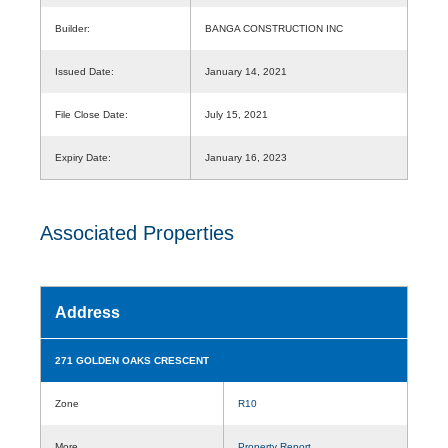
Builder:
BANGA CONSTRUCTION INC
Issued Date:
January 14, 2021
File Close Date:
July 15, 2021
Expiry Date:
January 16, 2023
Associated Properties
Address
271 GOLDEN OAKS CRESCENT
Zone
R10
More
Property Report