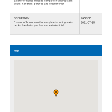
Exterior of house must be complete including stairs,
decks, handrails, porches and exterior finish
OCCUPANCY
PASSED
Exterior of house must be complete including stairs,
2021-07-15
decks, handrails, porches and exterior finish
Map