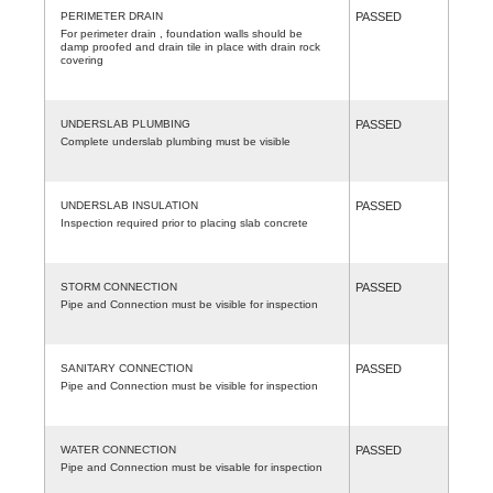
PERIMETER DRAIN
PASSED
For perimeter drain , foundation walls should be
damp proofed and drain tile in place with drain rock
covering
UNDERSLAB PLUMBING
PASSED
Complete underslab plumbing must be visible
UNDERSLAB INSULATION
PASSED
Inspection required prior to placing slab concrete
STORM CONNECTION
PASSED
Pipe and Connection must be visible for inspection
SANITARY CONNECTION
PASSED
Pipe and Connection must be visible for inspection
WATER CONNECTION
PASSED
Pipe and Connection must be visable for inspection