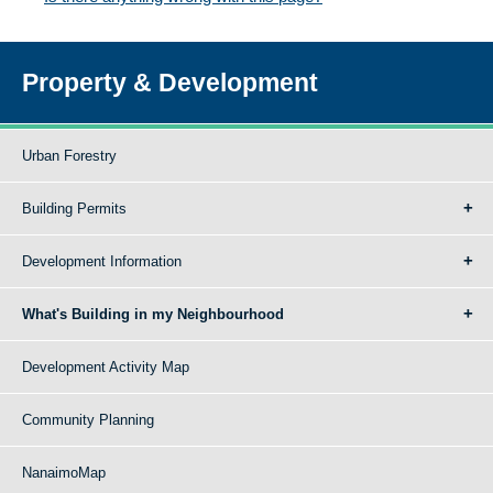
Property & Development
Urban Forestry
Building Permits
Development Information
What's Building in my Neighbourhood
Development Activity Map
Community Planning
NanaimoMap