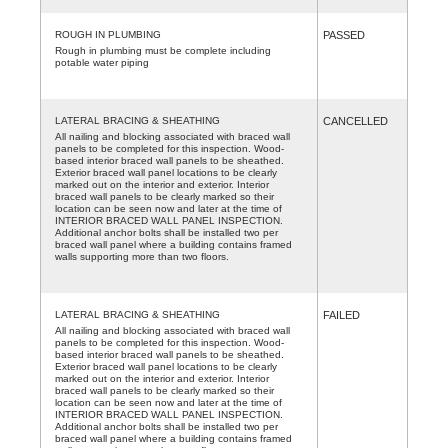
ROUGH IN PLUMBING
PASSED
Rough in plumbing must be complete including
potable water piping
LATERAL BRACING & SHEATHING
CANCELLED
All nailing and blocking associated with braced wall
panels to be completed for this inspection. Wood-
based interior braced wall panels to be sheathed.
Exterior braced wall panel locations to be clearly
marked out on the interior and exterior. Interior
braced wall panels to be clearly marked so their
location can be seen now and later at the time of
INTERIOR BRACED WALL PANEL INSPECTION.
Additional anchor bolts shall be installed two per
braced wall panel where a building contains framed
walls supporting more than two floors.
LATERAL BRACING & SHEATHING
FAILED
All nailing and blocking associated with braced wall
panels to be completed for this inspection. Wood-
based interior braced wall panels to be sheathed.
Exterior braced wall panel locations to be clearly
marked out on the interior and exterior. Interior
braced wall panels to be clearly marked so their
location can be seen now and later at the time of
INTERIOR BRACED WALL PANEL INSPECTION.
Additional anchor bolts shall be installed two per
braced wall panel where a building contains framed