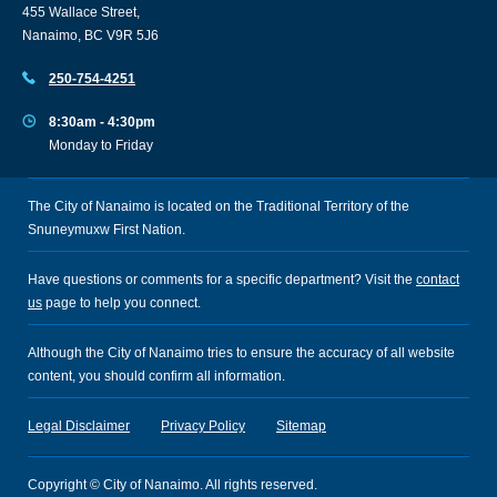
455 Wallace Street,
Nanaimo, BC V9R 5J6
250-754-4251
8:30am - 4:30pm
Monday to Friday
The City of Nanaimo is located on the Traditional Territory of the
Snuneymuxw First Nation.
Have questions or comments for a specific department? Visit the
contact
us
page to help you connect.
Although the City of Nanaimo tries to ensure the accuracy of all website
content, you should confirm all information.
Legal Disclaimer
Privacy Policy
Sitemap
Copyright © City of Nanaimo. All rights reserved.