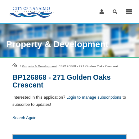
Skip
to
Content
Property & Development
HomePage
/
Property & Development
/
BP126868 - 271 Golden Oaks Crescent
BP126868 - 271 Golden Oaks
Crescent
Interested in this application?
Login to manage subscriptions
to
subscribe to updates!
Search Again