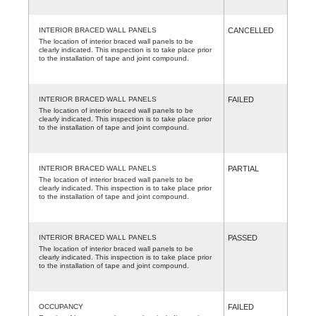
INTERIOR BRACED WALL PANELS
CANCELLED
The location of interior braced wall panels to be
clearly indicated. This inspection is to take place prior
to the installation of tape and joint compound.
INTERIOR BRACED WALL PANELS
FAILED
The location of interior braced wall panels to be
clearly indicated. This inspection is to take place prior
to the installation of tape and joint compound.
INTERIOR BRACED WALL PANELS
PARTIAL
The location of interior braced wall panels to be
clearly indicated. This inspection is to take place prior
to the installation of tape and joint compound.
INTERIOR BRACED WALL PANELS
PASSED
The location of interior braced wall panels to be
clearly indicated. This inspection is to take place prior
to the installation of tape and joint compound.
OCCUPANCY
FAILED