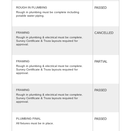
ROUGH IN PLUMBING
PASSED
Rough in plumbing must be complete including
potable water piping.
FRAMING
CANCELLED
Rough in plumbing & electrical must be complete.
Survey Certificate & Truss layouts required for
approval.
FRAMING
PARTIAL
Rough in plumbing & electrical must be complete.
Survey Certificate & Truss layouts required for
approval.
FRAMING
PASSED
Rough in plumbing & electrical must be complete.
Survey Certificate & Truss layouts required for
approval.
PLUMBING FINAL
PASSED
All fixtures must be in place.