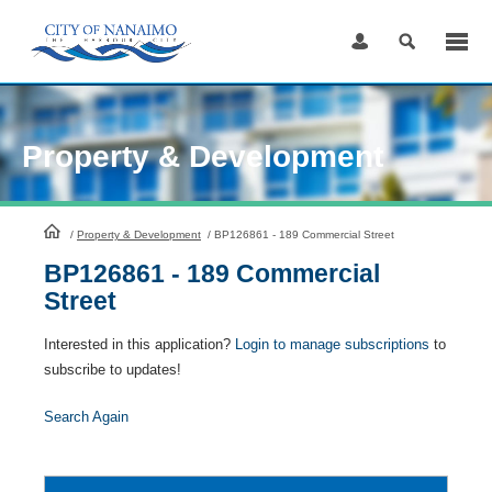
Skip
to
Content
Property & Development
HomePage
/
Property & Development
/
BP126861 - 189 Commercial Street
BP126861 - 189 Commercial
Street
Interested in this application?
Login to manage subscriptions
to
subscribe to updates!
Search Again