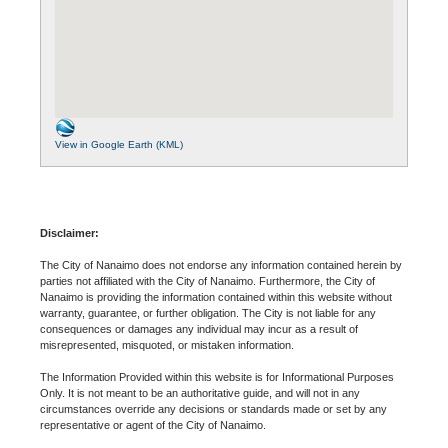
View in Google Earth (KML)
Disclaimer:
The City of Nanaimo does not endorse any information contained herein by
parties not affiliated with the City of Nanaimo. Furthermore, the City of
Nanaimo is providing the information contained within this website without
warranty, guarantee, or further obligation. The City is not liable for any
consequences or damages any individual may incur as a result of
misrepresented, misquoted, or mistaken information.
The Information Provided within this website is for Informational Purposes
Only. It is not meant to be an authoritative guide, and will not in any
circumstances override any decisions or standards made or set by any
representative or agent of the City of Nanaimo.