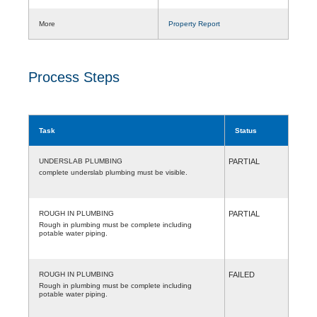
More
Property Report
Process Steps
Task
Status
UNDERSLAB PLUMBING
PARTIAL
complete underslab plumbing must be visible.
ROUGH IN PLUMBING
PARTIAL
Rough in plumbing must be complete including
potable water piping.
ROUGH IN PLUMBING
FAILED
Rough in plumbing must be complete including
potable water piping.