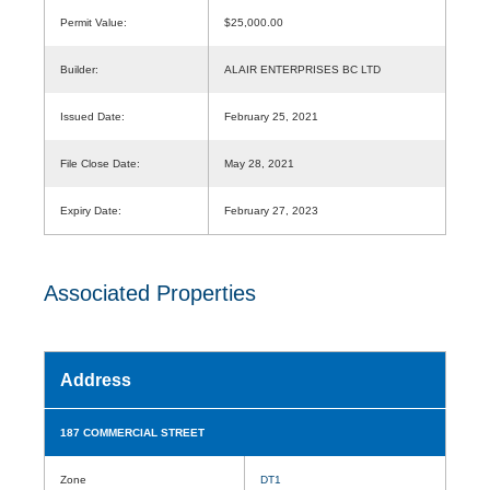
Permit Value:
$25,000.00
Builder:
ALAIR ENTERPRISES BC LTD
Issued Date:
February 25, 2021
File Close Date:
May 28, 2021
Expiry Date:
February 27, 2023
Associated Properties
Address
187 COMMERCIAL STREET
Zone
DT1