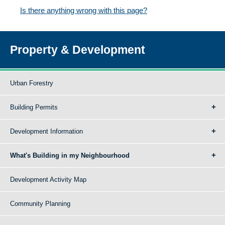
Is there anything wrong with this page?
Property & Development
Urban Forestry
Building Permits
Development Information
What's Building in my Neighbourhood
Development Activity Map
Community Planning