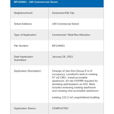
BP126861
- 189 Commercial Street
Neighbourhood:
Downtown/Old City
Street Address:
189 Commercial Street
Type of Application:
Commercial / Multi-Res Alteration
File Number:
BP126861
Date Application
January 29, 2021
Submitted:
Application Description:
Change of Use from Group E to D
occupancy: Landlord's work to existing
57 m2 CRU - install accessible
washroom. 45 min FS/FRR required for
demising wall between an E/D. Work
includes removing existing washroom
and creating new accessible washroom.
existing 122.2 m2 unsprinklered building
Application Status:
COMPLETED