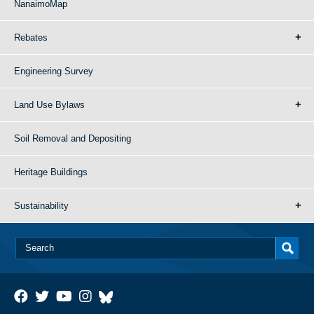
NanaimoMap
Rebates
Engineering Survey
Land Use Bylaws
Soil Removal and Depositing
Heritage Buildings
Sustainability