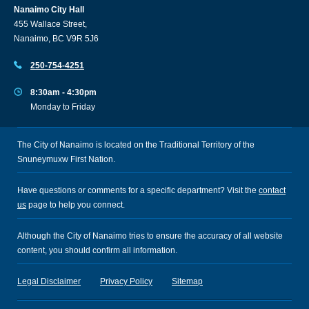
Nanaimo City Hall
455 Wallace Street,
Nanaimo, BC V9R 5J6
250-754-4251
8:30am - 4:30pm
Monday to Friday
The City of Nanaimo is located on the Traditional Territory of the
Snuneymuxw First Nation.
Have questions or comments for a specific department? Visit the
contact
us
page to help you connect.
Although the City of Nanaimo tries to ensure the accuracy of all website
content, you should confirm all information.
Legal Disclaimer
Privacy Policy
Sitemap