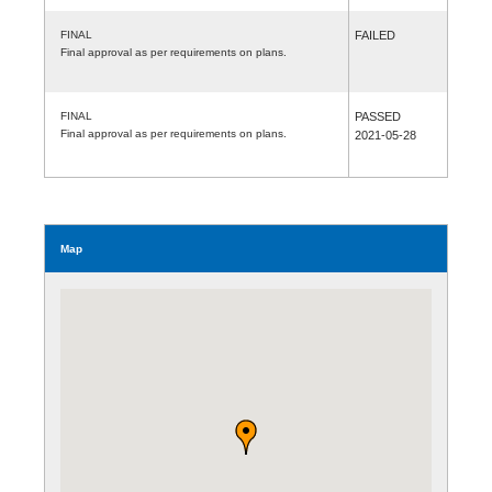
FINAL
FAILED
Final approval as per requirements on plans.
FINAL
PASSED
Final approval as per requirements on plans.
2021-05-28
Map