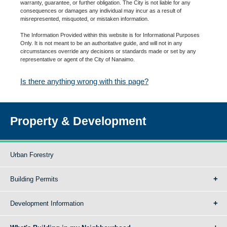
warranty, guarantee, or further obligation. The City is not liable for any
consequences or damages any individual may incur as a result of
misrepresented, misquoted, or mistaken information.
The Information Provided within this website is for Informational Purposes
Only. It is not meant to be an authoritative guide, and will not in any
circumstances override any decisions or standards made or set by any
representative or agent of the City of Nanaimo.
Is there anything wrong with this page?
Property & Development
Urban Forestry
Building Permits
Development Information