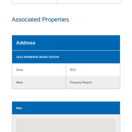
Associated Properties
Address
1623 ROBERTA ROAD SOUTH
Zone
R10
More
Property Report
Map