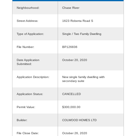
Neighbourhood:
Chase River
Street Address:
1623 Roberta Road S
Type of Application:
Single / Two Family Dwelling
File Number:
BP126836
Date Application
October 20, 2020
Submitted:
Application Description:
New single family dwelling with
secondary suite
Application Status:
CANCELLED
Permit Value:
$300,000.00
Builder:
COLWOOD HOMES LTD
File Close Date:
October 26, 2020