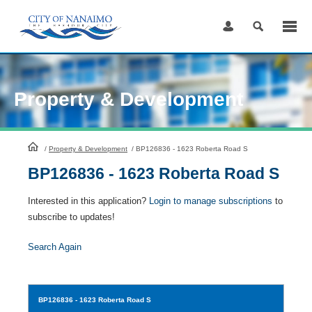
Skip
to
Content
Property & Development
HomePage
/
Property & Development
/
BP126836 - 1623 Roberta Road S
BP126836 - 1623 Roberta Road S
Interested in this application?
Login to manage subscriptions
to
subscribe to updates!
Search Again
BP126836
- 1623 Roberta Road S