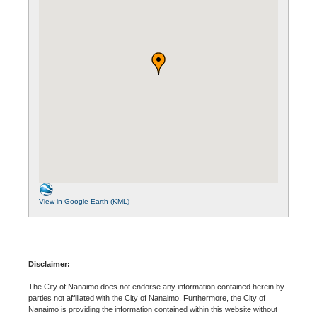
View in Google Earth (KML)
Disclaimer:
The City of Nanaimo does not endorse any information contained herein by
parties not affiliated with the City of Nanaimo. Furthermore, the City of
Nanaimo is providing the information contained within this website without