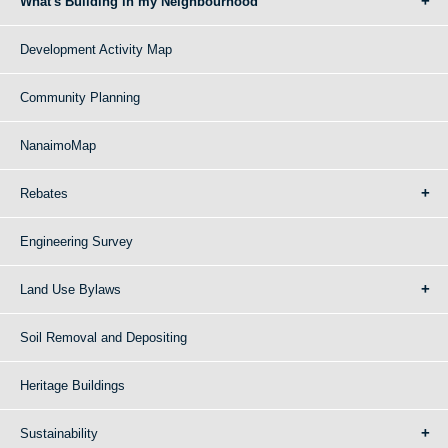
What's Building in my Neighbourhood
Development Activity Map
Community Planning
NanaimoMap
Rebates
Engineering Survey
Land Use Bylaws
Soil Removal and Depositing
Heritage Buildings
Sustainability