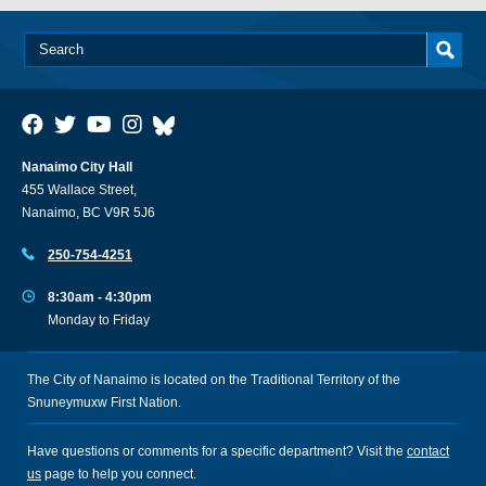
Nanaimo City Hall
455 Wallace Street,
Nanaimo, BC V9R 5J6
250-754-4251
8:30am - 4:30pm
Monday to Friday
The City of Nanaimo is located on the Traditional Territory of the
Snuneymuxw First Nation.
Have questions or comments for a specific department? Visit the
contact
us
page to help you connect.