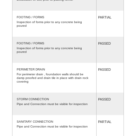
FOOTING / FORMS
PARTIAL
Inspection of forms prior to any concrete being
poured
FOOTING / FORMS
PASSED
Inspection of forms prior to any concrete being
poured
PERIMETER DRAIN
PASSED
For perimeter drain , foundation walls should be
damp proofed and drain tile in place with drain rock
covering
STORM CONNECTION
PASSED
Pipe and Connection must be visible for inspection
SANITARY CONNECTION
PARTIAL
Pipe and Connection must be visible for inspection