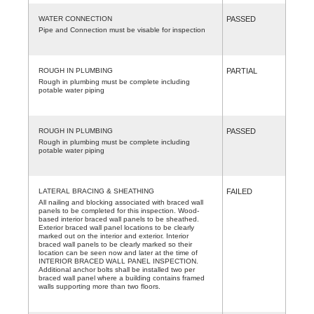
WATER CONNECTION
PASSED
Pipe and Connection must be visable for inspection
ROUGH IN PLUMBING
PARTIAL
Rough in plumbing must be complete including
potable water piping
ROUGH IN PLUMBING
PASSED
Rough in plumbing must be complete including
potable water piping
LATERAL BRACING & SHEATHING
FAILED
All nailing and blocking associated with braced wall
panels to be completed for this inspection. Wood-
based interior braced wall panels to be sheathed.
Exterior braced wall panel locations to be clearly
marked out on the interior and exterior. Interior
braced wall panels to be clearly marked so their
location can be seen now and later at the time of
INTERIOR BRACED WALL PANEL INSPECTION.
Additional anchor bolts shall be installed two per
braced wall panel where a building contains framed
walls supporting more than two floors.