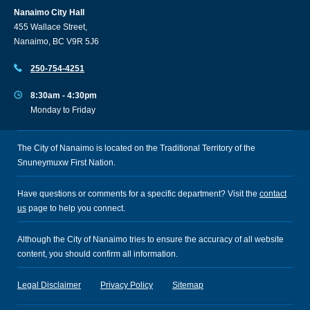
Nanaimo City Hall
455 Wallace Street,
Nanaimo, BC V9R 5J6
250-754-4251
8:30am - 4:30pm
Monday to Friday
The City of Nanaimo is located on the Traditional Territory of the
Snuneymuxw First Nation.
Have questions or comments for a specific department? Visit the
contact
us
page to help you connect.
Although the City of Nanaimo tries to ensure the accuracy of all website
content, you should confirm all information.
Legal Disclaimer
Privacy Policy
Sitemap