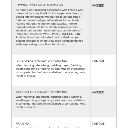
LATERAL BRACING & SHEATHING
PASSED
All nailing and blocking associated with braced wall
panels to be completed for this inspection. Wood-
based interior braced wall panels to be sheathed.
Exterior braced wall panel locations to be clearly
marked out on the interior and exterior. Interior
braced wall panels to be clearly marked so their
location can be seen now and later at the time of
INTERIOR BRACED WALL PANEL INSPECTION.
Additional anchor bolts shall be installed two per
braced wall panel where a building contains framed
walls supporting more than two floors.
PAPER/FLASHING/WATERPROOFING
PARTIAL
When framing, sheathing, building paper, flashing,
weatherproofing of openings and window installation
is complete, but before installation of any siding, wire
mesh or stucco.
PAPER/FLASHING/WATERPROOFING
PASSED
When framing, sheathing, building paper, flashing,
weatherproofing of openings and window installation
is complete, but before installation of any siding, wire
mesh or stucco.
FRAMING
PARTIAL