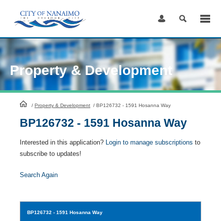
Skip
to
Content
Property & Development
HomePage
/
Property & Development
/
BP126732 - 1591 Hosanna Way
BP126732 - 1591 Hosanna Way
Interested in this application?
Login to manage subscriptions
to
subscribe to updates!
Search Again
BP126732
- 1591 Hosanna Way