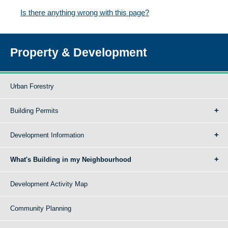
Is there anything wrong with this page?
Property & Development
Urban Forestry
Building Permits
Development Information
What's Building in my Neighbourhood
Development Activity Map
Community Planning