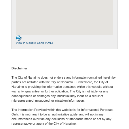
View in Google Earth (KML)
Disclaimer:
The City of Nanaimo does not endorse any information contained herein by
parties not affiliated with the City of Nanaimo. Furthermore, the City of
Nanaimo is providing the information contained within this website without
warranty, guarantee, or further obligation. The City is not liable for any
consequences or damages any individual may incur as a result of
misrepresented, misquoted, or mistaken information.
The Information Provided within this website is for Informational Purposes
Only. It is not meant to be an authoritative guide, and will not in any
circumstances override any decisions or standards made or set by any
representative or agent of the City of Nanaimo.