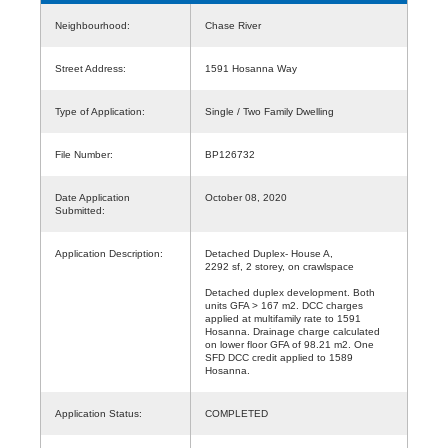
Neighbourhood:
Chase River
Street Address:
1591 Hosanna Way
Type of Application:
Single / Two Family Dwelling
File Number:
BP126732
Date Application
October 08, 2020
Submitted:
Application Description:
Detached Duplex- House A,
2292 sf, 2 storey, on crawlspace
Detached duplex development. Both
units GFA > 167 m2. DCC charges
applied at multifamily rate to 1591
Hosanna. Drainage charge calculated
on lower floor GFA of 98.21 m2. One
SFD DCC credit applied to 1589
Hosanna.
Application Status:
COMPLETED