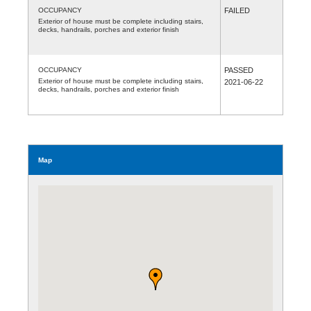
OCCUPANCY
FAILED
Exterior of house must be complete including stairs,
decks, handrails, porches and exterior finish
OCCUPANCY
PASSED
Exterior of house must be complete including stairs,
2021-06-22
decks, handrails, porches and exterior finish
Map