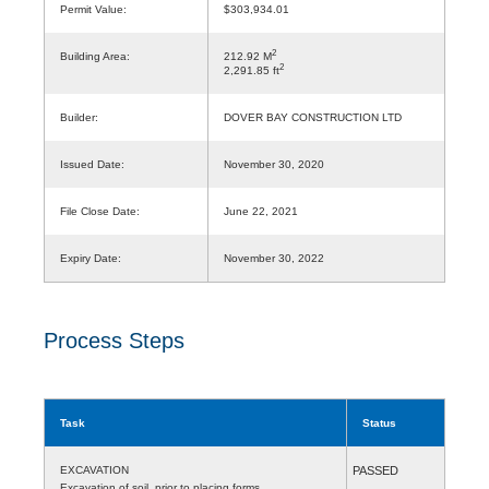
Permit Value:
$303,934.01
2
Building Area:
212.92 M
2
2,291.85 ft
Builder:
DOVER BAY CONSTRUCTION LTD
Issued Date:
November 30, 2020
File Close Date:
June 22, 2021
Expiry Date:
November 30, 2022
Process Steps
Task
Status
EXCAVATION
PASSED
Excavation of soil, prior to placing forms.