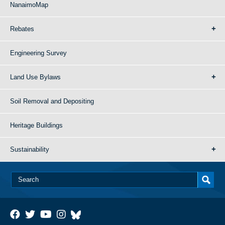
NanaimoMap
Rebates
Engineering Survey
Land Use Bylaws
Soil Removal and Depositing
Heritage Buildings
Sustainability