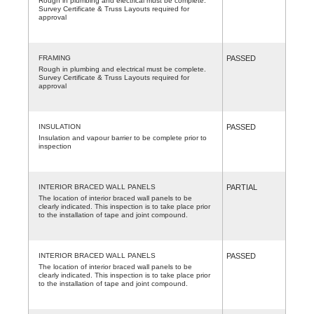
Rough in plumbing and electrical must be complete.
Survey Certificate & Truss Layouts required for
approval
FRAMING
PASSED
Rough in plumbing and electrical must be complete.
Survey Certificate & Truss Layouts required for
approval
INSULATION
PASSED
Insulation and vapour barrier to be complete prior to
inspection
INTERIOR BRACED WALL PANELS
PARTIAL
The location of interior braced wall panels to be
clearly indicated. This inspection is to take place prior
to the installation of tape and joint compound.
INTERIOR BRACED WALL PANELS
PASSED
The location of interior braced wall panels to be
clearly indicated. This inspection is to take place prior
to the installation of tape and joint compound.