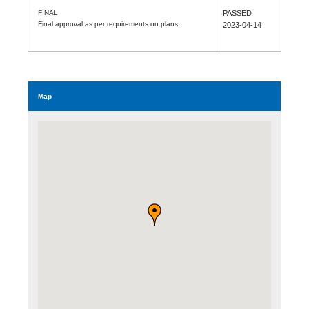
FINAL
PASSED
Final approval as per requirements on plans.
2023-04-14
Map