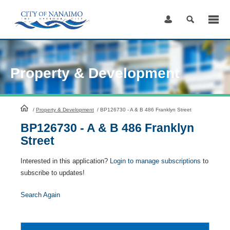
Skip
to
Content
Property & Development
HomePage
/
Property & Development
/
BP126730 - A & B 486 Franklyn Street
BP126730 - A & B 486 Franklyn
Street
Interested in this application?
Login to manage subscriptions
to
subscribe to updates!
Search Again