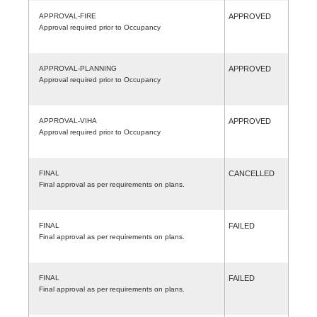
APPROVAL-FIRE
APPROVED
Approval required prior to Occupancy
APPROVAL-PLANNING
APPROVED
Approval required prior to Occupancy
APPROVAL-VIHA
APPROVED
Approval required prior to Occupancy
FINAL
CANCELLED
Final approval as per requirements on plans.
FINAL
FAILED
Final approval as per requirements on plans.
FINAL
FAILED
Final approval as per requirements on plans.