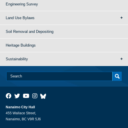
Engineering Survey
Land Use Bylaws
Soil Removal and Depositing
Heritage Buildings
Sustainability
Nanaimo City Hall
455 Wallace Street,
Nanaimo, BC V9R 5J6