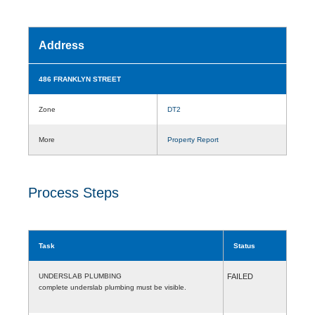
Address
486 FRANKLYN STREET
Zone
DT2
More
Property Report
Process Steps
Task
Status
UNDERSLAB PLUMBING
FAILED
complete underslab plumbing must be visible.