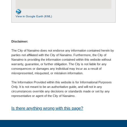
View in Google Earth (KML)
Disclaimer:
The City of Nanaimo does not endorse any information contained herein by
parties not affiliated with the City of Nanaimo. Furthermore, the City of
Nanaimo is providing the information contained within this website without
warranty, guarantee, or further obligation. The City is not liable for any
consequences or damages any individual may incur as a result of
misrepresented, misquoted, or mistaken information.
The Information Provided within this website is for Informational Purposes
Only. It is not meant to be an authoritative guide, and will not in any
circumstances override any decisions or standards made or set by any
representative or agent of the City of Nanaimo.
Is there anything wrong with this page?