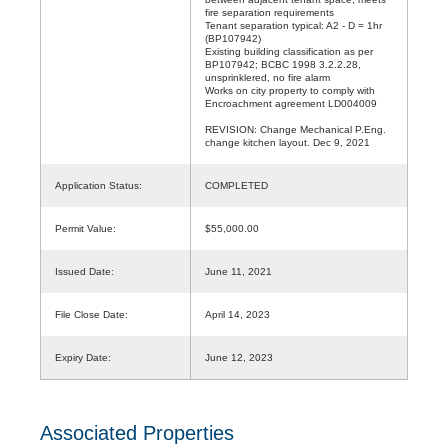
fire separation requirements
Tenant separation typical: A2 - D = 1hr
(BP107942)
Existing building classification as per
BP107942; BCBC 1998 3.2.2.28,
unsprinklered, no fire alarm
Works on city property to comply with
Encroachment agreement LD004009
REVISION: Change Mechanical P.Eng.
change kitchen layout. Dec 9, 2021
Application Status:
COMPLETED
Permit Value:
$55,000.00
Issued Date:
June 11, 2021
File Close Date:
April 14, 2023
Expiry Date:
June 12, 2023
Associated Properties