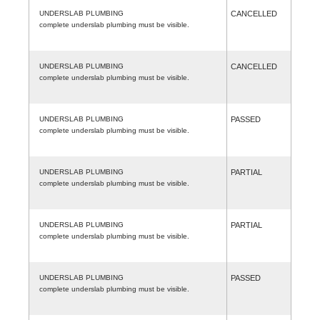
UNDERSLAB PLUMBING
CANCELLED
complete underslab plumbing must be visible.
UNDERSLAB PLUMBING
CANCELLED
complete underslab plumbing must be visible.
UNDERSLAB PLUMBING
PASSED
complete underslab plumbing must be visible.
UNDERSLAB PLUMBING
PARTIAL
complete underslab plumbing must be visible.
UNDERSLAB PLUMBING
PARTIAL
complete underslab plumbing must be visible.
UNDERSLAB PLUMBING
PASSED
complete underslab plumbing must be visible.