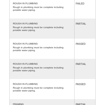
ROUGH IN PLUMBING
FAILED
Rough in plumbing must be complete including
potable water piping.
ROUGH IN PLUMBING
PARTIAL
Rough in plumbing must be complete including
potable water piping.
ROUGH IN PLUMBING
PASSED
Rough in plumbing must be complete including
potable water piping.
ROUGH IN PLUMBING
PARTIAL
Rough in plumbing must be complete including
potable water piping.
ROUGH IN PLUMBING
PASSED
Rough in plumbing must be complete including
potable water piping.
FRAMING
PARTIAL