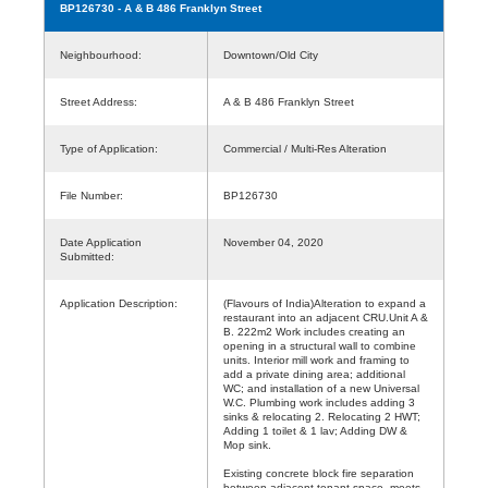
BP126730
- A & B 486 Franklyn Street
Neighbourhood:
Downtown/Old City
Street Address:
A & B 486 Franklyn Street
Type of Application:
Commercial / Multi-Res Alteration
File Number:
BP126730
Date Application
November 04, 2020
Submitted:
Application Description:
(Flavours of India)Alteration to expand a
restaurant into an adjacent CRU.Unit A &
B. 222m2 Work includes creating an
opening in a structural wall to combine
units. Interior mill work and framing to
add a private dining area; additional
WC; and installation of a new Universal
W.C. Plumbing work includes adding 3
sinks & relocating 2. Relocating 2 HWT;
Adding 1 toilet & 1 lav; Adding DW &
Mop sink.
Existing concrete block fire separation
between adjacent tenant space, meets