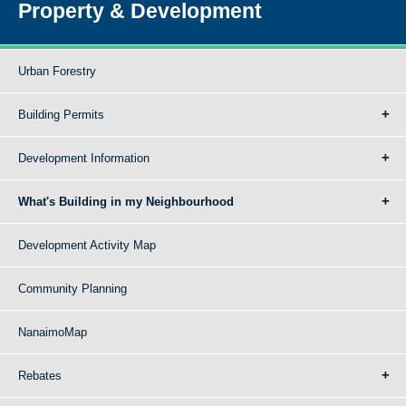
Property & Development
Urban Forestry
Building Permits
Development Information
What's Building in my Neighbourhood
Development Activity Map
Community Planning
NanaimoMap
Rebates