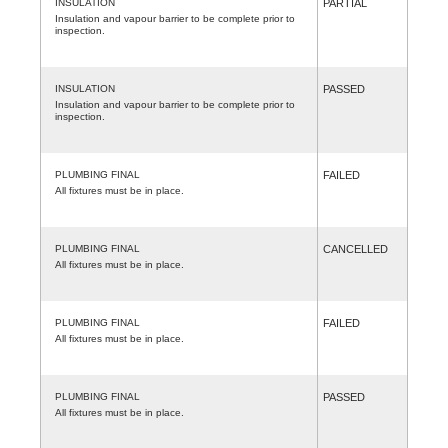
INSULATION
PARTIAL
Insulation and vapour barrier to be complete prior to
inspection.
INSULATION
PASSED
Insulation and vapour barrier to be complete prior to
inspection.
PLUMBING FINAL
FAILED
All fixtures must be in place.
PLUMBING FINAL
CANCELLED
All fixtures must be in place.
PLUMBING FINAL
FAILED
All fixtures must be in place.
PLUMBING FINAL
PASSED
All fixtures must be in place.