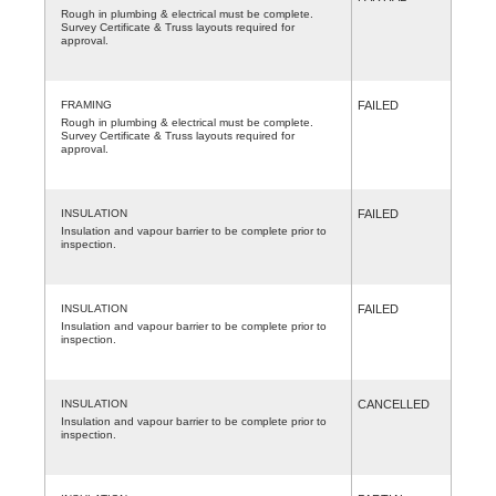
Rough in plumbing & electrical must be complete.
Survey Certificate & Truss layouts required for
approval.
FRAMING
FAILED
Rough in plumbing & electrical must be complete.
Survey Certificate & Truss layouts required for
approval.
INSULATION
FAILED
Insulation and vapour barrier to be complete prior to
inspection.
INSULATION
FAILED
Insulation and vapour barrier to be complete prior to
inspection.
INSULATION
CANCELLED
Insulation and vapour barrier to be complete prior to
inspection.