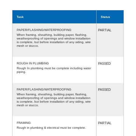
Task
Status
PAPER/FLASHING/WATERPROOFING
PARTIAL
When framing, sheathing, building paper, flashing,
weatherproofing of openings and window installation
is complete, but before installation of any siding, wire
mesh or stucco.
ROUGH IN PLUMBING
PASSED
Rough In plumbing must be complete including water
piping.
PAPER/FLASHING/WATERPROOFING
PASSED
When framing, sheathing, building paper, flashing,
weatherproofing of openings and window installation
is complete, but before installation of any siding, wire
mesh or stucco.
FRAMING
PARTIAL
Rough in plumbing & electrical must be complete.