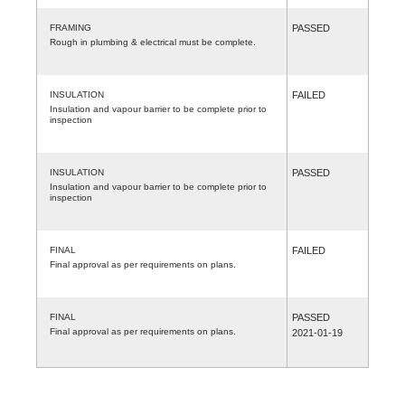
FRAMING
PASSED
Rough in plumbing & electrical must be complete.
INSULATION
FAILED
Insulation and vapour barrier to be complete prior to
inspection
INSULATION
PASSED
Insulation and vapour barrier to be complete prior to
inspection
FINAL
FAILED
Final approval as per requirements on plans.
FINAL
PASSED
Final approval as per requirements on plans.
2021-01-19