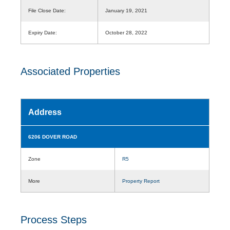
File Close Date:
January 19, 2021
Expiry Date:
October 28, 2022
Associated Properties
Address
6206 DOVER ROAD
Zone
R5
More
Property Report
Process Steps