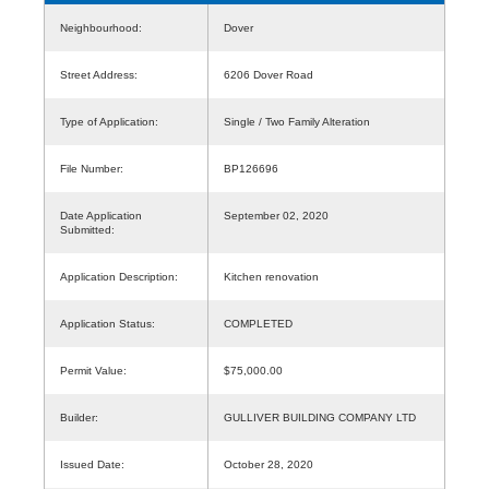
Neighbourhood:
Dover
Street Address:
6206 Dover Road
Type of Application:
Single / Two Family Alteration
File Number:
BP126696
Date Application
September 02, 2020
Submitted:
Application Description:
Kitchen renovation
Application Status:
COMPLETED
Permit Value:
$75,000.00
Builder:
GULLIVER BUILDING COMPANY LTD
Issued Date:
October 28, 2020