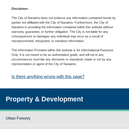
Disclaimer:
The City of Nanaimo does not endorse any information contained herein by
parties not affiliated with the City of Nanaimo. Furthermore, the City of
Nanaimo is providing the information contained within this website without
warranty, guarantee, or further obligation. The City is not liable for any
consequences or damages any individual may incur as a result of
misrepresented, misquoted, or mistaken information.
The Information Provided within this website is for Informational Purposes
Only. It is not meant to be an authoritative guide, and will not in any
circumstances override any decisions or standards made or set by any
representative or agent of the City of Nanaimo.
Is there anything wrong with this page?
Property & Development
Urban Forestry