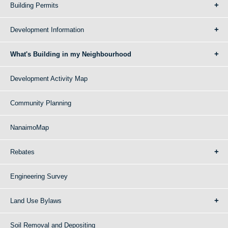
Building Permits
Development Information
What's Building in my Neighbourhood
Development Activity Map
Community Planning
NanaimoMap
Rebates
Engineering Survey
Land Use Bylaws
Soil Removal and Depositing