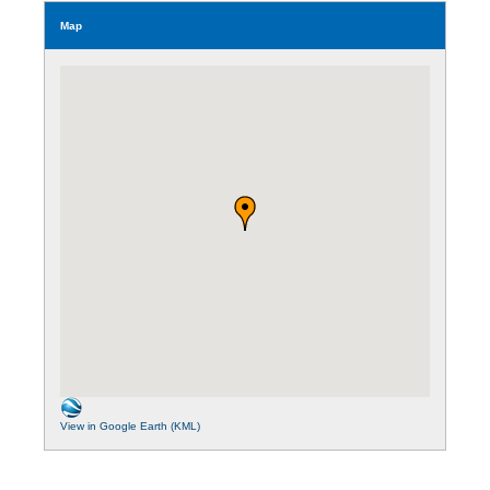
Map
View in Google Earth (KML)