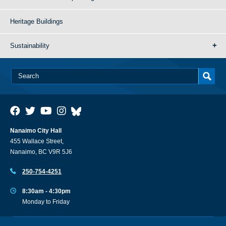
Heritage Buildings
Sustainability
Nanaimo City Hall
455 Wallace Street,
Nanaimo, BC V9R 5J6
250-754-4251
8:30am - 4:30pm
Monday to Friday