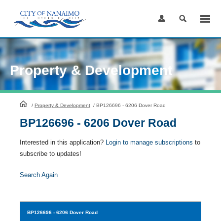
Skip
to
Content
Property & Development
HomePage
/
Property & Development
/
BP126696 - 6206 Dover Road
BP126696 - 6206 Dover Road
Interested in this application?
Login to manage subscriptions
to
subscribe to updates!
Search Again
BP126696
- 6206 Dover Road