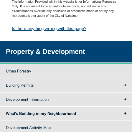
The Information Provided within this website is for Informational Purposes
Only. It is not meant to be an authoritative guide, and will not in any
circumstances override any decisions or standards made or set by any
representative or agent of the City of Nanaimo.
Is there anything wrong with this page?
Property & Development
Urban Forestry
Building Permits
Development Information
What's Building in my Neighbourhood
Development Activity Map