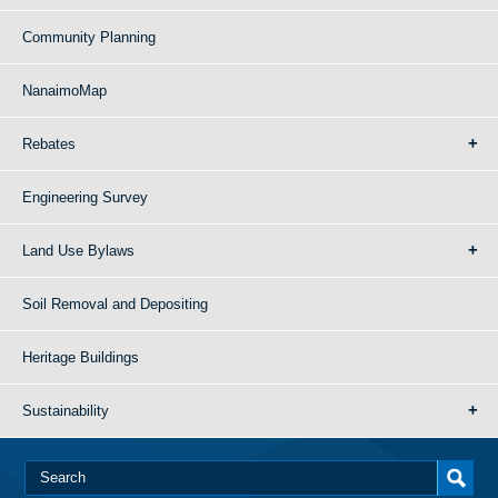
Community Planning
NanaimoMap
Rebates
Engineering Survey
Land Use Bylaws
Soil Removal and Depositing
Heritage Buildings
Sustainability