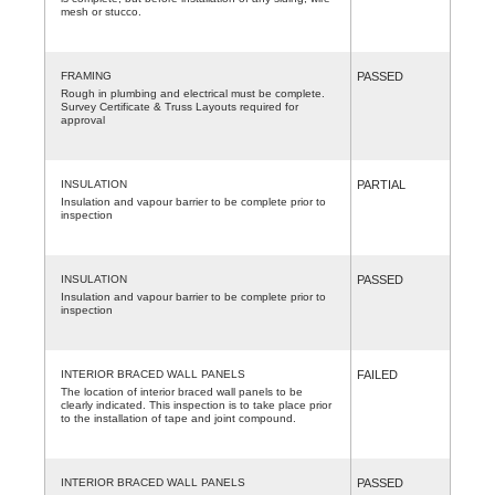
mesh or stucco.
FRAMING
PASSED
Rough in plumbing and electrical must be complete.
Survey Certificate & Truss Layouts required for
approval
INSULATION
PARTIAL
Insulation and vapour barrier to be complete prior to
inspection
INSULATION
PASSED
Insulation and vapour barrier to be complete prior to
inspection
INTERIOR BRACED WALL PANELS
FAILED
The location of interior braced wall panels to be
clearly indicated. This inspection is to take place prior
to the installation of tape and joint compound.
INTERIOR BRACED WALL PANELS
PASSED