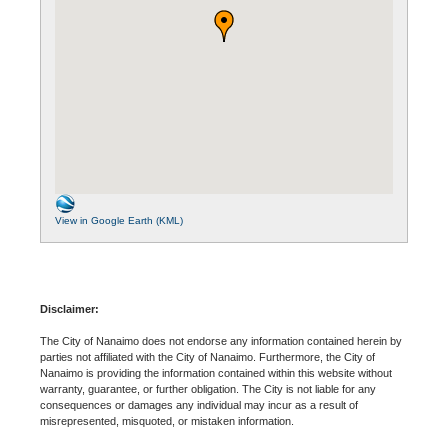
View in Google Earth (KML)
Disclaimer:
The City of Nanaimo does not endorse any information contained herein by
parties not affiliated with the City of Nanaimo. Furthermore, the City of
Nanaimo is providing the information contained within this website without
warranty, guarantee, or further obligation. The City is not liable for any
consequences or damages any individual may incur as a result of
misrepresented, misquoted, or mistaken information.