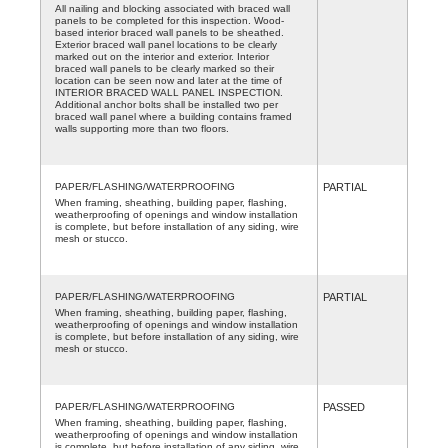
All nailing and blocking associated with braced wall
panels to be completed for this inspection. Wood-
based interior braced wall panels to be sheathed.
Exterior braced wall panel locations to be clearly
marked out on the interior and exterior. Interior
braced wall panels to be clearly marked so their
location can be seen now and later at the time of
INTERIOR BRACED WALL PANEL INSPECTION.
Additional anchor bolts shall be installed two per
braced wall panel where a building contains framed
walls supporting more than two floors.
PAPER/FLASHING/WATERPROOFING
PARTIAL
When framing, sheathing, building paper, flashing,
weatherproofing of openings and window installation
is complete, but before installation of any siding, wire
mesh or stucco.
PAPER/FLASHING/WATERPROOFING
PARTIAL
When framing, sheathing, building paper, flashing,
weatherproofing of openings and window installation
is complete, but before installation of any siding, wire
mesh or stucco.
PAPER/FLASHING/WATERPROOFING
PASSED
When framing, sheathing, building paper, flashing,
weatherproofing of openings and window installation
is complete, but before installation of any siding, wire