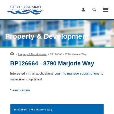
Skip
to
Content
Property & Development
HomePage
/
Property & Development
/
BP126664 - 3790 Marjorie Way
BP126664 - 3790 Marjorie Way
Interested in this application?
Login to manage subscriptions
to
subscribe to updates!
Search Again
BP126664
- 3790 Marjorie Way