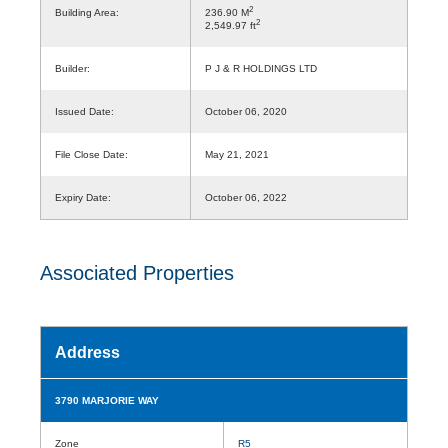
2
Building Area:
236.90 M
2
2,549.97 ft
Builder:
P J & R HOLDINGS LTD
Issued Date:
October 06, 2020
File Close Date:
May 21, 2021
Expiry Date:
October 06, 2022
Associated Properties
Address
3790 MARJORIE WAY
Zone
R5