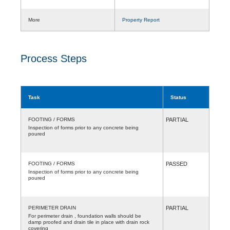
More
Property Report
Process Steps
Task
Status
FOOTING / FORMS
PARTIAL
Inspection of forms prior to any concrete being
poured
FOOTING / FORMS
PASSED
Inspection of forms prior to any concrete being
poured
PERIMETER DRAIN
PARTIAL
For perimeter drain , foundation walls should be
damp proofed and drain tile in place with drain rock
covering