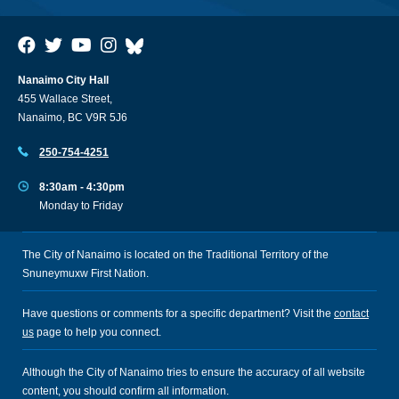
Nanaimo City Hall
455 Wallace Street,
Nanaimo, BC V9R 5J6
250-754-4251
8:30am - 4:30pm
Monday to Friday
The City of Nanaimo is located on the Traditional Territory of the
Snuneymuxw First Nation.
Have questions or comments for a specific department? Visit the
contact
us
page to help you connect.
Although the City of Nanaimo tries to ensure the accuracy of all website
content, you should confirm all information.