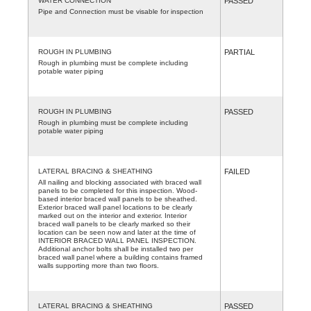
WATER CONNECTION
PASSED
Pipe and Connection must be visable for inspection
ROUGH IN PLUMBING
PARTIAL
Rough in plumbing must be complete including
potable water piping
ROUGH IN PLUMBING
PASSED
Rough in plumbing must be complete including
potable water piping
LATERAL BRACING & SHEATHING
FAILED
All nailing and blocking associated with braced wall
panels to be completed for this inspection. Wood-
based interior braced wall panels to be sheathed.
Exterior braced wall panel locations to be clearly
marked out on the interior and exterior. Interior
braced wall panels to be clearly marked so their
location can be seen now and later at the time of
INTERIOR BRACED WALL PANEL INSPECTION.
Additional anchor bolts shall be installed two per
braced wall panel where a building contains framed
walls supporting more than two floors.
LATERAL BRACING & SHEATHING
PASSED