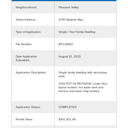
Neighbourhood:
Pleasant Valley
Street Address:
3790 Marjorie Way
Type of Application:
Single / Two Family Dwelling
File Number:
BP126664
Date Application
August 31, 2020
Submitted:
Application Description:
Single family dwelling with secondary
suite
2020-OCT-19 REVISION: Lower floor
layout revised, hot water tank and
furnace relocated, bwp revised.
Application Status:
COMPLETED
Permit Value:
$341,921.88