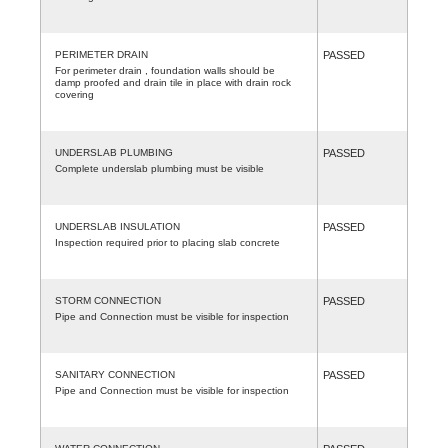
PERIMETER DRAIN
PASSED
For perimeter drain , foundation walls should be
damp proofed and drain tile in place with drain rock
covering
UNDERSLAB PLUMBING
PASSED
Complete underslab plumbing must be visible
UNDERSLAB INSULATION
PASSED
Inspection required prior to placing slab concrete
STORM CONNECTION
PASSED
Pipe and Connection must be visible for inspection
SANITARY CONNECTION
PASSED
Pipe and Connection must be visible for inspection