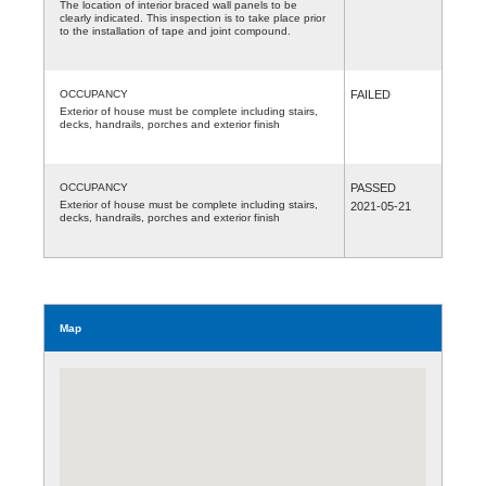
The location of interior braced wall panels to be
clearly indicated. This inspection is to take place prior
to the installation of tape and joint compound.
OCCUPANCY
FAILED
Exterior of house must be complete including stairs,
decks, handrails, porches and exterior finish
OCCUPANCY
PASSED
Exterior of house must be complete including stairs,
2021-05-21
decks, handrails, porches and exterior finish
Map