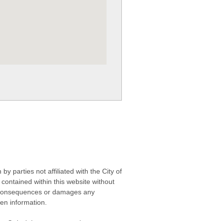
 parties not affiliated with the City of
contained within this website without
any consequences or damages any
ken information.