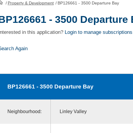
/
Property & Development
/
BP126661 - 3500 Departure Bay
HomePage
BP126661 - 3500 Departure
Interested in this application?
Login to manage subscriptions
Search Again
BP126661
- 3500 Departure Bay
Neighbourhood:
Linley Valley