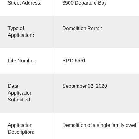
Street Address:
3500 Departure Bay
Type of
Demolition Permit
Application:
File Number:
BP126661
Date
September 02, 2020
Application
Submitted:
Application
Demolition of a single family dwell
Description: