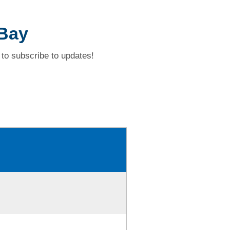
 Bay
to subscribe to updates!