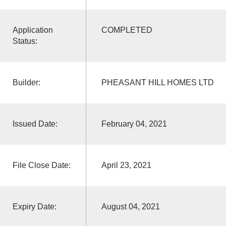
Application
COMPLETED
Status:
Builder:
PHEASANT HILL HOMES LTD
Issued Date:
February 04, 2021
File Close Date:
April 23, 2021
Expiry Date:
August 04, 2021