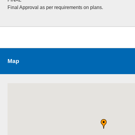
Final Approval as per requirements on plans.
Map