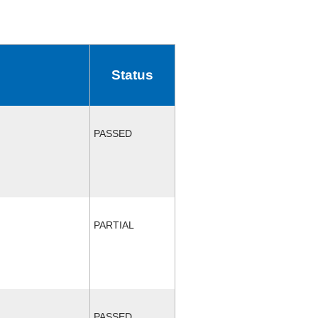
Status
PASSED
PARTIAL
PASSED