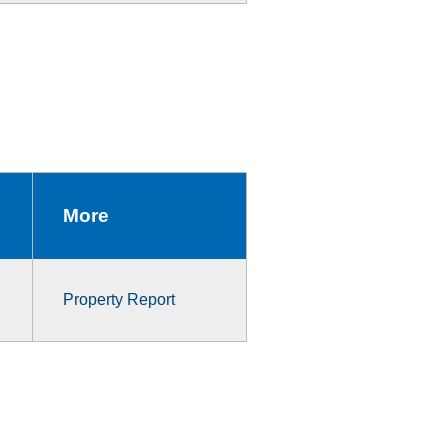
More
Property Report