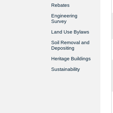
Rebates
Engineering
Survey
Land Use Bylaws
Soil Removal and
Depositing
Heritage Buildings
Sustainability