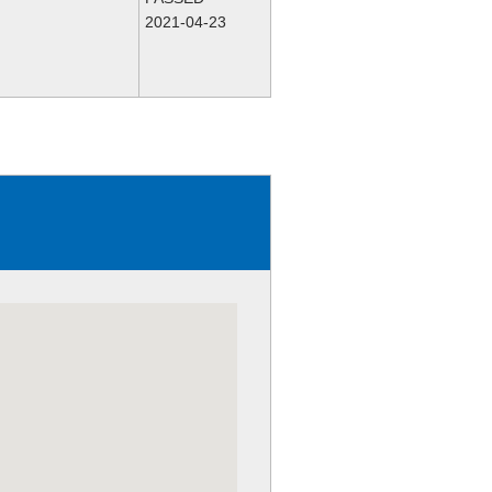
2021-04-23