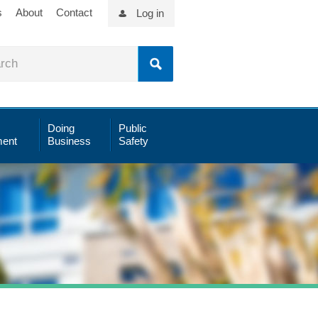
s
About
Contact
Log in
Doing
Public
ent
Business
Safety