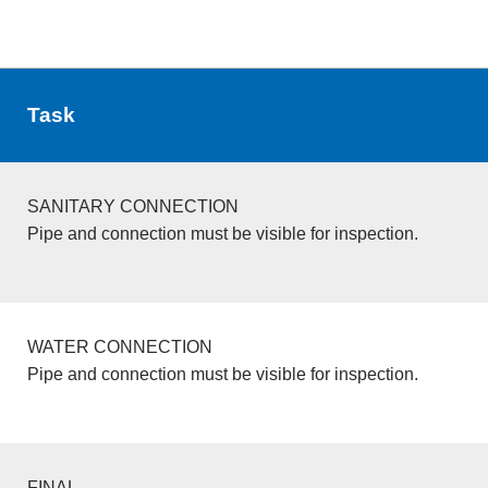
Task
SANITARY CONNECTION
Pipe and connection must be visible for inspection.
WATER CONNECTION
Pipe and connection must be visible for inspection.
FINAL