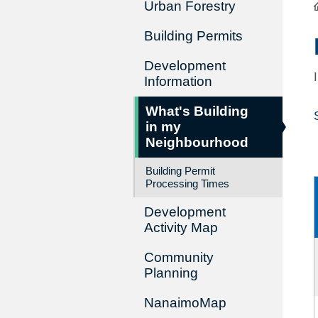
Urban Forestry
Building Permits
Development
Information
What's Building
in my
Neighbourhood
Building Permit
Processing Times
Development
Activity Map
Community
Planning
NanaimoMap