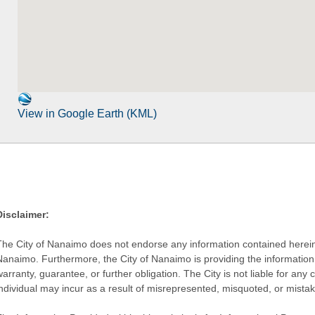
View in Google Earth (KML)
Disclaimer:
The City of Nanaimo does not endorse any information contained herein by
Nanaimo. Furthermore, the City of Nanaimo is providing the information 
warranty, guarantee, or further obligation. The City is not liable for 
individual may incur as a result of misrepresented, misquoted, or mista