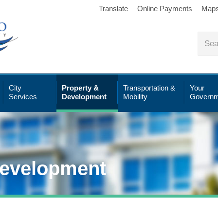
Translate
Online Payments
Map
City
Property &
Transportation &
Your
Services
Development
Mobility
Governm
Development