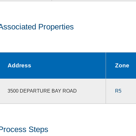
Associated Properties
Address
Zone
3500 DEPARTURE BAY ROAD
R5
Process Steps