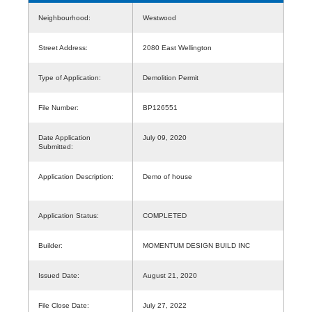
Neighbourhood:
Westwood
Street Address:
2080 East Wellington
Type of Application:
Demolition Permit
File Number:
BP126551
Date Application
July 09, 2020
Submitted:
Application Description:
Demo of house
Application Status:
COMPLETED
Builder:
MOMENTUM DESIGN BUILD INC
Issued Date:
August 21, 2020
File Close Date:
July 27, 2022