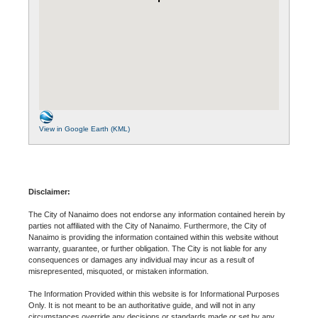
View in Google Earth (KML)
Disclaimer:
The City of Nanaimo does not endorse any information contained herein by
parties not affiliated with the City of Nanaimo. Furthermore, the City of
Nanaimo is providing the information contained within this website without
warranty, guarantee, or further obligation. The City is not liable for any
consequences or damages any individual may incur as a result of
misrepresented, misquoted, or mistaken information.
The Information Provided within this website is for Informational Purposes
Only. It is not meant to be an authoritative guide, and will not in any
circumstances override any decisions or standards made or set by any