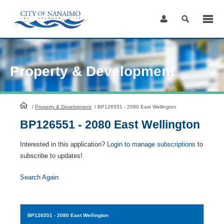
Skip
to
Content
Property & Development
HomePage
/
Property & Development
/
BP126551 - 2080 East Wellington
BP126551 - 2080 East Wellington
Interested in this application?
Login to manage subscriptions
to
subscribe to updates!
Search Again
BP126551
- 2080 East Wellington