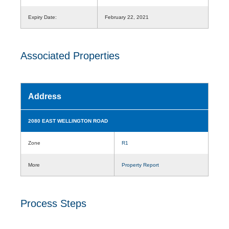
Expiry Date:
February 22, 2021
Associated Properties
Address
2080 EAST WELLINGTON ROAD
Zone
R1
More
Property Report
Process Steps