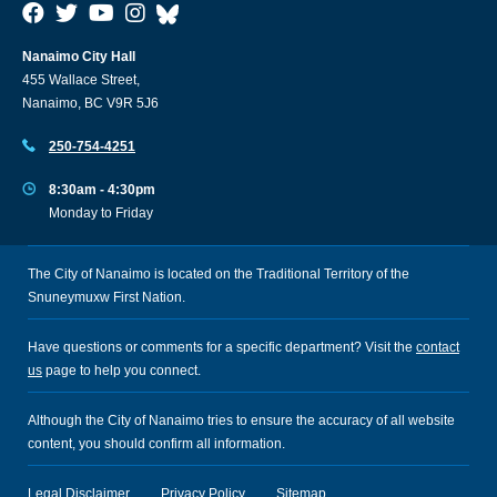
Nanaimo City Hall
455 Wallace Street,
Nanaimo, BC V9R 5J6
250-754-4251
8:30am - 4:30pm
Monday to Friday
The City of Nanaimo is located on the Traditional Territory of the
Snuneymuxw First Nation.
Have questions or comments for a specific department? Visit the
contact
us
page to help you connect.
Although the City of Nanaimo tries to ensure the accuracy of all website
content, you should confirm all information.
Legal Disclaimer
Privacy Policy
Sitemap