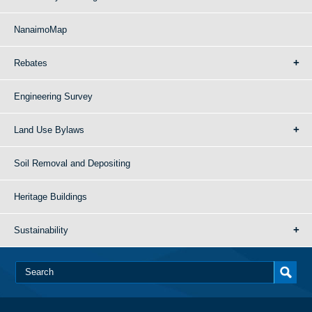
NanaimoMap
Rebates
Engineering Survey
Land Use Bylaws
Soil Removal and Depositing
Heritage Buildings
Sustainability