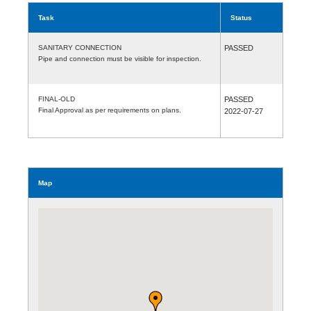
Task
Status
SANITARY CONNECTION
PASSED
Pipe and connection must be visible for inspection.
FINAL-OLD
PASSED
Final Approval as per requirements on plans.
2022-07-27
Map