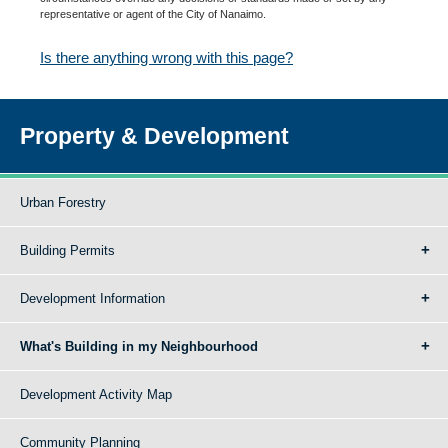
representative or agent of the City of Nanaimo.
Is there anything wrong with this page?
Property & Development
Urban Forestry
Building Permits
Development Information
What's Building in my Neighbourhood
Development Activity Map
Community Planning