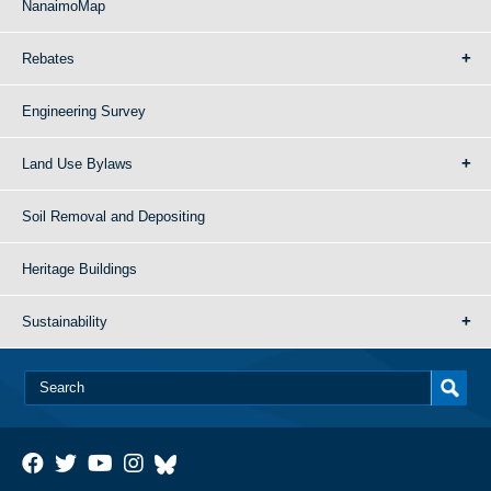
NanaimoMap
Rebates
Engineering Survey
Land Use Bylaws
Soil Removal and Depositing
Heritage Buildings
Sustainability