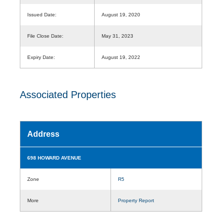
Issued Date:
August 19, 2020
File Close Date:
May 31, 2023
Expiry Date:
August 19, 2022
Associated Properties
Address
698 HOWARD AVENUE
Zone
R5
More
Property Report