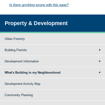
Is there anything wrong with this page?
Property & Development
Urban Forestry
Building Permits
Development Information
What's Building in my Neighbourhood
Development Activity Map
Community Planning