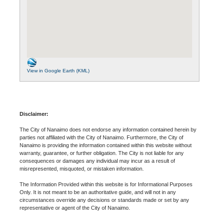
View in Google Earth (KML)
Disclaimer:
The City of Nanaimo does not endorse any information contained herein by
parties not affiliated with the City of Nanaimo. Furthermore, the City of
Nanaimo is providing the information contained within this website without
warranty, guarantee, or further obligation. The City is not liable for any
consequences or damages any individual may incur as a result of
misrepresented, misquoted, or mistaken information.
The Information Provided within this website is for Informational Purposes
Only. It is not meant to be an authoritative guide, and will not in any
circumstances override any decisions or standards made or set by any
representative or agent of the City of Nanaimo.