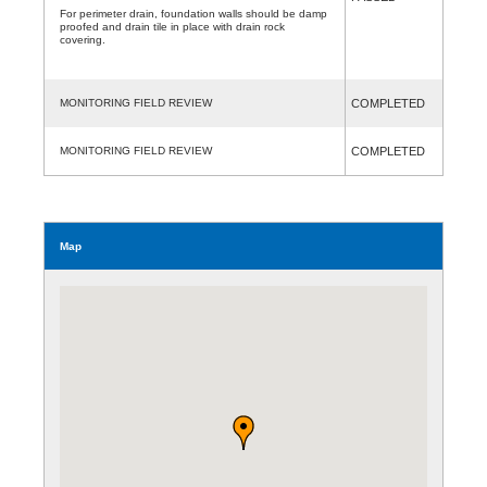
For perimeter drain, foundation walls should be damp
proofed and drain tile in place with drain rock
covering.
MONITORING FIELD REVIEW
COMPLETED
MONITORING FIELD REVIEW
COMPLETED
Map