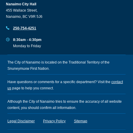
Nanaimo City Hall
455 Wallace Street,
Nanaimo, BC V9R 5J6
250-754-4251
8:30am - 4:30pm
Monday to Friday
The City of Nanaimo is located on the Traditional Territory of the
Snuneymuxw First Nation.
Have questions or comments for a specific department? Visit the
contact
us
page to help you connect.
Although the City of Nanaimo tries to ensure the accuracy of all website
content, you should confirm all information.
Legal Disclaimer
Privacy Policy
Sitemap