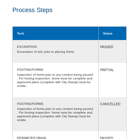
Process Steps
Task
Status
EXCAVATION
PASSED
Excavation of soil, prior to placing forms.
FOOTING/FORMS
PARTIAL
Inspection of forms prior to any cement being poured
. For footing inspection, forms must be complete and
approved plans (complete with City Stamp) must be
onsite.
FOOTING/FORMS
CANCELLED
Inspection of forms prior to any cement being poured
. For footing inspection, forms must be complete and
approved plans (complete with City Stamp) must be
onsite.
PERIMETER DRAIN
PASSED