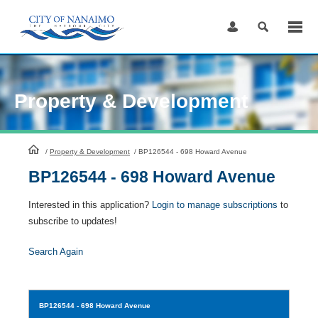
Skip
to
Content
Property & Development
HomePage
/
Property & Development
/
BP126544 - 698 Howard Avenue
BP126544 - 698 Howard Avenue
Interested in this application?
Login to manage subscriptions
to
subscribe to updates!
Search Again
BP126544
- 698 Howard Avenue