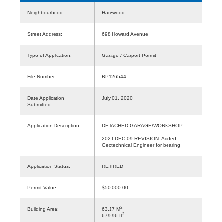
Neighbourhood:
Harewood
Street Address:
698 Howard Avenue
Type of Application:
Garage / Carport Permit
File Number:
BP126544
Date Application
July 01, 2020
Submitted:
Application Description:
DETACHED GARAGE/WORKSHOP
2020-DEC-09 REVISION: Added
Geotechnical Engineer for bearing
Application Status:
RETIRED
Permit Value:
$50,000.00
2
Building Area:
63.17 M
2
679.96 ft