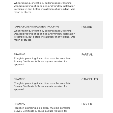
When framing, sheathing, building paper, flashing,
weatherproofing of openings and window installation
is complete, but before installation of any siding, wire
mesh or stucco.
PAPER/FLASHING/WATERPROOFING
PASSED
When framing, sheathing, building paper, flashing,
weatherproofing of openings and window installation
is complete, but before installation of any siding, wire
mesh or stucco.
FRAMING
PARTIAL
Rough-in plumbing & electrical must be complete.
Survey Certificate & Truss layouts required for
approval.
FRAMING
CANCELLED
Rough-in plumbing & electrical must be complete.
Survey Certificate & Truss layouts required for
approval.
FRAMING
PASSED
Rough-in plumbing & electrical must be complete.
Survey Certificate & Truss layouts required for