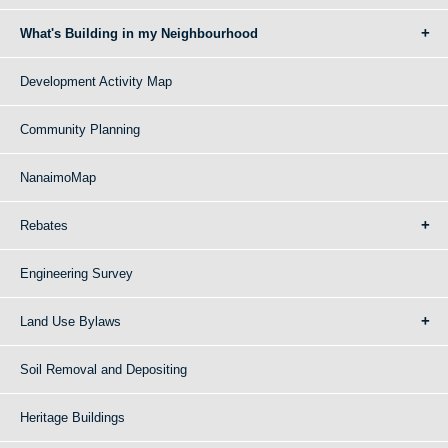
What's Building in my Neighbourhood
Development Activity Map
Community Planning
NanaimoMap
Rebates
Engineering Survey
Land Use Bylaws
Soil Removal and Depositing
Heritage Buildings