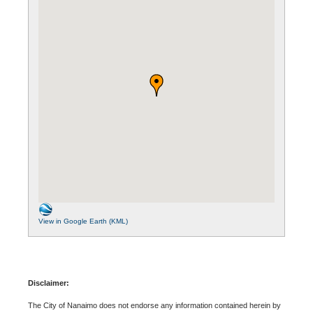
View in Google Earth (KML)
Disclaimer:
The City of Nanaimo does not endorse any information contained herein by