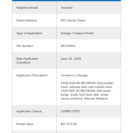
Neighbourhood:
Townsite
Street Address:
851 Hunter Street
Type of Application:
Garage / Carport Permit
File Number:
BP126451
Date Application
June 23, 2020
Submitted:
Application Description:
Construct a Garage
2020-AUG-08 REVISION: Add powder
room, relocate sink, add exterior door.
2020-SEP-30 REVISION: Add sewer
pump, revise front door size, revise
sauna entrance, relocate fireplace.
Application Status:
COMPLETED
Permit Value:
$37,573.56