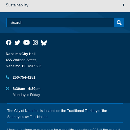
Sustainability
Nanaimo City Hall
455 Wallace Street,
Nanaimo, BC V9R 5J6
250-754-4251
8:30am - 4:30pm
Monday to Friday
The City of Nanaimo is located on the Traditional Territory of the
Snuneymuxw First Nation.
Have questions or comments for a specific department? Visit the
contact