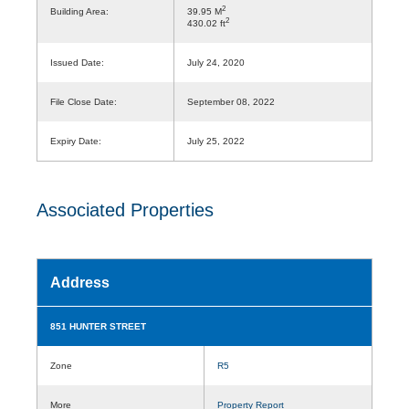
2
Building Area:
39.95 M
2
430.02 ft
Issued Date:
July 24, 2020
File Close Date:
September 08, 2022
Expiry Date:
July 25, 2022
Associated Properties
Address
851 HUNTER STREET
Zone
R5
More
Property Report