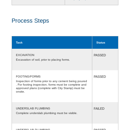
Process Steps
Task
Status
EXCAVATION
PASSED
Excavation of soil, prior to placing forms.
FOOTING/FORMS
PASSED
Inspection of forms prior to any cement being poured
. For footing inspection, forms must be complete and
approved plans (complete with City Stamp) must be
onsite.
UNDERSLAB PLUMBING
FAILED
Complete underslab plumbing must be visible.
UNDERSLAB PLUMBING
PASSED