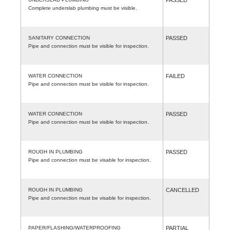
Complete underslab plumbing must be visible.
SANITARY CONNECTION
PASSED
Pipe and connection must be visible for inspection.
WATER CONNECTION
FAILED
Pipe and connection must be visible for inspection.
WATER CONNECTION
PASSED
Pipe and connection must be visible for inspection.
ROUGH IN PLUMBING
PASSED
Pipe and connection must be visable for inspection.
ROUGH IN PLUMBING
CANCELLED
Pipe and connection must be visable for inspection.
PAPER/FLASHING/WATERPROOFING
PARTIAL