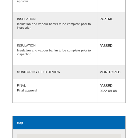
approval.
INSULATION
PARTIAL
Insulation and vapour barrier to be complete prior to
inspection.
INSULATION
PASSED
Insulation and vapour barrier to be complete prior to
inspection.
MONITORING FIELD REVIEW
MONITORED
FINAL
PASSED
Final approval
2022-09-08
Map