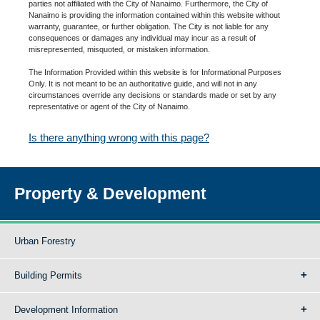
parties not affiliated with the City of Nanaimo. Furthermore, the City of
Nanaimo is providing the information contained within this website without
warranty, guarantee, or further obligation. The City is not liable for any
consequences or damages any individual may incur as a result of
misrepresented, misquoted, or mistaken information.
The Information Provided within this website is for Informational Purposes
Only. It is not meant to be an authoritative guide, and will not in any
circumstances override any decisions or standards made or set by any
representative or agent of the City of Nanaimo.
Is there anything wrong with this page?
Property & Development
Urban Forestry
Building Permits
Development Information