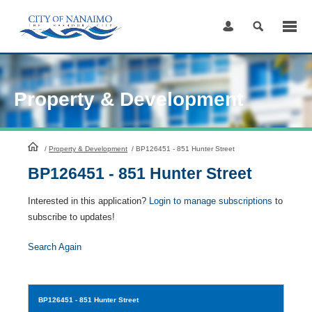
Skip
to
Content
Property & Development
HomePage
/
Property & Development
/
BP126451 - 851 Hunter Street
BP126451 - 851 Hunter Street
Interested in this application?
Login to manage subscriptions
to
subscribe to updates!
Search Again
BP126451
- 851 Hunter Street