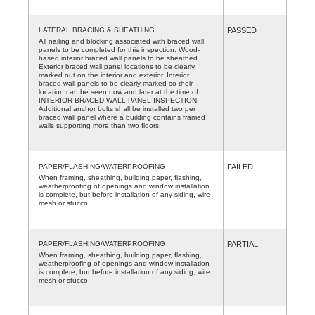
LATERAL BRACING & SHEATHING
PASSED
All nailing and blocking associated with braced wall
panels to be completed for this inspection. Wood-
based interior braced wall panels to be sheathed.
Exterior braced wall panel locations to be clearly
marked out on the interior and exterior. Interior
braced wall panels to be clearly marked so their
location can be seen now and later at the time of
INTERIOR BRACED WALL PANEL INSPECTION.
Additional anchor bolts shall be installed two per
braced wall panel where a building contains framed
walls supporting more than two floors.
PAPER/FLASHING/WATERPROOFING
FAILED
When framing, sheathing, building paper, flashing,
weatherproofing of openings and window installation
is complete, but before installation of any siding, wire
mesh or stucco.
PAPER/FLASHING/WATERPROOFING
PARTIAL
When framing, sheathing, building paper, flashing,
weatherproofing of openings and window installation
is complete, but before installation of any siding, wire
mesh or stucco.