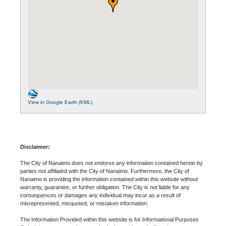
View in Google Earth (KML)
Disclaimer:
The City of Nanaimo does not endorse any information contained herein by
parties not affiliated with the City of Nanaimo. Furthermore, the City of
Nanaimo is providing the information contained within this website without
warranty, guarantee, or further obligation. The City is not liable for any
consequences or damages any individual may incur as a result of
misrepresented, misquoted, or mistaken information.
The Information Provided within this website is for Informational Purposes