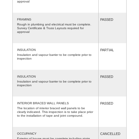
approval
FRAMING
PASSED
Rough in plumbing and electrical must be complete.
Survey Certificate & Truss Layouts required for
approval
INSULATION
PARTIAL
Insulation and vapour barrier to be complete prior to
inspection
INSULATION
PASSED
Insulation and vapour barrier to be complete prior to
inspection
INTERIOR BRACED WALL PANELS
PASSED
The location of interior braced wall panels to be
clearly indicated. This inspection is to take place prior
to the installation of tape and joint compound.
OCCUPANCY
CANCELLED
Exterior of house must be complete including stairs,