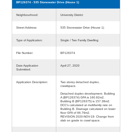
BP126374
- 535 Stonewater Drive (House 1)
Neighbourhood:
University District
Street Address:
535 Stonewater Drive (House 1)
Type of Application:
Single / Two Family Dwelling
File Number:
BP126374
Date Application
April 27, 2020
Submitted:
Application Description:
Two storey detached duplex,
crawlspace.
Detached duplex development. Building
A (BP126374) GFA is 160.82m2.
Building B (BP126375) is 157.38m2.
DCC's calculated at multifamily rate on
Building B. Drainage calculated on lower
floor GFA of 66.79m2.
REVISION 2020-NOV-19: Change from
slab on grade to crawl space.