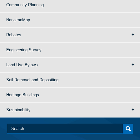
Community Planning
NanaimoMap
Rebates
Engineering Survey
Land Use Bylaws
Soil Removal and Depositing
Heritage Buildings
Sustainability