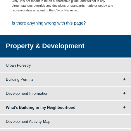
Only. It is not meant to be an authoritative guide, and will not in any
circumstances override any decisions or standards made or set by any
representative or agent of the City of Nanaimo.
Is there anything wrong with this page?
Property & Development
Urban Forestry
Building Permits
Development Information
What's Building in my Neighbourhood
Development Activity Map