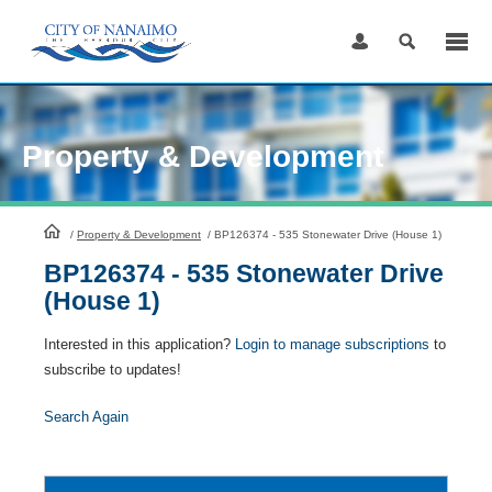
Skip
to
Content
Property & Development
HomePage
/
Property & Development
/
BP126374 - 535 Stonewater Drive (House 1)
BP126374 - 535 Stonewater Drive
(House 1)
Interested in this application?
Login to manage subscriptions
to
subscribe to updates!
Search Again