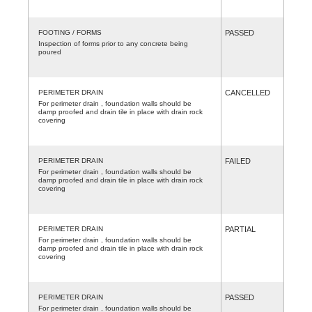
FOOTING / FORMS
PASSED
Inspection of forms prior to any concrete being
poured
PERIMETER DRAIN
CANCELLED
For perimeter drain , foundation walls should be
damp proofed and drain tile in place with drain rock
covering
PERIMETER DRAIN
FAILED
For perimeter drain , foundation walls should be
damp proofed and drain tile in place with drain rock
covering
PERIMETER DRAIN
PARTIAL
For perimeter drain , foundation walls should be
damp proofed and drain tile in place with drain rock
covering
PERIMETER DRAIN
PASSED
For perimeter drain , foundation walls should be