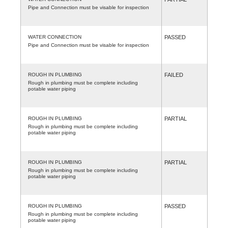
Pipe and Connection must be visable for inspection
WATER CONNECTION
PASSED
Pipe and Connection must be visable for inspection
ROUGH IN PLUMBING
FAILED
Rough in plumbing must be complete including
potable water piping
ROUGH IN PLUMBING
PARTIAL
Rough in plumbing must be complete including
potable water piping
ROUGH IN PLUMBING
PARTIAL
Rough in plumbing must be complete including
potable water piping
ROUGH IN PLUMBING
PASSED
Rough in plumbing must be complete including
potable water piping