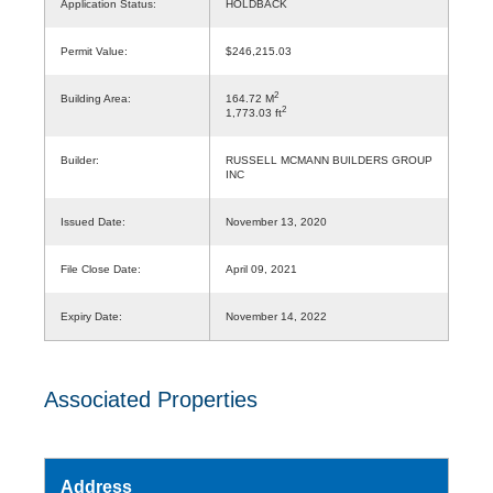
Application Status:
HOLDBACK
Permit Value:
$246,215.03
2
Building Area:
164.72 M
2
1,773.03 ft
Builder:
RUSSELL MCMANN BUILDERS GROUP
INC
Issued Date:
November 13, 2020
File Close Date:
April 09, 2021
Expiry Date:
November 14, 2022
Associated Properties
Address