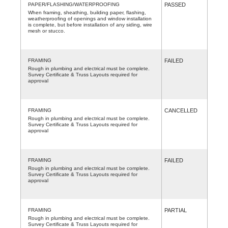
PAPER/FLASHING/WATERPROOFING
PASSED
When framing, sheathing, building paper, flashing,
weatherproofing of openings and window installation
is complete, but before installation of any siding, wire
mesh or stucco.
FRAMING
FAILED
Rough in plumbing and electrical must be complete.
Survey Certificate & Truss Layouts required for
approval
FRAMING
CANCELLED
Rough in plumbing and electrical must be complete.
Survey Certificate & Truss Layouts required for
approval
FRAMING
FAILED
Rough in plumbing and electrical must be complete.
Survey Certificate & Truss Layouts required for
approval
FRAMING
PARTIAL
Rough in plumbing and electrical must be complete.
Survey Certificate & Truss Layouts required for