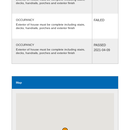
decks, handrails, porches and exterior finish
OCCUPANCY
FAILED
Exterior of house must be complete including stairs,
decks, handrails, porches and exterior finish
OCCUPANCY
PASSED
Exterior of house must be complete including stairs,
2021-04-09
decks, handrails, porches and exterior finish
Map