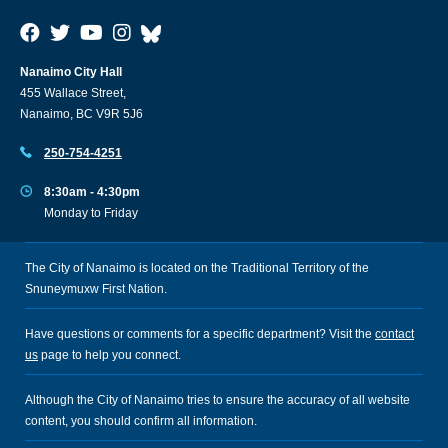
Nanaimo City Hall
455 Wallace Street,
Nanaimo, BC V9R 5J6
250-754-4251
8:30am - 4:30pm
Monday to Friday
The City of Nanaimo is located on the Traditional Territory of the
Snuneymuxw First Nation.
Have questions or comments for a specific department? Visit the
contact
us
page to help you connect.
Although the City of Nanaimo tries to ensure the accuracy of all website
content, you should confirm all information.