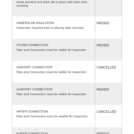
damp proofed and drain tile in place with drain rock
covering
UNDERSLAB INSULATION
PASSED
Inspection required prior to placing slab concrete
STORM CONNECTION
PASSED
Pipe and Connection must be visible for inspection
SANITARY CONNECTION
CANCELLED
Pipe and Connection must be visible for inspection
SANITARY CONNECTION
PASSED
Pipe and Connection must be visible for inspection
WATER CONNECTION
CANCELLED
Pipe and Connection must be visable for inspection
WATER CONNECTION
PARTIAL