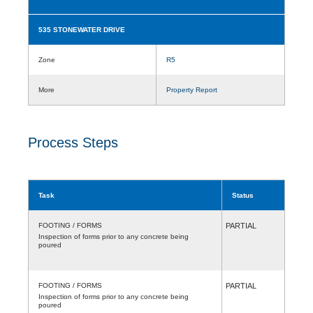
535 STONEWATER DRIVE
Zone
R5
More
Property Report
Process Steps
Task
Status
FOOTING / FORMS
PARTIAL
Inspection of forms prior to any concrete being
poured
FOOTING / FORMS
PARTIAL
Inspection of forms prior to any concrete being
poured