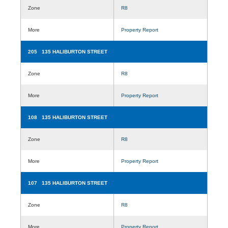
Zone
R8
More
Property Report
205 135 HALIBURTON STREET
Zone
R8
More
Property Report
108 135 HALIBURTON STREET
Zone
R8
More
Property Report
107 135 HALIBURTON STREET
Zone
R8
More
Property Report