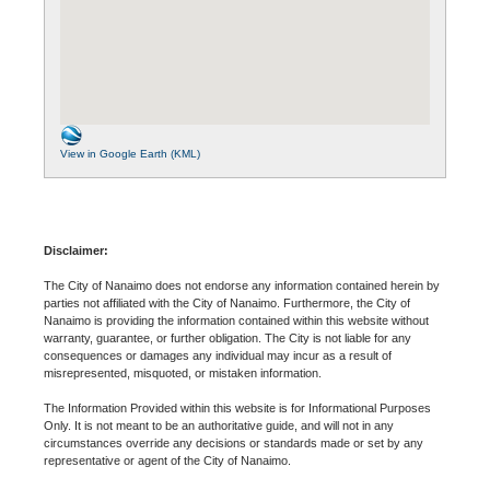
View in Google Earth (KML)
Disclaimer:
The City of Nanaimo does not endorse any information contained herein by
parties not affiliated with the City of Nanaimo. Furthermore, the City of
Nanaimo is providing the information contained within this website without
warranty, guarantee, or further obligation. The City is not liable for any
consequences or damages any individual may incur as a result of
misrepresented, misquoted, or mistaken information.
The Information Provided within this website is for Informational Purposes
Only. It is not meant to be an authoritative guide, and will not in any
circumstances override any decisions or standards made or set by any
representative or agent of the City of Nanaimo.