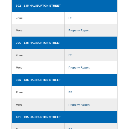
502 135 HALIBURTON STREET
Zone
R8
More
Property Report
306 135 HALIBURTON STREET
Zone
R8
More
Property Report
305 135 HALIBURTON STREET
Zone
R8
More
Property Report
401 135 HALIBURTON STREET