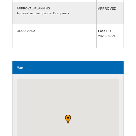
APPROVAL-PLANNING
APPROVED
Approval required prior to Occupancy
OCCUPANCY
PASSED
2023-09-29
Map