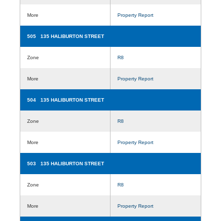
More
Property Report
505 135 HALIBURTON STREET
Zone
R8
More
Property Report
504 135 HALIBURTON STREET
Zone
R8
More
Property Report
503 135 HALIBURTON STREET
Zone
R8
More
Property Report