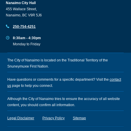
Nanaimo City Hall
455 Wallace Street,
Nanaimo, BC V9R 5J6
250-754-4251
8:30am - 4:30pm
Monday to Friday
The City of Nanaimo is located on the Traditional Territory of the
Snuneymuxw First Nation.
Have questions or comments for a specific department? Visit the
contact
us
page to help you connect.
Although the City of Nanaimo tries to ensure the accuracy of all website
content, you should confirm all information.
Legal Disclaimer
Privacy Policy
Sitemap