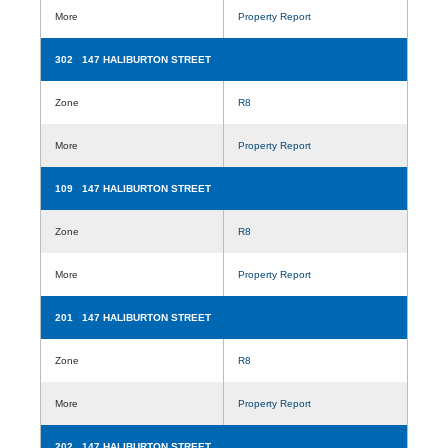
More
Property Report
302 147 HALIBURTON STREET
Zone
R8
More
Property Report
109 147 HALIBURTON STREET
Zone
R8
More
Property Report
201 147 HALIBURTON STREET
Zone
R8
More
Property Report
202 147 HALIBURTON STREET