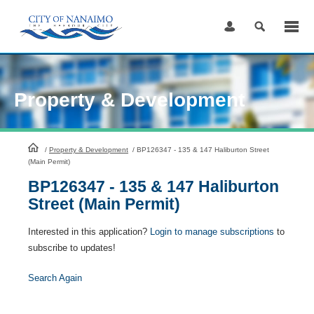
Skip
to
Content
Property & Development
HomePage
/
Property & Development
/
BP126347 - 135 & 147 Haliburton Street
(Main Permit)
BP126347 - 135 & 147 Haliburton
Street (Main Permit)
Interested in this application?
Login to manage subscriptions
to
subscribe to updates!
Search Again