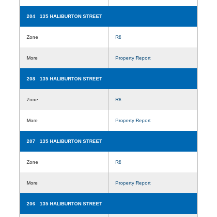
204 135 HALIBURTON STREET
Zone
R8
More
Property Report
208 135 HALIBURTON STREET
Zone
R8
More
Property Report
207 135 HALIBURTON STREET
Zone
R8
More
Property Report
206 135 HALIBURTON STREET