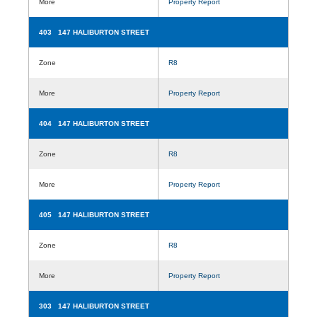
More
Property Report
403 147 HALIBURTON STREET
Zone
R8
More
Property Report
404 147 HALIBURTON STREET
Zone
R8
More
Property Report
405 147 HALIBURTON STREET
Zone
R8
More
Property Report
303 147 HALIBURTON STREET