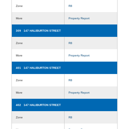
Zone
R8
More
Property Report
309 147 HALIBURTON STREET
Zone
R8
More
Property Report
401 147 HALIBURTON STREET
Zone
R8
More
Property Report
402 147 HALIBURTON STREET
Zone
R8