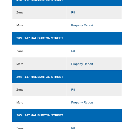
Zone
R8
More
Property Report
203 147 HALIBURTON STREET
Zone
R8
More
Property Report
204 147 HALIBURTON STREET
Zone
R8
More
Property Report
205 147 HALIBURTON STREET
Zone
R8