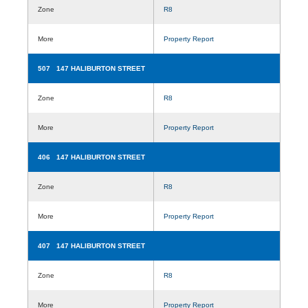
Zone
R8
More
Property Report
507 147 HALIBURTON STREET
Zone
R8
More
Property Report
406 147 HALIBURTON STREET
Zone
R8
More
Property Report
407 147 HALIBURTON STREET
Zone
R8
More
Property Report