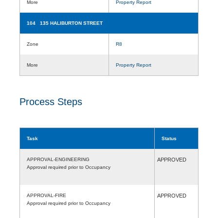
More
Property Report
104 135 HALIBURTON STREET
Zone
R8
More
Property Report
Process Steps
Task
Status
APPROVAL-ENGINEERING
APPROVED
Approval required prior to Occupancy
APPROVAL-FIRE
APPROVED
Approval required prior to Occupancy