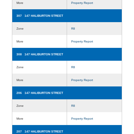
More
Property Report
307 147 HALIBURTON STREET
Zone
R8
More
Property Report
308 147 HALIBURTON STREET
Zone
R8
More
Property Report
206 147 HALIBURTON STREET
Zone
R8
More
Property Report
207 147 HALIBURTON STREET