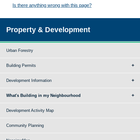
Is there anything wrong with this page?
Property & Development
Urban Forestry
Building Permits
Development Information
What's Building in my Neighbourhood
Development Activity Map
Community Planning