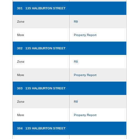
301 135 HALIBURTON STREET
Zone
R8
More
Property Report
302 135 HALIBURTON STREET
Zone
R8
More
Property Report
303 135 HALIBURTON STREET
Zone
R8
More
Property Report
304 135 HALIBURTON STREET