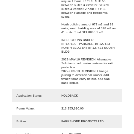
require 1 hour FRR/ FS, STC 55
between suites & elevator, STC 50
suites & corridor. 2 hour FRR/FS
between Parkade and Residential
suites.
North building area of 677 m2 and 38
units, south building area of 628 m2 and
41 units. Total GFA 8966.1 m2.
INSPECTIONS UNDER:
BP127420 - PARKADE, BP127423
NORTH BLDG and BP127424 SOUTH
BLDG
2022-MAY-16 REVISION: Alternative
Solution to add water curtains for exit
protection.
2022-OCT-13 REVISION: Change
joisting to dimensional lumber, add
timber frame entry details, add slab-
band details.
Application Status:
HOLDBACK
Permit Value:
$13,255,910.00
Builder:
PARKSHORE PROJECTS LTD