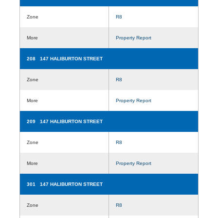
Zone
R8
More
Property Report
208 147 HALIBURTON STREET
Zone
R8
More
Property Report
209 147 HALIBURTON STREET
Zone
R8
More
Property Report
301 147 HALIBURTON STREET
Zone
R8