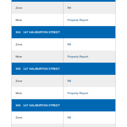
Zone
R8
More
Property Report
304 147 HALIBURTON STREET
Zone
R8
More
Property Report
305 147 HALIBURTON STREET
Zone
R8
More
Property Report
306 147 HALIBURTON STREET
Zone
R8