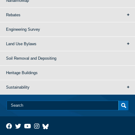
NanaimoMap
Rebates
Engineering Survey
Land Use Bylaws
Soil Removal and Depositing
Heritage Buildings
Sustainability