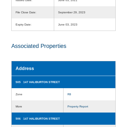
Issued Date:
June 03, 2021
File Close Date:
September 29, 2023
Expiry Date:
June 03, 2023
Associated Properties
Address
505 147 HALIBURTON STREET
Zone
R8
More
Property Report
506 147 HALIBURTON STREET