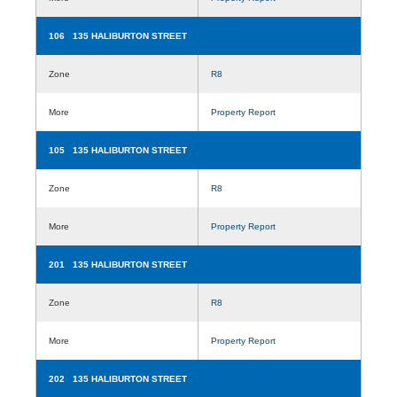
106 135 HALIBURTON STREET
Zone
R8
More
Property Report
105 135 HALIBURTON STREET
Zone
R8
More
Property Report
201 135 HALIBURTON STREET
Zone
R8
More
Property Report
202 135 HALIBURTON STREET