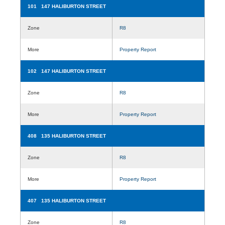
101 147 HALIBURTON STREET
Zone
R8
More
Property Report
102 147 HALIBURTON STREET
Zone
R8
More
Property Report
408 135 HALIBURTON STREET
Zone
R8
More
Property Report
407 135 HALIBURTON STREET
Zone
R8