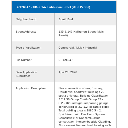
BP126347
- 135 & 147 Haliburton Street (Main Permit)
Neighbourhood:
South End
Street Address:
135 & 147 Haliburton Street (Main
Permit)
Type of Application:
Commercial / Multi / Industrial
File Number:
BP126347
Date Application
April 20, 2020
Submitted:
Application Description:
New construction of two, 5 storey,
Residential apartment buildings 79
strata unit total. Building Classification
3.2.2.50 Group C with Group F3 -
3.2.2.82 underground parking garage
constructed to 3.2.1.2.(separate bldg)
Total building area is 2885.5 m2.
Sprinklered, with Fire Alarm System,
Combustible or Noncombustible
construction, Noncombustible Cladding.
Floor assemblies and load bearing walls