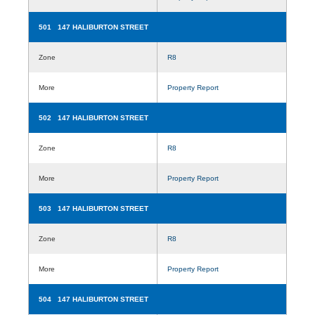
501 147 HALIBURTON STREET
Zone
R8
More
Property Report
502 147 HALIBURTON STREET
Zone
R8
More
Property Report
503 147 HALIBURTON STREET
Zone
R8
More
Property Report
504 147 HALIBURTON STREET