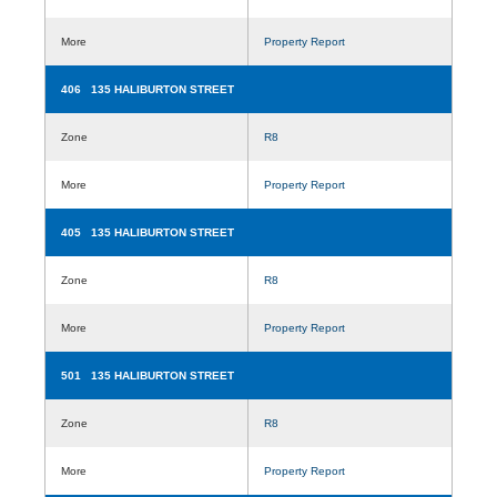
More
Property Report
406 135 HALIBURTON STREET
Zone
R8
More
Property Report
405 135 HALIBURTON STREET
Zone
R8
More
Property Report
501 135 HALIBURTON STREET
Zone
R8
More
Property Report