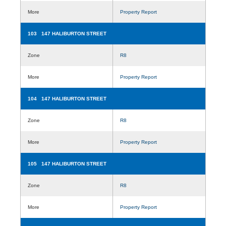
More
Property Report
103 147 HALIBURTON STREET
Zone
R8
More
Property Report
104 147 HALIBURTON STREET
Zone
R8
More
Property Report
105 147 HALIBURTON STREET
Zone
R8
More
Property Report