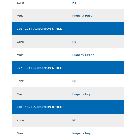
Zone
R8
More
Property Report
308 135 HALIBURTON STREET
Zone
R8
More
Property Report
307 135 HALIBURTON STREET
Zone
R8
More
Property Report
203 135 HALIBURTON STREET
Zone
R8
More
Property Report