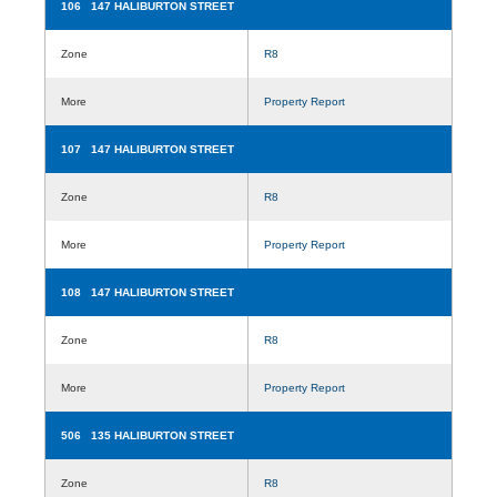
106 147 HALIBURTON STREET
Zone
R8
More
Property Report
107 147 HALIBURTON STREET
Zone
R8
More
Property Report
108 147 HALIBURTON STREET
Zone
R8
More
Property Report
506 135 HALIBURTON STREET
Zone
R8