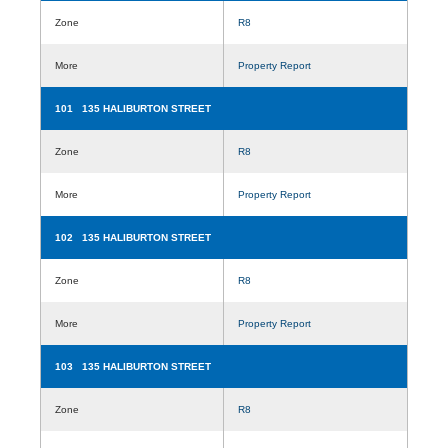
Zone
R8
More
Property Report
101 135 HALIBURTON STREET
Zone
R8
More
Property Report
102 135 HALIBURTON STREET
Zone
R8
More
Property Report
103 135 HALIBURTON STREET
Zone
R8