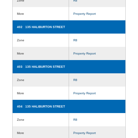
Zone
R8
More
Property Report
402 135 HALIBURTON STREET
Zone
R8
More
Property Report
403 135 HALIBURTON STREET
Zone
R8
More
Property Report
404 135 HALIBURTON STREET
Zone
R8
More
Property Report