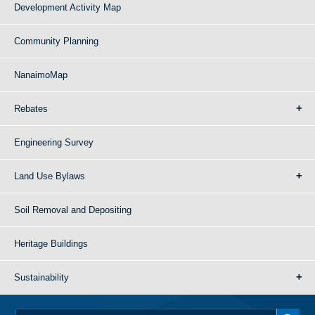
Development Activity Map
Community Planning
NanaimoMap
Rebates
Engineering Survey
Land Use Bylaws
Soil Removal and Depositing
Heritage Buildings
Sustainability