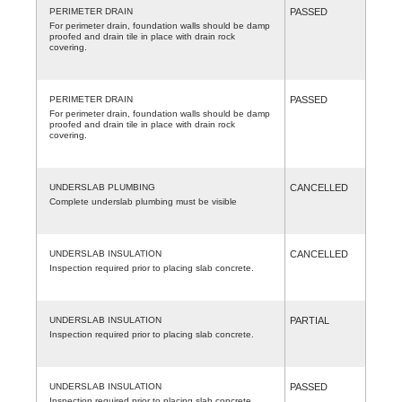
PERIMETER DRAIN
PASSED
For perimeter drain, foundation walls should be damp
proofed and drain tile in place with drain rock
covering.
PERIMETER DRAIN
PASSED
For perimeter drain, foundation walls should be damp
proofed and drain tile in place with drain rock
covering.
UNDERSLAB PLUMBING
CANCELLED
Complete underslab plumbing must be visible
UNDERSLAB INSULATION
CANCELLED
Inspection required prior to placing slab concrete.
UNDERSLAB INSULATION
PARTIAL
Inspection required prior to placing slab concrete.
UNDERSLAB INSULATION
PASSED
Inspection required prior to placing slab concrete.