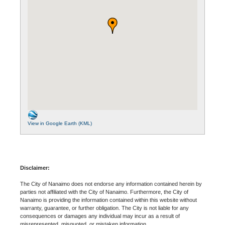
View in Google Earth (KML)
Disclaimer:
The City of Nanaimo does not endorse any information contained herein by
parties not affiliated with the City of Nanaimo. Furthermore, the City of
Nanaimo is providing the information contained within this website without
warranty, guarantee, or further obligation. The City is not liable for any
consequences or damages any individual may incur as a result of
misrepresented, misquoted, or mistaken information.