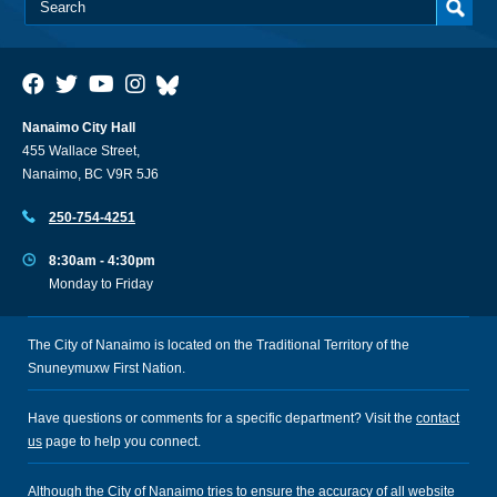
Nanaimo City Hall
455 Wallace Street,
Nanaimo, BC V9R 5J6
250-754-4251
8:30am - 4:30pm
Monday to Friday
The City of Nanaimo is located on the Traditional Territory of the
Snuneymuxw First Nation.
Have questions or comments for a specific department? Visit the
contact
us
page to help you connect.
Although the City of Nanaimo tries to ensure the accuracy of all website