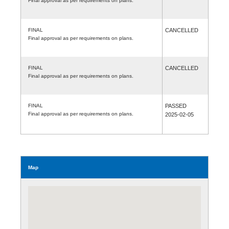
Final approval as per requirements on plans.
FINAL
CANCELLED
Final approval as per requirements on plans.
FINAL
CANCELLED
Final approval as per requirements on plans.
FINAL
PASSED
Final approval as per requirements on plans.
2025-02-05
Map