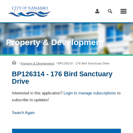
Skip
to
Content
Property & Development
HomePage
/
Property & Development
/
BP126314 - 176 Bird Sanctuary Drive
BP126314 - 176 Bird Sanctuary
Drive
Interested in this application?
Login to manage subscriptions
to
subscribe to updates!
Search Again