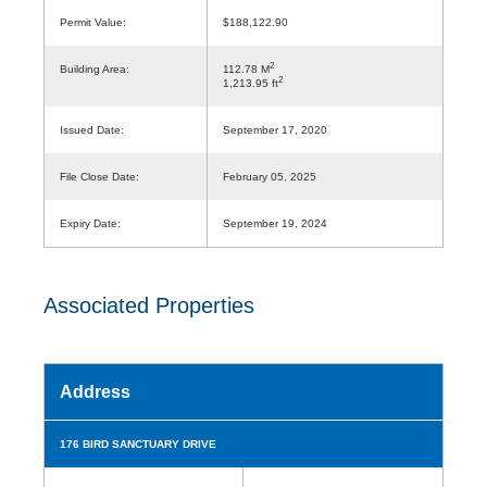
Permit Value:
$188,122.90
2
Building Area:
112.78 M
2
1,213.95 ft
Issued Date:
September 17, 2020
File Close Date:
February 05, 2025
Expiry Date:
September 19, 2024
Associated Properties
Address
176 BIRD SANCTUARY DRIVE