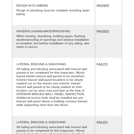
ROUGH IN PLUMBING
PASSED
Rough In plumbing must be complete including water
piping.
PAPER/FLASHING/WATERPROOFING
PASSED
When framing, sheathing, building paper, flashing,
weatherproofing of openings and window installation
is complete, but before installation of any siding, wire
mesh or stucco.
LATERAL BRACING & SHEATHING
FAILED
All nailing and blocking associated with braced wall
panels to be completed for this inspection. Wood-
based interior braced wall panels to be sheathed.
Exterior braced wall panel locations to be clearly
marked out on the interior and exterior. Interior
braced wall panels to be clearly marked so their
location can be seen now and later at the time of
INTERIOR BRACED WALL PANEL INSPECTION.
Additional anchor bolts shall be installed two per
braced wall panel where a building contains framed
walls supporting more than two floors.
LATERAL BRACING & SHEATHING
FAILED
All nailing and blocking associated with braced wall
panels to be completed for this inspection. Wood-