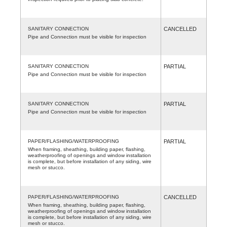
SANITARY CONNECTION
CANCELLED
Pipe and Connection must be visible for inspection
SANITARY CONNECTION
PARTIAL
Pipe and Connection must be visible for inspection
SANITARY CONNECTION
PARTIAL
Pipe and Connection must be visible for inspection
PAPER/FLASHING/WATERPROOFING
PARTIAL
When framing, sheathing, building paper, flashing,
weatherproofing of openings and window installation
is complete, but before installation of any siding, wire
mesh or stucco.
PAPER/FLASHING/WATERPROOFING
CANCELLED
When framing, sheathing, building paper, flashing,
weatherproofing of openings and window installation
is complete, but before installation of any siding, wire
mesh or stucco.