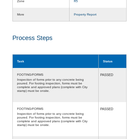
Zone
R5
More
Property Report
Process Steps
Task
Status
FOOTING/FORMS
PASSED
Inspection of forms prior to any concrete being
poured. For footing inspection, forms must be
complete and approved plans (complete with City
stamp) must be onsite.
FOOTING/FORMS
PASSED
Inspection of forms prior to any concrete being
poured. For footing inspection, forms must be
complete and approved plans (complete with City
stamp) must be onsite.