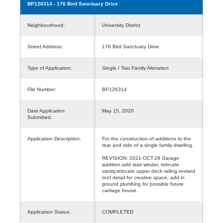
BP126314
- 176 Bird Sanctuary Drive
Neighbourhood:
University District
Street Address:
176 Bird Sanctuary Drive
Type of Application:
Single / Two Family Alteration
File Number:
BP126314
Date Application
May 15, 2020
Submitted:
Application Description:
For the construction of additions to the
rear and side of a single family dwelling.
REVISION: 2021-OCT-29 Garage
addition,add stair winder, relocate
vanity,relocate upper deck railing,revised
roof detail for creative space, add in
ground plumbing for possible future
carriage house.
Application Status:
COMPLETED