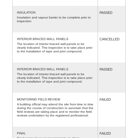
INSULATION
PASSED
Insulation and vapour barrier to be complete prior to
inspection
INTERIOR BRACED WALL PANELS
CANCELLED
The location of interior braced wall panels to be
clearly indicated. This inspection is to take place prior
to the installation of tape and joint compound.
INTERIOR BRACED WALL PANELS
PASSED
The location of interior braced wall panels to be
clearly indicated. This inspection is to take place prior
to the installation of tape and joint compound.
MONITORING FIELD REVIEW
FAILED
A building official may attend the site from time to time
during the course of construction to ascertain that the
field reviews are taking place and to monitor the field
reviews undertaken by the registered professional.
FINAL
FAILED