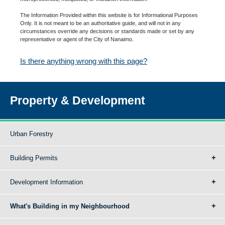
The Information Provided within this website is for Informational Purposes
Only. It is not meant to be an authoritative guide, and will not in any
circumstances override any decisions or standards made or set by any
representative or agent of the City of Nanaimo.
Is there anything wrong with this page?
Property & Development
Urban Forestry
Building Permits
Development Information
What's Building in my Neighbourhood