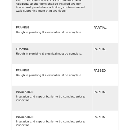
INTERIOR BRACED WALL PANEL INSPECTION.
Additional anchor bolts shall be installed two per
braced wall panel where a building contains framed
walls supporting more than two floors.
FRAMING
PARTIAL
Rough in plumbing & electrical must be complete.
FRAMING
PARTIAL
Rough in plumbing & electrical must be complete.
FRAMING
PASSED
Rough in plumbing & electrical must be complete.
INSULATION
PARTIAL
Insulation and vapour barrier to be complete prior to
inspection
INSULATION
PARTIAL
Insulation and vapour barrier to be complete prior to
inspection