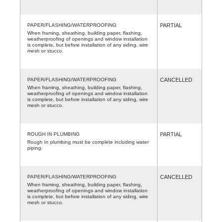
PAPER/FLASHING/WATERPROOFING
PARTIAL
When framing, sheathing, building paper, flashing,
weatherproofing of openings and window installation
is complete, but before installation of any siding, wire
mesh or stucco.
PAPER/FLASHING/WATERPROOFING
CANCELLED
When framing, sheathing, building paper, flashing,
weatherproofing of openings and window installation
is complete, but before installation of any siding, wire
mesh or stucco.
ROUGH IN PLUMBING
PARTIAL
Rough In plumbing must be complete including water
piping.
PAPER/FLASHING/WATERPROOFING
CANCELLED
When framing, sheathing, building paper, flashing,
weatherproofing of openings and window installation
is complete, but before installation of any siding, wire
mesh or stucco.