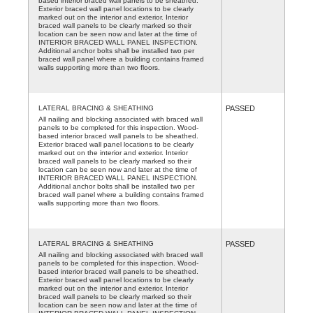
based interior braced wall panels to be sheathed.
Exterior braced wall panel locations to be clearly
marked out on the interior and exterior. Interior
braced wall panels to be clearly marked so their
location can be seen now and later at the time of
INTERIOR BRACED WALL PANEL INSPECTION.
Additional anchor bolts shall be installed two per
braced wall panel where a building contains framed
walls supporting more than two floors.
LATERAL BRACING & SHEATHING
PASSED
All nailing and blocking associated with braced wall
panels to be completed for this inspection. Wood-
based interior braced wall panels to be sheathed.
Exterior braced wall panel locations to be clearly
marked out on the interior and exterior. Interior
braced wall panels to be clearly marked so their
location can be seen now and later at the time of
INTERIOR BRACED WALL PANEL INSPECTION.
Additional anchor bolts shall be installed two per
braced wall panel where a building contains framed
walls supporting more than two floors.
LATERAL BRACING & SHEATHING
PASSED
All nailing and blocking associated with braced wall
panels to be completed for this inspection. Wood-
based interior braced wall panels to be sheathed.
Exterior braced wall panel locations to be clearly
marked out on the interior and exterior. Interior
braced wall panels to be clearly marked so their
location can be seen now and later at the time of