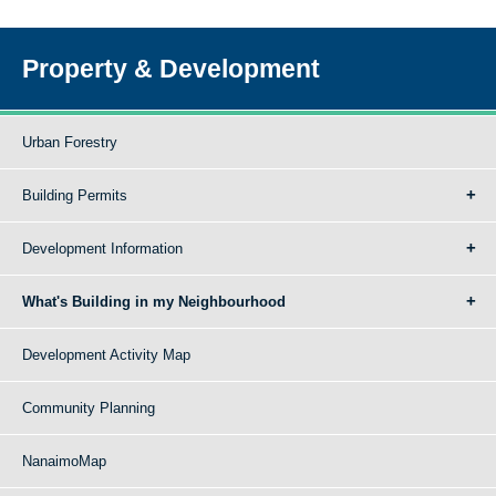
Property & Development
Urban Forestry
Building Permits
Development Information
What's Building in my Neighbourhood
Development Activity Map
Community Planning
NanaimoMap