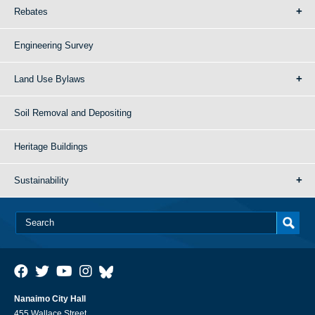
Rebates
Engineering Survey
Land Use Bylaws
Soil Removal and Depositing
Heritage Buildings
Sustainability
Nanaimo City Hall
455 Wallace Street,