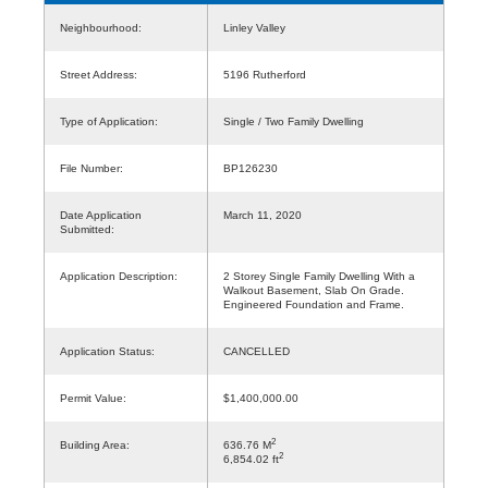
Neighbourhood:
Linley Valley
Street Address:
5196 Rutherford
Type of Application:
Single / Two Family Dwelling
File Number:
BP126230
Date Application
March 11, 2020
Submitted:
Application Description:
2 Storey Single Family Dwelling With a
Walkout Basement, Slab On Grade.
Engineered Foundation and Frame.
Application Status:
CANCELLED
Permit Value:
$1,400,000.00
2
Building Area:
636.76 M
2
6,854.02 ft