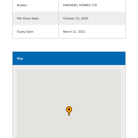
Builder:
EMANUEL HOMES LTD
File Close Date:
October 13, 2020
Expiry Date:
March 11, 2021
Map