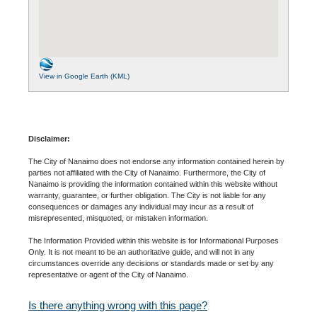
View in Google Earth (KML)
Disclaimer:
The City of Nanaimo does not endorse any information contained herein by
parties not affiliated with the City of Nanaimo. Furthermore, the City of
Nanaimo is providing the information contained within this website without
warranty, guarantee, or further obligation. The City is not liable for any
consequences or damages any individual may incur as a result of
misrepresented, misquoted, or mistaken information.
The Information Provided within this website is for Informational Purposes
Only. It is not meant to be an authoritative guide, and will not in any
circumstances override any decisions or standards made or set by any
representative or agent of the City of Nanaimo.
Is there anything wrong with this page?