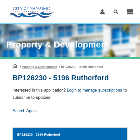
Skip
to
Content
Property & Development
HomePage
/
Property & Development
/
BP126230 - 5196 Rutherford
BP126230 - 5196 Rutherford
Interested in this application?
Login to manage subscriptions
to
subscribe to updates!
Search Again
BP126230
- 5196 Rutherford