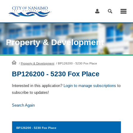
Skip
to
Content
Property & Development
HomePage
/
Property & Development
/
BP126200 - 5230 Fox Place
BP126200 - 5230 Fox Place
Interested in this application?
Login to manage subscriptions
to
subscribe to updates!
Search Again
BP126200
- 5230 Fox Place