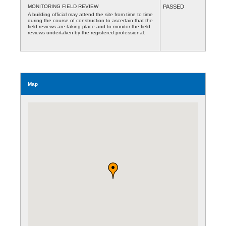
MONITORING FIELD REVIEW
PASSED
A building official may attend the site from time to time
during the course of construction to ascertain that the
field reviews are taking place and to monitor the field
reviews undertaken by the registered professional.
Map