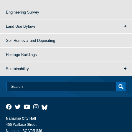
Engineering Survey
Land Use Bylaws
Soil Removal and Depositing
Heritage Buildings
Sustainability
Nanaimo City Hall
455 Wallace Street,
Nanaimo, BC V9R 5J6