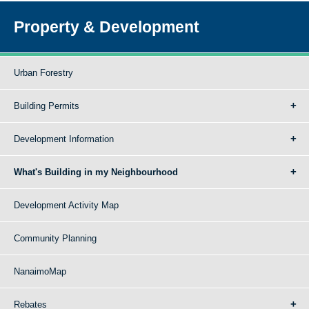
Property & Development
Urban Forestry
Building Permits
Development Information
What's Building in my Neighbourhood
Development Activity Map
Community Planning
NanaimoMap
Rebates