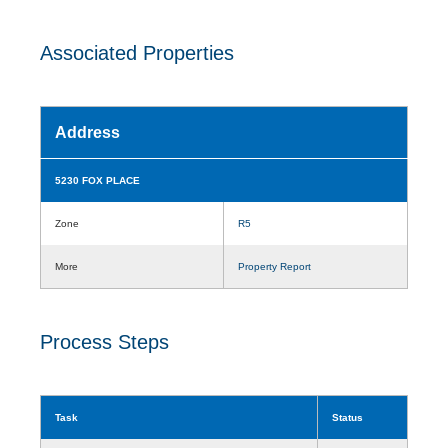
Associated Properties
Address
5230 FOX PLACE
Zone
R5
More
Property Report
Process Steps
Task
Status