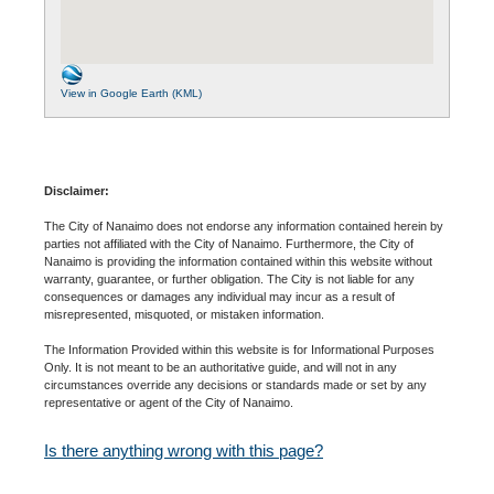
View in Google Earth (KML)
Disclaimer:
The City of Nanaimo does not endorse any information contained herein by
parties not affiliated with the City of Nanaimo. Furthermore, the City of
Nanaimo is providing the information contained within this website without
warranty, guarantee, or further obligation. The City is not liable for any
consequences or damages any individual may incur as a result of
misrepresented, misquoted, or mistaken information.
The Information Provided within this website is for Informational Purposes
Only. It is not meant to be an authoritative guide, and will not in any
circumstances override any decisions or standards made or set by any
representative or agent of the City of Nanaimo.
Is there anything wrong with this page?