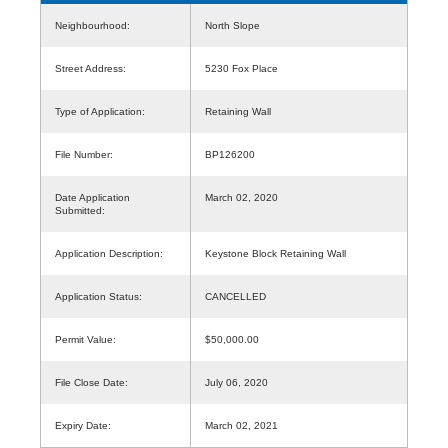
Neighbourhood:
North Slope
Street Address:
5230 Fox Place
Type of Application:
Retaining Wall
File Number:
BP126200
Date Application
March 02, 2020
Submitted:
Application Description:
Keystone Block Retaining Wall
Application Status:
CANCELLED
Permit Value:
$50,000.00
File Close Date:
July 06, 2020
Expiry Date:
March 02, 2021