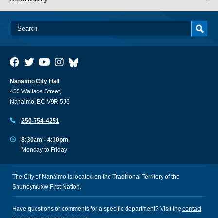
Nanaimo City Hall
455 Wallace Street,
Nanaimo, BC V9R 5J6
250-754-4251
8:30am - 4:30pm
Monday to Friday
The City of Nanaimo is located on the Traditional Territory of the
Snuneymuxw First Nation.
Have questions or comments for a specific department? Visit the
contact