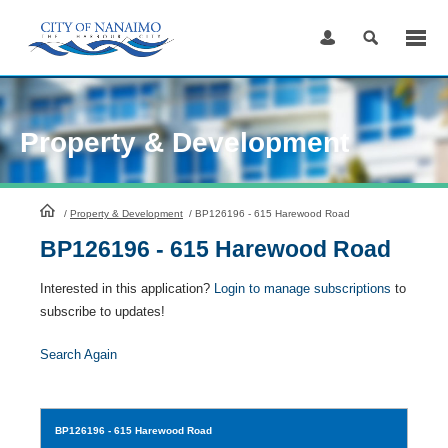
Skip
to
Content
Property & Development
HomePage
/
Property & Development
/
BP126196 - 615 Harewood Road
BP126196 - 615 Harewood Road
Interested in this application?
Login to manage subscriptions
to
subscribe to updates!
Search Again
BP126196
- 615 Harewood Road