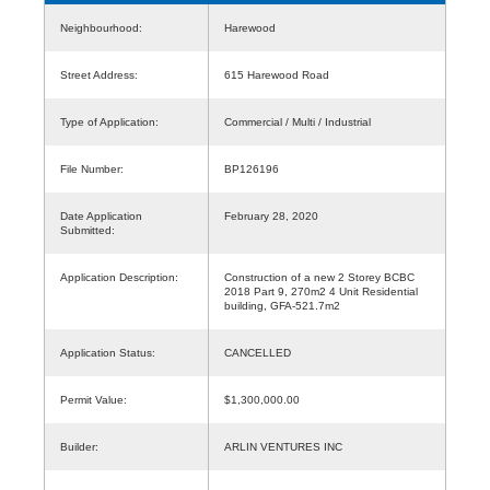
Neighbourhood:
Harewood
Street Address:
615 Harewood Road
Type of Application:
Commercial / Multi / Industrial
File Number:
BP126196
Date Application
February 28, 2020
Submitted:
Application Description:
Construction of a new 2 Storey BCBC
2018 Part 9, 270m2 4 Unit Residential
building, GFA-521.7m2
Application Status:
CANCELLED
Permit Value:
$1,300,000.00
Builder:
ARLIN VENTURES INC