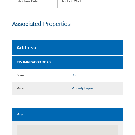
File Close Date:
April 22, 2021
Associated Properties
Address
615 HAREWOOD ROAD
Zone
R5
More
Property Report
Map