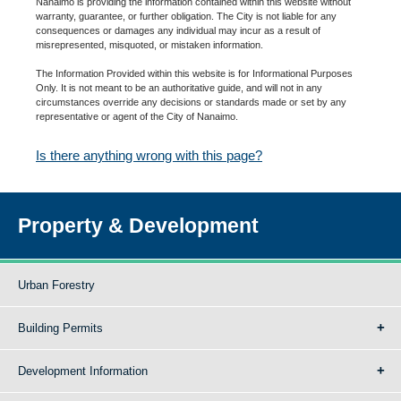
Nanaimo is providing the information contained within this website without
warranty, guarantee, or further obligation. The City is not liable for any
consequences or damages any individual may incur as a result of
misrepresented, misquoted, or mistaken information.
The Information Provided within this website is for Informational Purposes
Only. It is not meant to be an authoritative guide, and will not in any
circumstances override any decisions or standards made or set by any
representative or agent of the City of Nanaimo.
Is there anything wrong with this page?
Property & Development
Urban Forestry
Building Permits
Development Information