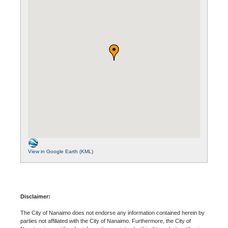
View in Google Earth (KML)
Disclaimer:
The City of Nanaimo does not endorse any information contained herein by
parties not affiliated with the City of Nanaimo. Furthermore, the City of