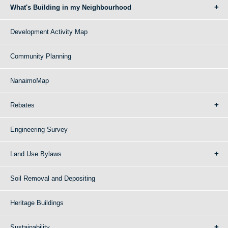
What's Building in my Neighbourhood
Development Activity Map
Community Planning
NanaimoMap
Rebates
Engineering Survey
Land Use Bylaws
Soil Removal and Depositing
Heritage Buildings
Sustainability