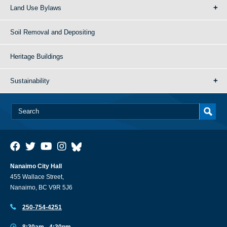
Land Use Bylaws
Soil Removal and Depositing
Heritage Buildings
Sustainability
Nanaimo City Hall
455 Wallace Street,
Nanaimo, BC V9R 5J6
250-754-4251
8:30am - 4:30pm