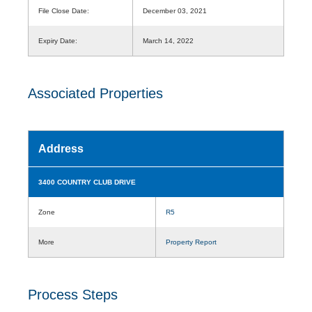
File Close Date:
December 03, 2021
Expiry Date:
March 14, 2022
Associated Properties
Address
3400 COUNTRY CLUB DRIVE
Zone
R5
More
Property Report
Process Steps