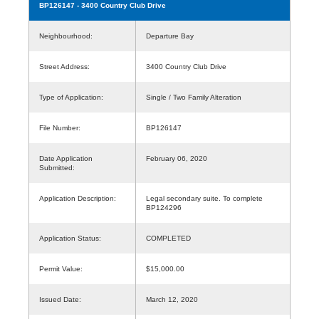
BP126147
- 3400 Country Club Drive
Neighbourhood:
Departure Bay
Street Address:
3400 Country Club Drive
Type of Application:
Single / Two Family Alteration
File Number:
BP126147
Date Application
February 06, 2020
Submitted:
Application Description:
Legal secondary suite. To complete
BP124296
Application Status:
COMPLETED
Permit Value:
$15,000.00
Issued Date:
March 12, 2020