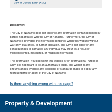
View in Google Earth (KML)
Disclaimer:
The City of Nanaimo does not endorse any information contained herein by
parties not affiliated with the City of Nanaimo. Furthermore, the City of
Nanaimo is providing the information contained within this website without
warranty, guarantee, or further obligation. The City is not liable for any
consequences or damages any individual may incur as a result of
misrepresented, misquoted, or mistaken information.
The Information Provided within this website is for Informational Purposes
Only. It is not meant to be an authoritative guide, and will not in any
circumstances override any decisions or standards made or set by any
representative or agent of the City of Nanaimo.
Is there anything wrong with this page?
Property & Development