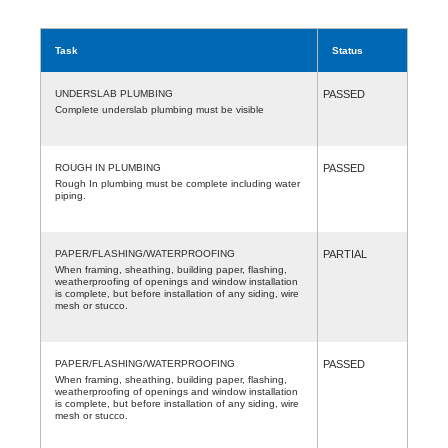
Task
Status
UNDERSLAB PLUMBING
PASSED
Complete underslab plumbing must be visible
ROUGH IN PLUMBING
PASSED
Rough In plumbing must be complete including water
piping.
PAPER/FLASHING/WATERPROOFING
PARTIAL
When framing, sheathing, building paper, flashing,
weatherproofing of openings and window installation
is complete, but before installation of any siding, wire
mesh or stucco.
PAPER/FLASHING/WATERPROOFING
PASSED
When framing, sheathing, building paper, flashing,
weatherproofing of openings and window installation
is complete, but before installation of any siding, wire
mesh or stucco.