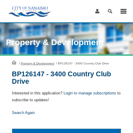
Skip
to
Content
Property & Development
HomePage
/
Property & Development
/
BP126147 - 3400 Country Club Drive
BP126147 - 3400 Country Club
Drive
Interested in this application?
Login to manage subscriptions
to
subscribe to updates!
Search Again