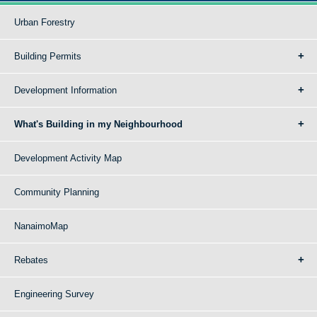
Urban Forestry
Building Permits
Development Information
What's Building in my Neighbourhood
Development Activity Map
Community Planning
NanaimoMap
Rebates
Engineering Survey