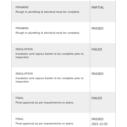
FRAMING
PARTIAL
Rough in plumbing & electrical must be complete.
FRAMING
PASSED
Rough in plumbing & electrical must be complete.
INSULATION
FAILED
Insulation and vapour barrier to be complete prior to
inspection
INSULATION
PASSED
Insulation and vapour barrier to be complete prior to
inspection
FINAL
FAILED
Final approval as per requirements on plans.
FINAL
PASSED
Final approval as per requirements on plans.
2021-12-03