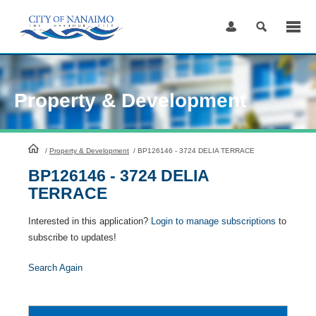
Skip
to
Content
Property & Development
HomePage
/
Property & Development
/
BP126146 - 3724 DELIA TERRACE
BP126146 - 3724 DELIA
TERRACE
Interested in this application?
Login to manage subscriptions
to
subscribe to updates!
Search Again