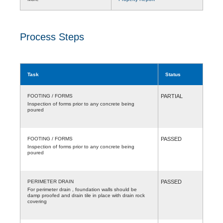
Process Steps
Task
Status
FOOTING / FORMS
PARTIAL
Inspection of forms prior to any concrete being
poured
FOOTING / FORMS
PASSED
Inspection of forms prior to any concrete being
poured
PERIMETER DRAIN
PASSED
For perimeter drain , foundation walls should be
damp proofed and drain tile in place with drain rock
covering