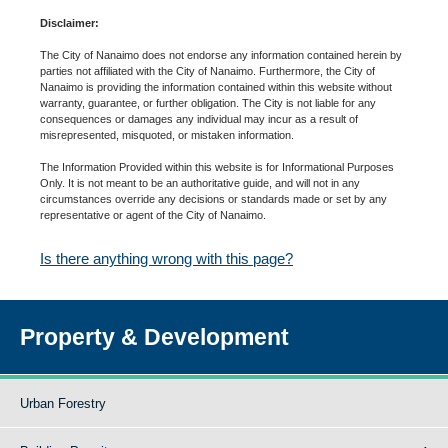
Disclaimer:
The City of Nanaimo does not endorse any information contained herein by
parties not affiliated with the City of Nanaimo. Furthermore, the City of
Nanaimo is providing the information contained within this website without
warranty, guarantee, or further obligation. The City is not liable for any
consequences or damages any individual may incur as a result of
misrepresented, misquoted, or mistaken information.
The Information Provided within this website is for Informational Purposes
Only. It is not meant to be an authoritative guide, and will not in any
circumstances override any decisions or standards made or set by any
representative or agent of the City of Nanaimo.
Is there anything wrong with this page?
Property & Development
Urban Forestry