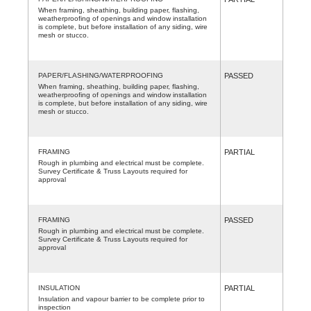
When framing, sheathing, building paper, flashing,
weatherproofing of openings and window installation
is complete, but before installation of any siding, wire
mesh or stucco.
PAPER/FLASHING/WATERPROOFING
PASSED
When framing, sheathing, building paper, flashing,
weatherproofing of openings and window installation
is complete, but before installation of any siding, wire
mesh or stucco.
FRAMING
PARTIAL
Rough in plumbing and electrical must be complete.
Survey Certificate & Truss Layouts required for
approval
FRAMING
PASSED
Rough in plumbing and electrical must be complete.
Survey Certificate & Truss Layouts required for
approval
INSULATION
PARTIAL
Insulation and vapour barrier to be complete prior to
inspection