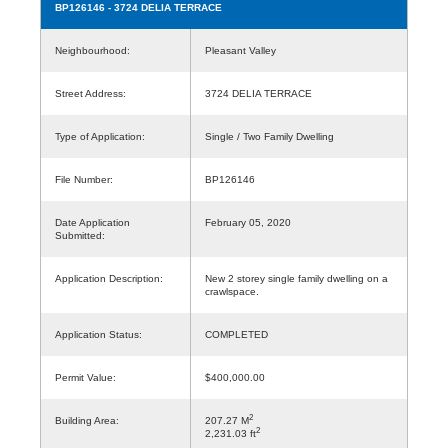
BP126146
- 3724 DELIA TERRACE
Neighbourhood:
Pleasant Valley
Street Address:
3724 DELIA TERRACE
Type of Application:
Single / Two Family Dwelling
File Number:
BP126146
Date Application
February 05, 2020
Submitted:
Application Description:
New 2 storey single family dwelling on a
crawlspace.
Application Status:
COMPLETED
Permit Value:
$400,000.00
2
Building Area:
207.27 M
2
2,231.03 ft