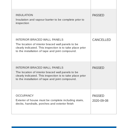
INSULATION
PASSED
Insulation and vapour barrier to be complete prior to
inspection
INTERIOR BRACED WALL PANELS
CANCELLED
The location of interior braced wall panels to be
clearly indicated. This inspection is to take place prior
to the installation of tape and joint compound.
INTERIOR BRACED WALL PANELS
PASSED
The location of interior braced wall panels to be
clearly indicated. This inspection is to take place prior
to the installation of tape and joint compound.
OCCUPANCY
PASSED
Exterior of house must be complete including stairs,
2020-09-08
decks, handrails, porches and exterior finish