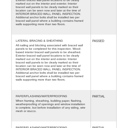
Exterior braced wall panel locations to be clearly
marked out on the interior and exterior. Interior
braced wall panels to be clearly marked so their
location can be seen now and later at the time of
INTERIOR BRACED WALL PANEL INSPECTION.
Additional anchor bolts shall be installed two per
braced wall panel where a building contains framed
walls supporting more than two floors.
LATERAL BRACING & SHEATHING
PASSED
All nailing and blocking associated with braced wall
panels to be completed for this inspection. Wood-
based interior braced wall panels to be sheathed.
Exterior braced wall panel locations to be clearly
marked out on the interior and exterior. Interior
braced wall panels to be clearly marked so their
location can be seen now and later at the time of
INTERIOR BRACED WALL PANEL INSPECTION.
Additional anchor bolts shall be installed two per
braced wall panel where a building contains framed
walls supporting more than two floors.
PAPER/FLASHING/WATERPROOFING
PARTIAL
When framing, sheathing, building paper, flashing,
weatherproofing of openings and window installation
is complete, but before installation of any siding, wire
mesh or stucco.
PAPER/FLASHING/WATERPROOFING
PARTIAL