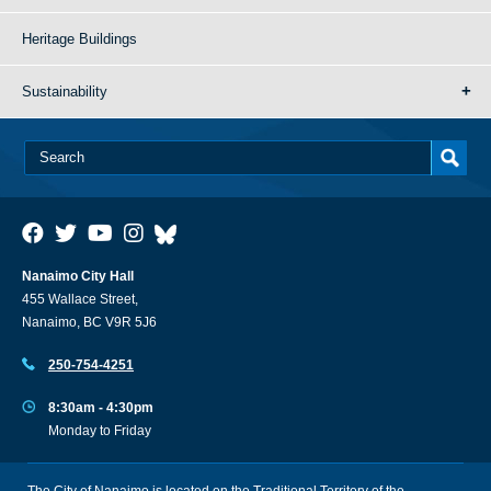
Heritage Buildings
Sustainability
Nanaimo City Hall
455 Wallace Street,
Nanaimo, BC V9R 5J6
250-754-4251
8:30am - 4:30pm
Monday to Friday
The City of Nanaimo is located on the Traditional Territory of the