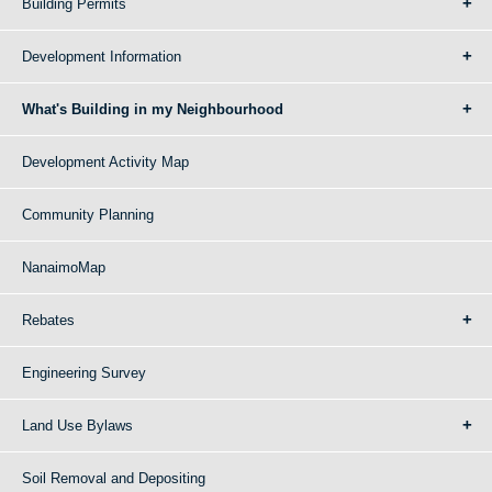
Building Permits
Development Information
What's Building in my Neighbourhood
Development Activity Map
Community Planning
NanaimoMap
Rebates
Engineering Survey
Land Use Bylaws
Soil Removal and Depositing