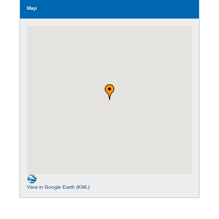
Map
View in Google Earth (KML)