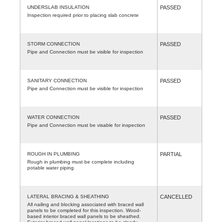
UNDERSLAB INSULATION
PASSED
Inspection required prior to placing slab concrete
STORM CONNECTION
PASSED
Pipe and Connection must be visible for inspection
SANITARY CONNECTION
PASSED
Pipe and Connection must be visible for inspection
WATER CONNECTION
PASSED
Pipe and Connection must be visable for inspection
ROUGH IN PLUMBING
PARTIAL
Rough in plumbing must be complete including
potable water piping
LATERAL BRACING & SHEATHING
CANCELLED
All nailing and blocking associated with braced wall
panels to be completed for this inspection. Wood-
based interior braced wall panels to be sheathed.