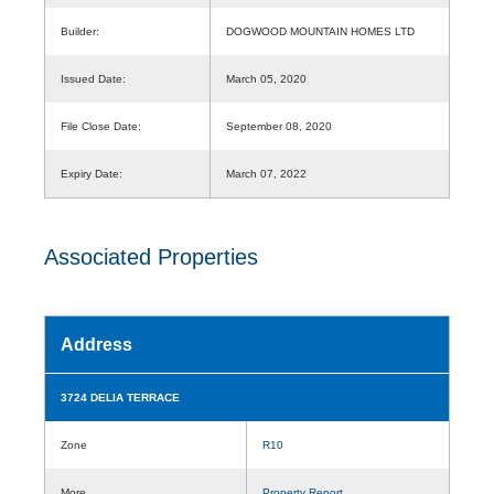
Builder:
DOGWOOD MOUNTAIN HOMES LTD
Issued Date:
March 05, 2020
File Close Date:
September 08, 2020
Expiry Date:
March 07, 2022
Associated Properties
Address
3724 DELIA TERRACE
Zone
R10
More
Property Report