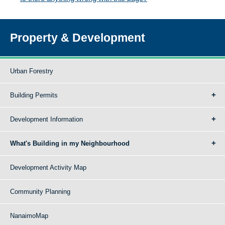
Property & Development
Urban Forestry
Building Permits
Development Information
What's Building in my Neighbourhood
Development Activity Map
Community Planning
NanaimoMap