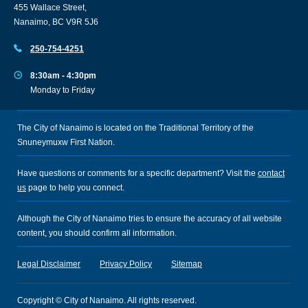
455 Wallace Street,
Nanaimo, BC V9R 5J6
250-754-4251
8:30am - 4:30pm
Monday to Friday
The City of Nanaimo is located on the Traditional Territory of the
Snuneymuxw First Nation.
Have questions or comments for a specific department? Visit the
contact
us
page to help you connect.
Although the City of Nanaimo tries to ensure the accuracy of all website
content, you should confirm all information.
Legal Disclaimer
Privacy Policy
Sitemap
Copyright © City of Nanaimo. All rights reserved.