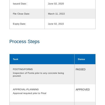
Issued Date:
June 02, 2020
File Close Date:
March 11, 2022
Expiry Date:
June 02, 2022
Process Steps
Task
Status
FOOTING/FORMS
PASSED
Inspection of Forms prior to any concrete being
poured.
APPROVAL-PLANNING
APPROVED
Approval required prior to Final