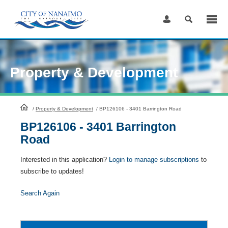
Skip
to
Content
Property & Development
HomePage
/
Property & Development
/
BP126106 - 3401 Barrington Road
BP126106 - 3401 Barrington
Road
Interested in this application?
Login to manage subscriptions
to
subscribe to updates!
Search Again