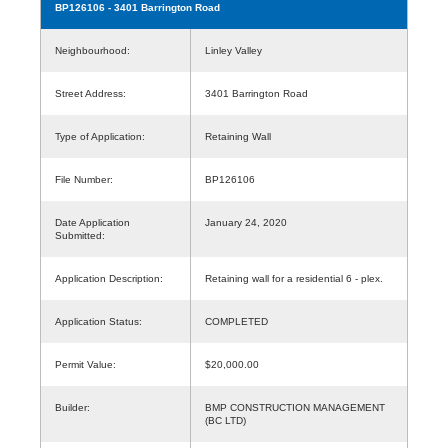
BP126106
- 3401 Barrington Road
Neighbourhood:
Linley Valley
Street Address:
3401 Barrington Road
Type of Application:
Retaining Wall
File Number:
BP126106
Date Application
January 24, 2020
Submitted:
Application Description:
Retaining wall for a residential 6 - plex.
Application Status:
COMPLETED
Permit Value:
$20,000.00
Builder:
BMP CONSTRUCTION MANAGEMENT
(BC LTD)