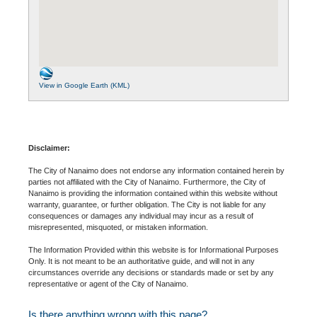
View in Google Earth (KML)
Disclaimer:
The City of Nanaimo does not endorse any information contained herein by
parties not affiliated with the City of Nanaimo. Furthermore, the City of
Nanaimo is providing the information contained within this website without
warranty, guarantee, or further obligation. The City is not liable for any
consequences or damages any individual may incur as a result of
misrepresented, misquoted, or mistaken information.
The Information Provided within this website is for Informational Purposes
Only. It is not meant to be an authoritative guide, and will not in any
circumstances override any decisions or standards made or set by any
representative or agent of the City of Nanaimo.
Is there anything wrong with this page?