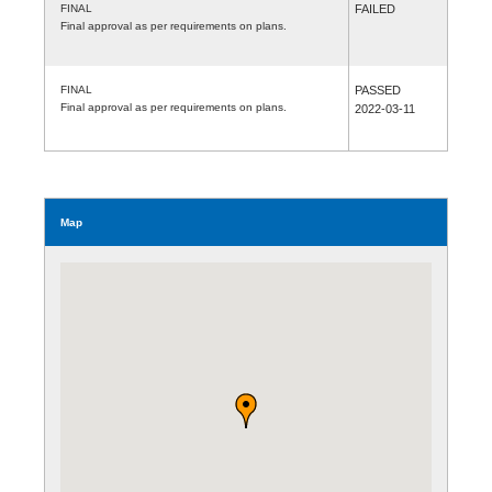
FINAL
FAILED
Final approval as per requirements on plans.
FINAL
PASSED
Final approval as per requirements on plans.
2022-03-11
Map