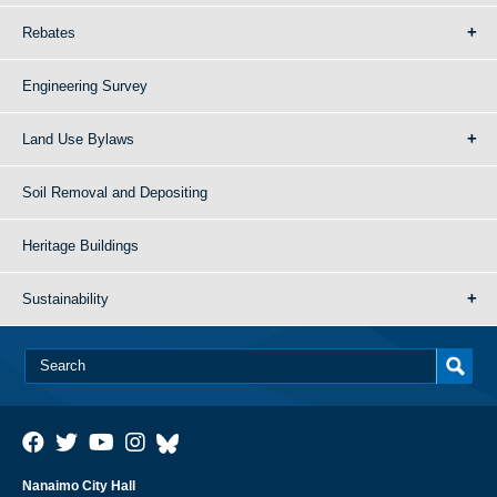
Rebates
Engineering Survey
Land Use Bylaws
Soil Removal and Depositing
Heritage Buildings
Sustainability
Nanaimo City Hall