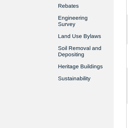
Rebates
Engineering
Survey
Land Use Bylaws
Soil Removal and
Depositing
Heritage Buildings
Sustainability