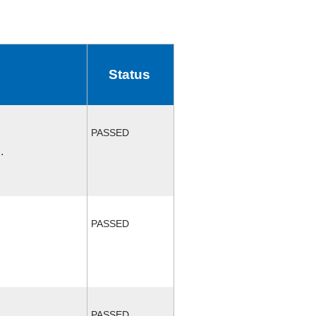
Status
PASSED
.
PASSED
PASSED