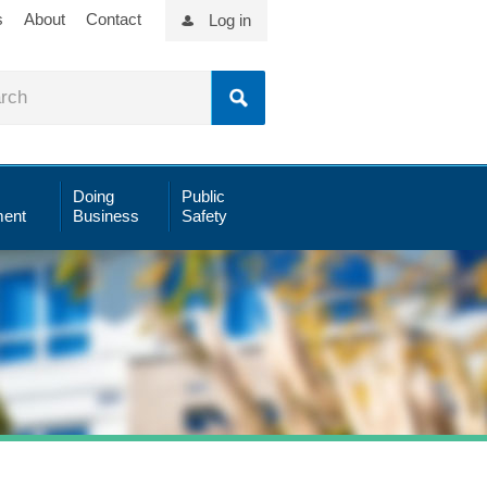
s
About
Contact
Log in
Doing
Public
ent
Business
Safety