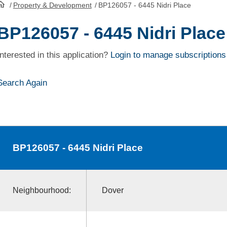
/
Property & Development
/
BP126057 - 6445 Nidri Place
HomePage
BP126057 - 6445 Nidri Place
Interested in this application?
Login to manage subscriptions
Search Again
BP126057
- 6445 Nidri Place
Neighbourhood:
Dover