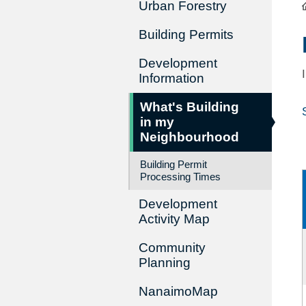
Urban Forestry
Building Permits
Development
Information
What's Building
in my
Neighbourhood
Building Permit
Processing Times
Development
Activity Map
Community
Planning
NanaimoMap