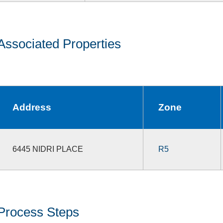
Associated Properties
Address
Zone
6445 NIDRI PLACE
R5
Process Steps