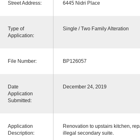
Street Address:
6445 Nidri Place
Type of
Single / Two Family Alteration
Application:
File Number:
BP126057
Date
December 24, 2019
Application
Submitted:
Application
Renovation to upstairs kitchen, re
Description:
illegal secondary suite.