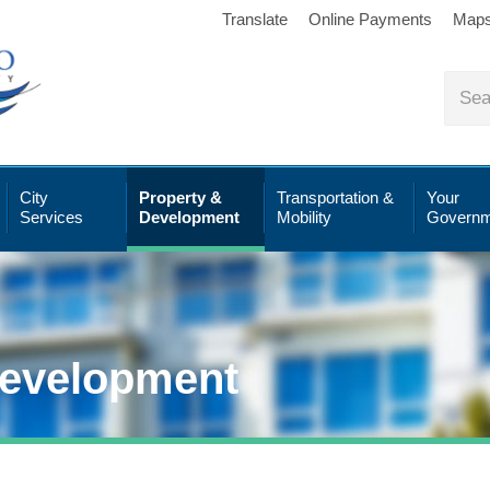
Translate
Online Payments
Map
City
Property &
Transportation &
Your
Services
Development
Mobility
Governm
Development