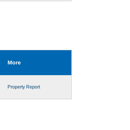
More
Property Report