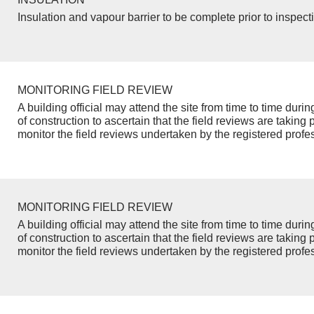
Insulation and vapour barrier to be complete prior to inspect
MONITORING FIELD REVIEW
A building official may attend the site from time to time duri
of construction to ascertain that the field reviews are taking 
monitor the field reviews undertaken by the registered profe
MONITORING FIELD REVIEW
A building official may attend the site from time to time duri
of construction to ascertain that the field reviews are taking 
monitor the field reviews undertaken by the registered profe