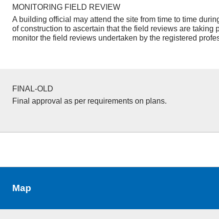
MONITORING FIELD REVIEW
A building official may attend the site from time to time duri
of construction to ascertain that the field reviews are taking 
monitor the field reviews undertaken by the registered profe
FINAL-OLD
Final approval as per requirements on plans.
Map