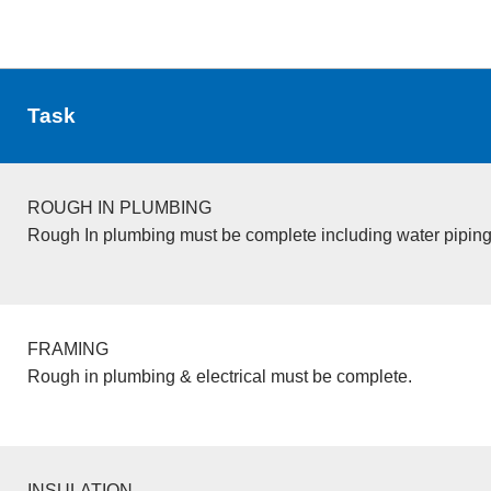
Task
ROUGH IN PLUMBING
Rough In plumbing must be complete including water piping
FRAMING
Rough in plumbing & electrical must be complete.
INSULATION