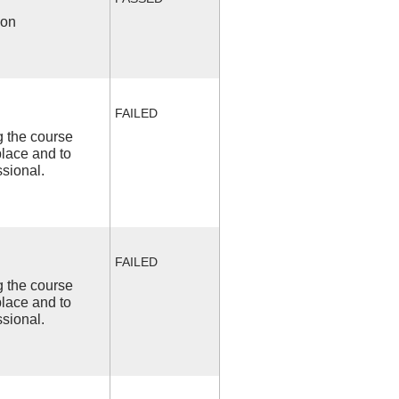
ion
FAILED
ng the course
place and to
ssional.
FAILED
ng the course
place and to
ssional.