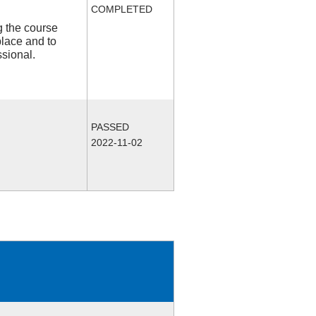
COMPLETED
ng the course
place and to
ssional.
PASSED
2022-11-02