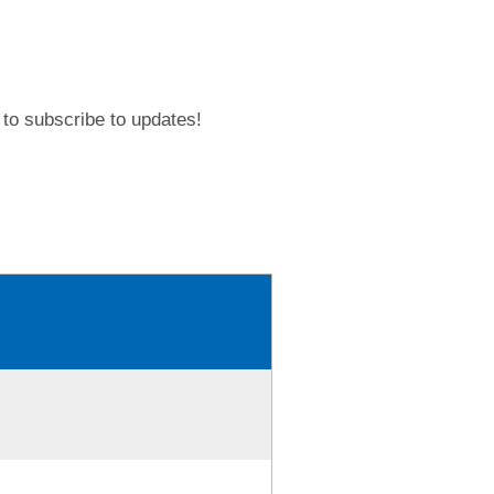
to subscribe to updates!