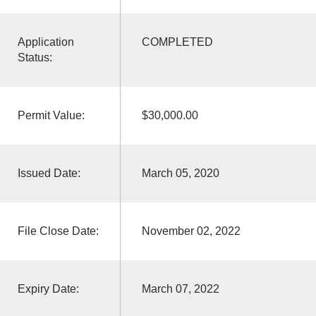
Application
COMPLETED
Status:
Permit Value:
$30,000.00
Issued Date:
March 05, 2020
File Close Date:
November 02, 2022
Expiry Date:
March 07, 2022