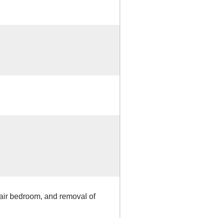
pair bedroom, and removal of